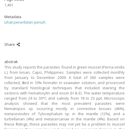
1,461
Metadata
Lihat penerbitan penuh
Share
abstrak
This study reports the parasites found in green mussel (Perna viridis
L.) from Ivisan, Capiz, Philippines. Samples were collected monthly
from January to December 2009. A total of 360 samples were
collected, fixed in 10% formalin in seawater solution, and processed
by standard histological techniques that included staining the
sections with hematoxylin and eosin (H & E). The water temperature
ranged from 24 to 30°C and salinity from 18 to 23 ppt. Microscopic
analysis showed that the most prevalent parasites were
Nematopsis sp. occurring mostly in connective tissues (46%),
metacestodes of Tylocephalum sp. in the mantle (12%), and a
turbellarian (4%) and metacercariae in the mantle (4%). Based on
these findings, these parasites may not yet be a problem to mussel