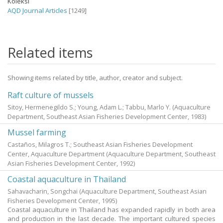
Koleksi
AQD Journal Articles
[1249]
Related items
Showing items related by title, author, creator and subject.
Raft culture of mussels
Sitoy, Hermenegildo S.
;
Young, Adam L.
;
Tabbu, Marlo Y.
(Aquaculture
Department, Southeast Asian Fisheries Development Center,
1983
)
Mussel farming
Castaños, Milagros T.; Southeast Asian Fisheries Development
Center, Aquaculture Department
(Aquaculture Department, Southeast
Asian Fisheries Development Center,
1992
)
Coastal aquaculture in Thailand
Sahavacharin, Songchai
(Aquaculture Department, Southeast Asian
Fisheries Development Center,
1995
)
Coastal aquaculture in Thailand has expanded rapidly in both area
and production in the last decade. The important cultured species