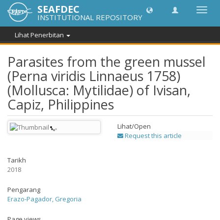
SEAFDEC
Toggl
INSTITUTIONAL REPOSITORY
navig
Lihat Penerbitan
Parasites from the green mussel
(Perna viridis Linnaeus 1758)
(Mollusca: Mytilidae) of Ivisan,
Capiz, Philippines
Lihat/
Open
Request this article
Tarikh
2018
Pengarang
Erazo-Pagador, Gregoria
Page views