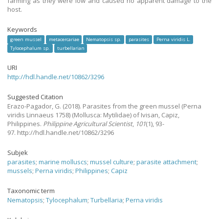
farming as they were low and caused no apparent damage to the
host.
Keywords
green mussel
metacercariae
Nematopsis sp.
parasites
Perna viridis L.
Tylocephalum sp.
turbellarian
URI
http://hdl.handle.net/10862/3296
Suggested Citation
Erazo-Pagador, G.
(2018).
Parasites from the green mussel (Perna
viridis Linnaeus 1758) (Mollusca: Mytilidae) of Ivisan, Capiz,
Philippines.
Philippine Agricultural Scientist
,
101
(1), 93-
97. http://hdl.handle.net/10862/3296
Subjek
parasites
;
marine molluscs
;
mussel culture
;
parasite attachment
;
mussels
;
Perna viridis
;
Philippines
;
Capiz
Taxonomic term
Nematopsis
;
Tylocephalum
;
Turbellaria
;
Perna viridis