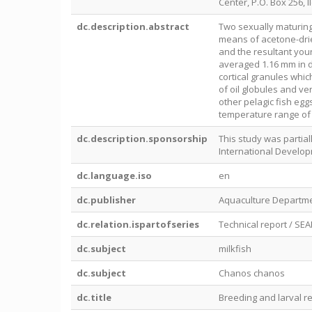
Center, P.O. Box 256, Il
dc.description.abstract
Two sexually maturing
means of acetone-drie
and the resultant youn
averaged 1.16 mm in d
cortical granules whic
of oil globules and ve
other pelagic fish egg
temperature range of 
dc.description.sponsorship
This study was partia
International Develop
dc.language.iso
en
dc.publisher
Aquaculture Departme
dc.relation.ispartofseries
Technical report / SE
dc.subject
milkfish
dc.subject
Chanos chanos
dc.title
Breeding and larval r