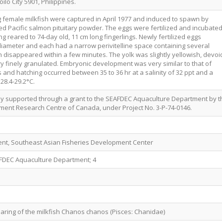
oilo City 5901, Philippines.
 female milkfish were captured in April 1977 and induced to spawn by
d Pacific salmon pituitary powder. The eggs were fertilized and incubate
g reared to 74-day old, 11 cm long fingerlings. Newly fertilized eggs
iameter and each had a narrow perivitelline space containing several
h disappeared within a few minutes. The yolk was slightly yellowish, devoi
ry finely granulated. Embryonic development was very similar to that of
s and hatching occurred between 35 to 36 hr at a salinity of 32 ppt and a
28.4-29.2°C.
lly supported through a grant to the SEAFDEC Aquaculture Department by t
ment Research Centre of Canada, under Project No. 3-P-74-0146.
nt, Southeast Asian Fisheries Development Center
AFDEC Aquaculture Department; 4
earing of the milkfish Chanos chanos (Pisces: Chanidae)