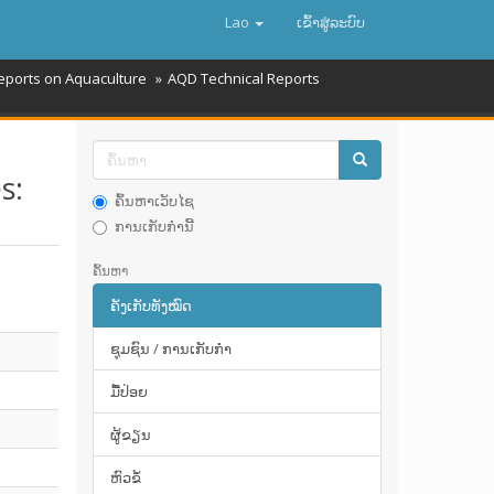
Lao
ເຂົ້າ​ສູ່​ລະ​ບົບ
eports on Aquaculture
AQD Technical Reports
s:
ຄົ້ນຫາເວັບໄຊ
ການເກັບກໍານີ້
ຄົ້ນຫາ
ຄັງເກັບທັງໝົດ
ຊຸມຊົນ / ການເກັບກໍາ
ມື້​ປ່ອຍ
ຜູ້ຂຽນ
ຫົວຂໍ້