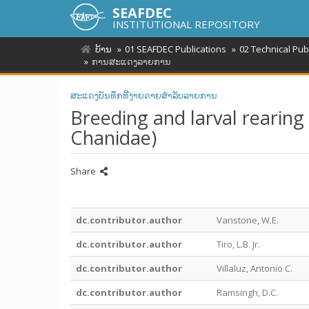
SEAFDEC
INSTITUTIONAL REPOSITORY
ບ້ານ
01 SEAFDEC Publications
02 Technical Pub
ການສະແດງລາຍການ
ສະແດງບັນທຶກທີ່ງ່າຍດາຍສໍາລັບລາຍການ
Breeding and larval rearing 
Chanidae)
Share
dc.contributor.author
Vanstone, W.E.
dc.contributor.author
Tiro, L.B. Jr.
dc.contributor.author
Villaluz, Antonio C.
dc.contributor.author
Ramsingh, D.C.