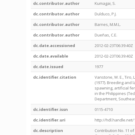
dc.contributor.author
Kumagai, S.
dc.contributor.author
Dulduco, P.J.
dc.contributor.author
Barnes, M.M.L.
dc.contributor.author
Dueñas, C.E.
dc.date.accessioned
2012-02-23T06:39:40Z
dc.date.available
2012-02-23T06:39:40Z
dc.date.issued
1977
dc.identifier.citation
Vanstone, W. E., Tiro, L.
(1977). Breeding and l
spawning, artificial fe
in the Philippines (Tec
Department, Southeas
dc.identifier.issn
0115-4710
dc.identifier.uri
http://hdl.handle.net
dc.description
Contribution No. 11 o