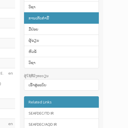
ວິຊາ
ການເກັບກໍານີ້
ມື້​ປ່ອຍ
ຜູ້ຂຽນ
ຫົວຂໍ້
ວິຊາ
 E.
en
ຜູ້ໃຊ້ທີ່ລົງທະບຽນ
)
ເຂົ້າ​ສູ່​ລະ​ບົບ
Related Links
SEAFDEC/TD IR
en
SEAFDEC/AQD IR