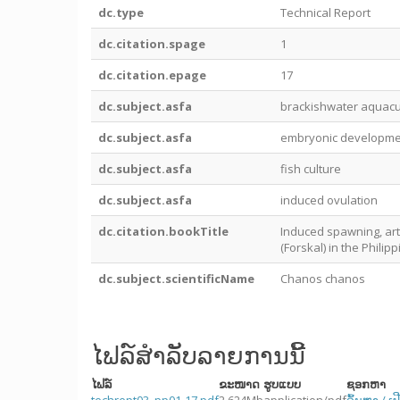
dc.type
Technical Report
dc.citation.spage
1
dc.citation.epage
17
dc.subject.asfa
brackishwater aquacu
dc.subject.asfa
embryonic developme
dc.subject.asfa
fish culture
dc.subject.asfa
induced ovulation
dc.citation.bookTitle
Induced spawning, arti
(Forskal) in the Philip
dc.subject.scientificName
Chanos chanos
ໄຟລ໌ສໍາລັບລາຍການນີ້
ໄຟລ໌
ຂະໜາດ
ຮູບແບບ
ຊອກຫາ