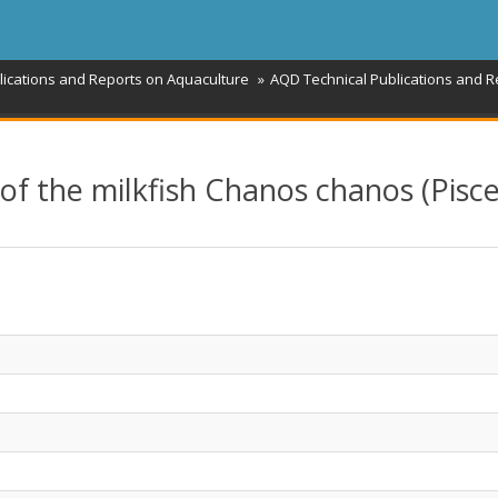
lications and Reports on Aquaculture
AQD Technical Publications and R
of the milkfish Chanos chanos (Pisce