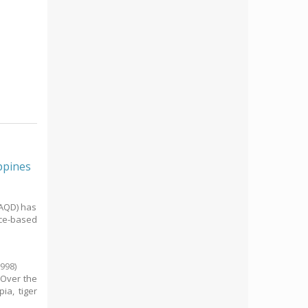
ppines
/AQD) has
nce-based
1998
)
. Over the
ia, tiger