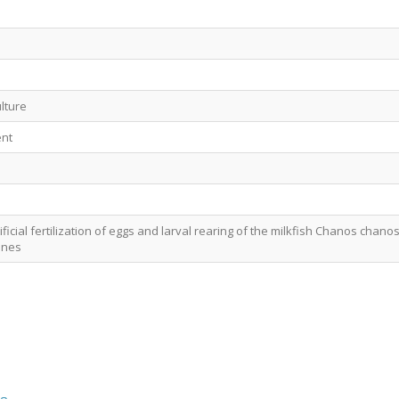
lture
nt
ficial fertilization of eggs and larval rearing of the milkfish Chanos chano
pines