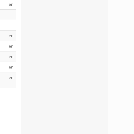
en
en
en
en
en
s
en