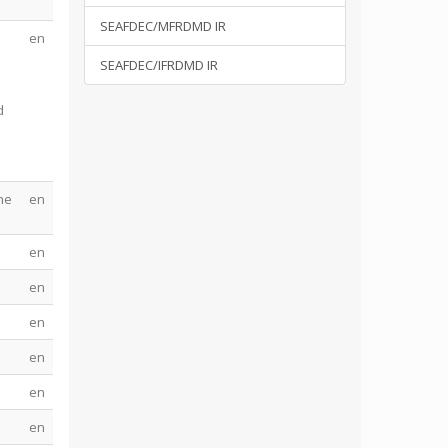
SEAFDEC/MFRDMD IR
en
d
SEAFDEC/IFRDMD IR
d
he
en
en
en
en
en
en
en