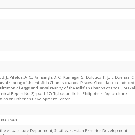
 B. J., Villaluz, A. C., Ramsingh, D. C., Kumagai, S., Dulduco, P. J., … Dueñas, C.
arval rearing of the milkfish Chanos chanos (Pisces: Chanidae). In: Induced
rtilization of eggs and larval rearing of the milkfish Chanos chanos (Forskal
hnical Report No. 3) (pp. 1-17). Tigbauan, Iloilo, Philippines: Aquaculture
t Asian Fisheries Development Center.
/10862/861
f the Aquaculture Department, Southeast Asian Fisheries Development