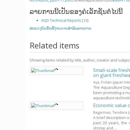
techrept03_pp01-17.pdf
2.624Mb
application/pdf
ຄົ້ນຫາ / ເປ
ລາຍການນີ້ເປັນຂອງຄໍເລັກຊັນຕໍ່ໄປນີ້
AQD Technical Reports
[13]
ສະແດງບັນທຶກທີ່ງ່າຍດາຍສໍາລັບລາຍການ
Related items
Showing items related by title, author, creator and subjec
Small-scale fres
on giant freshwat
Aya, Frolan
(Japan In
The Aquaculture Dep
been promoting a nu
aquaculture technolog
Economic value o
Bagarinao, Teodora
(
A brief description i
past 20 years, the r
shrimp and ...