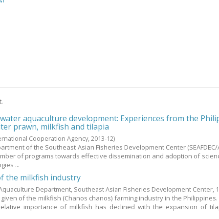
ີດ
t.
hwater aquaculture development: Experiences from the Phili
er prawn, milkfish and tilapia
ternational Cooperation Agency,
2013-12
)
artment of the Southeast Asian Fisheries Development Center (SEAFDEC
mber of programs towards effective dissemination and adoption of scie
ies ...
f the milkfish industry
Aquaculture Department, Southeast Asian Fisheries Development Center,
s given of the milkfish (Chanos chanos) farming industry in the Philippines
elative importance of milkfish has declined with the expansion of tilap