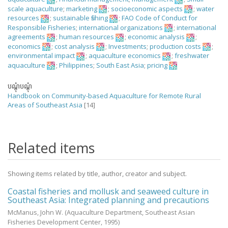
scale aquaculture
;
marketing
;
socioeconomic aspects
;
water
resources
;
sustainable fishing
;
FAO Code of Conduct for
Responsible Fisheries
;
international organizations
;
international
agreements
;
human resources
;
economic analysis
;
economics
;
cost analysis
;
Investments
;
production costs
;
environmental impact
;
aquaculture economics
;
freshwater
aquaculture
;
Philippines
;
South East Asia
;
pricing
បណ្តុំបណ្តុំ
Handbook on Community-based Aquaculture for Remote Rural
Areas of Southeast Asia
[14]
Related items
Showing items related by title, author, creator and subject.
Coastal fisheries and mollusk and seaweed culture in
Southeast Asia: Integrated planning and precautions
McManus, John W.
(Aquaculture Department, Southeast Asian
Fisheries Development Center,
1995
)