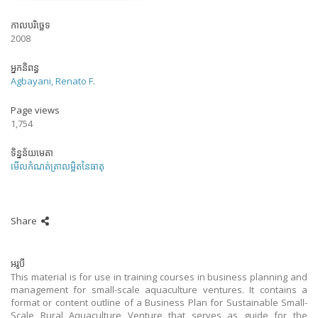
កាលបរិច្ឆេទ
2008
អ្នកនិពន្ធ
Agbayani, Renato F.
Page views
1,754
ទិន្នន័យមេតា
មើលកំណត់ត្រាលម្អិតនៃធាតុ
Share
អរូបី
This material is for use in training courses in business planning and
management for small-scale aquaculture ventures. It contains a
format or content outline of a Business Plan for Sustainable Small-
Scale Rural Aquaculture Venture that serves as guide for the