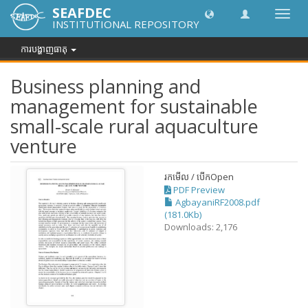
SEAFDEC
បិទបើក
INSTITUTIONAL REPOSITORY
ការ
រុករក
ការបង្ហាញធាតុ
Business planning and
management for sustainable
small-scale rural aquaculture
venture
រកមើល / បើក
Open
PDF Preview
AgbayaniRF2008.pdf
(181.0Kb)
Downloads: 2,176