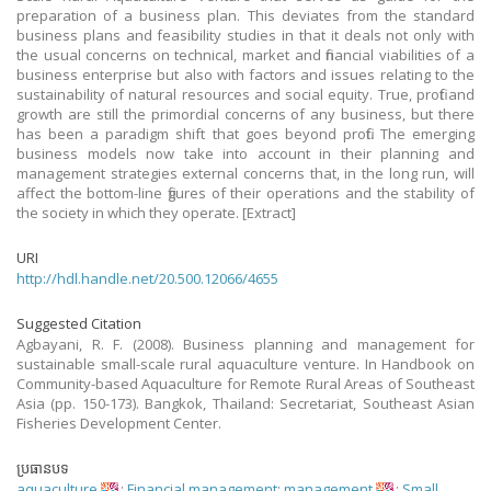
preparation of a business plan. This deviates from the standard
business plans and feasibility studies in that it deals not only with
the usual concerns on technical, market and financial viabilities of a
business enterprise but also with factors and issues relating to the
sustainability of natural resources and social equity. True, profit and
growth are still the primordial concerns of any business, but there
has been a paradigm shift that goes beyond profit. The emerging
business models now take into account in their planning and
management strategies external concerns that, in the long run, will
affect the bottom-line figures of their operations and the stability of
the society in which they operate. [Extract]
URI
http://hdl.handle.net/20.500.12066/4655
Suggested Citation
Agbayani, R. F. (2008). Business planning and management for
sustainable small-scale rural aquaculture venture. In Handbook on
Community-based Aquaculture for Remote Rural Areas of Southeast
Asia (pp. 150-173). Bangkok, Thailand: Secretariat, Southeast Asian
Fisheries Development Center.
ប្រធានបទ
aquaculture
;
Financial management
;
management
;
Small