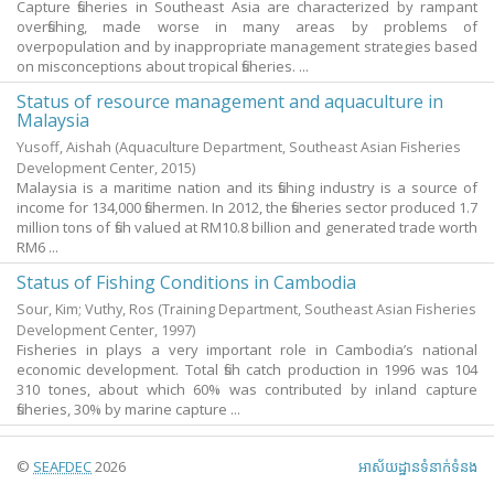
Capture fisheries in Southeast Asia are characterized by rampant
overfishing, made worse in many areas by problems of
overpopulation and by inappropriate management strategies based
on misconceptions about tropical fisheries. ...
Status of resource management and aquaculture in
Malaysia
Yusoff, Aishah
(Aquaculture Department, Southeast Asian Fisheries
Development Center,
2015
)
Malaysia is a maritime nation and its fishing industry is a source of
income for 134,000 fishermen. In 2012, the fisheries sector produced 1.7
million tons of fish valued at RM10.8 billion and generated trade worth
RM6 ...
Status of Fishing Conditions in Cambodia
Sour, Kim
;
Vuthy, Ros
(Training Department, Southeast Asian Fisheries
Development Center,
1997
)
Fisheries in plays a very important role in Cambodia’s national
economic development. Total fish catch production in 1996 was 104
310 tones, about which 60% was contributed by inland capture
fisheries, 30% by marine capture ...
©
SEAFDEC
2026
អាស័យ​ដ្ឋាន​ទំនាក់ទំនង