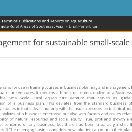
2 Technical Publications and Reports on Aquaculture
ote Rural Areas of Southeast Asia
Lihat Penerbitan
gement for sustainable small-scale
erial is for use in training courses in business planning and management f
uaculture ventures. It contains a format or content outline of a Business
able Small-Scale Rural Aquaculture Venture that serves as guide
tion of a business plan. This deviates from the standard business p
ty studies in that it deals not only with the usual concerns on technical, 
 viabilities of a business enterprise but also with factors and issues relat
bility of natural resources and social equity. True, profit and growth are 
ial concerns of any business, but there has been a paradigm shift t
rofit. The emerging business models now take into account in their pla