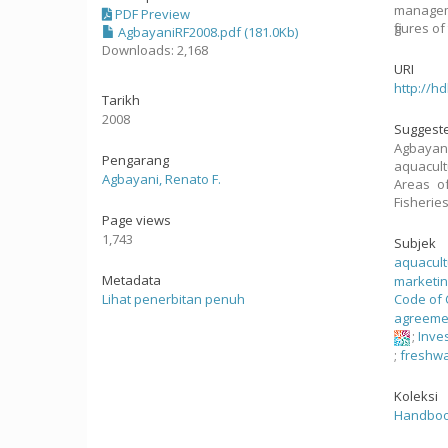
manageme
PDF Preview
figures o
AgbayaniRF2008.pdf (181.0Kb)
Downloads: 2,168
URI
http://h
Tarikh
2008
Suggeste
Agbayani
Pengarang
aquacul
Agbayani, Renato F.
Areas of
Fisherie
Page views
1,743
Subjek
aquacul
Metadata
marketi
Lihat penerbitan penuh
Code of 
agreeme
;
Inve
;
freshwa
Koleksi
Handbook