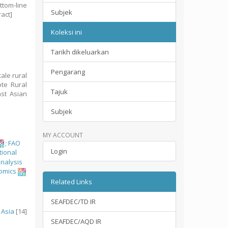
ttom-line
Subjek
ract]
Koleksi ini
Tarikh dikeluarkan
Pengarang
ale rural
te Rural
Tajuk
ast Asian
Subjek
MY ACCOUNT
;
FAO
Login
tional
analysis
omics
Related Links
SEAFDEC/TD IR
 Asia
[14]
SEAFDEC/AQD IR