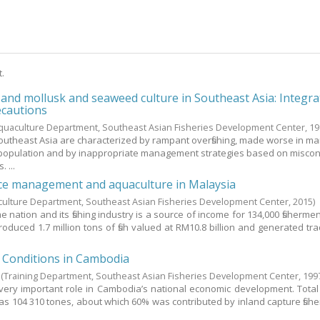
t.
s and mollusk and seaweed culture in Southeast Asia: Integr
ecautions
quaculture Department, Southeast Asian Fisheries Development Center,
19
 Southeast Asia are characterized by rampant overfishing, made worse in m
population and by inappropriate management strategies based on misco
. ...
rce management and aquaculture in Malaysia
culture Department, Southeast Asian Fisheries Development Center,
2015
)
e nation and its fishing industry is a source of income for 134,000 fishermen
produced 1.7 million tons of fish valued at RM10.8 billion and generated tr
g Conditions in Cambodia
(Training Department, Southeast Asian Fisheries Development Center,
199
 very important role in Cambodia’s national economic development. Total f
as 104 310 tones, about which 60% was contributed by inland capture fishe