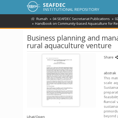
SEAFDEC
INSTITUTIONAL REPOSITORY
Rumah
04 SEAFDEC Secretariat Publications
0
Handbook on Community-based Aquaculture for Rem
Business planning and mana
rural aquaculture venture
Share
abstrak
This mat
scale aq
Sustain
prepara
feasibili
financial
sustaina
primord
beyond p
Lihat/
Open