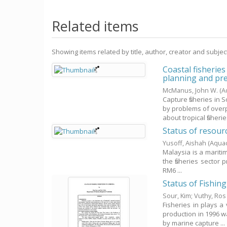
Related items
Showing items related by title, author, creator and subjec
Coastal fisherie
planning and pr
McManus, John W.
(A
Capture fisheries in
by problems of over
about tropical fisheries
Status of resou
Yusoff, Aishah
(Aqua
Malaysia is a maritim
the fisheries sector 
RM6 ...
Status of Fishin
Sour, Kim
;
Vuthy, Ros
Fisheries in plays a
production in 1996 w
by marine capture ...