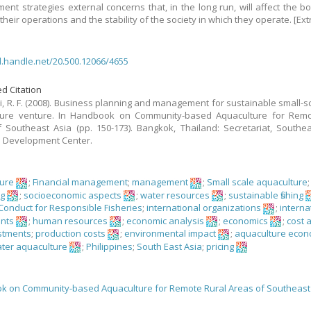
nt strategies external concerns that, in the long run, will affect the bo
f their operations and the stability of the society in which they operate. [Ext
dl.handle.net/20.500.12066/4655
d Citation
, R. F. (2008). Business planning and management for sustainable small-sc
ture venture. In Handbook on Community-based Aquaculture for Remo
 Southeast Asia (pp. 150-173). Bangkok, Thailand: Secretariat, Southe
s Development Center.
ture
;
Financial management
;
management
;
Small scale aquaculture
;
ng
;
socioeconomic aspects
;
water resources
;
sustainable fishing
Conduct for Responsible Fisheries
;
international organizations
;
interna
nts
;
human resources
;
economic analysis
;
economics
;
cost 
stments
;
production costs
;
environmental impact
;
aquaculture econ
ter aquaculture
;
Philippines
;
South East Asia
;
pricing
 on Community-based Aquaculture for Remote Rural Areas of Southeast