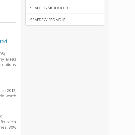
SEAFDEC/MFRDMD IR
SEAFDEC/IFRDMD IR
ated
95
)
any areas
nceptions
. In 2012,
ade worth
7
)
ish catch
ries, 30%