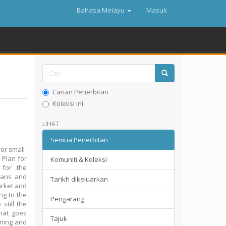
Bahasa Melayu
Masuk
Carian Penerbitan
Koleksi ini
LIHAT
Semua Penerbitan
or small-
 Plan for
Komuniti & Koleksi
 for the
lans and
Tarikh dikeluarkan
market and
ing to the
Pengarang
still the
hat goes
Tajuk
nning and