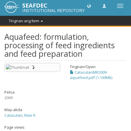
SEAFDEC
I-
INSTITUTIONAL REPOSITORY
toggle
ang
Tingnan ang Item
navig
Aquafeed: formulation,
processing of feed ingredients
and feed preparation
Tingnan/
Open
CatacutanMR2009-
aquafeed.pdf (1.149Mb)
Petsa
2009
May-akda
Catacutan, Mae R.
Page views