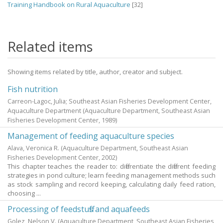
Training Handbook on Rural Aquaculture
[32]
Related items
Showing items related by title, author, creator and subject.
Fish nutrition
Carreon-Lagoc, Julia; Southeast Asian Fisheries Development Center,
Aquaculture Department
(Aquaculture Department, Southeast Asian
Fisheries Development Center,
1989
)
Management of feeding aquaculture species
Alava, Veronica R.
(Aquaculture Department, Southeast Asian
Fisheries Development Center,
2002
)
This chapter teaches the reader to: differentiate the different feeding
strategies in pond culture; learn feeding management methods such
as stock sampling and record keeping, calculating daily feed ration,
choosing ...
Processing of feedstuffs and aquafeeds
Golez, Nelson V.
(Aquaculture Department, Southeast Asian Fisheries