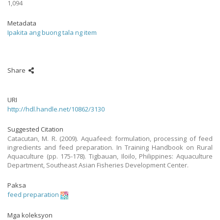
1,094
Metadata
Ipakita ang buong tala ng item
Share
URI
http://hdl.handle.net/10862/3130
Suggested Citation
Catacutan, M. R. (2009). Aquafeed: formulation, processing of feed
ingredients and feed preparation. In Training Handbook on Rural
Aquaculture (pp. 175-178). Tigbauan, Iloilo, Philippines: Aquaculture
Department, Southeast Asian Fisheries Development Center.
Paksa
feed preparation
Mga koleksyon