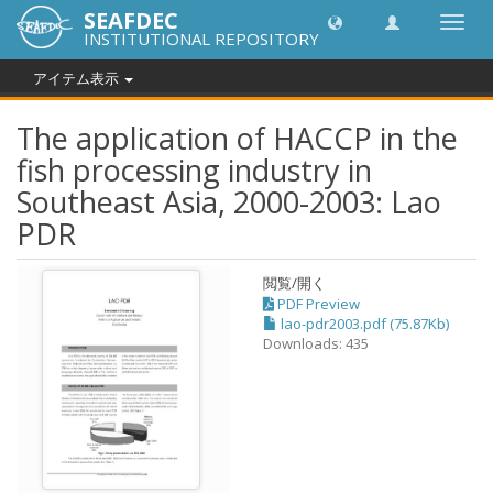
SEAFDEC
Toggl
INSTITUTIONAL REPOSITORY
navig
アイテム表示
The application of HACCP in the
fish processing industry in
Southeast Asia, 2000-2003: Lao
PDR
閲覧/開く
PDF Preview
lao-pdr2003.pdf (75.87Kb)
Downloads: 435