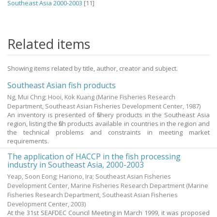
Southeast Asia 2000-2003
[11]
Related items
Showing items related by title, author, creator and subject.
Southeast Asian fish products
Ng, Mui Chng
;
Hooi, Kok Kuang
(Marine Fisheries Research
Department, Southeast Asian Fisheries Development Center,
1987
)
An inventory is presented of fishery products in the Southeast Asia
region, listing the fish products available in countries in the region and
the technical problems and constraints in meeting market
requirements.
The application of HACCP in the fish processing
industry in Southeast Asia, 2000-2003
Yeap, Soon Eong; Hariono, Ira; Southeast Asian Fisheries
Development Center, Marine Fisheries Research Department
(Marine
Fisheries Research Department, Southeast Asian Fisheries
Development Center,
2003
)
At the 31st SEAFDEC Council Meeting in March 1999, it was proposed