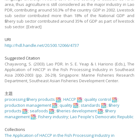
area, thus agriculture is still considered as the major industry in Lao
PDR, contributing around 50.3% of the country GDP in 2002. Livestock
sub sector contributed more than 18% of the National GDP and
fishery sub sector contributed around 35% of GDP as part of livestock
sub sector. [Extract]
URI
http://hdl.handle.net/20.500.12066/4737
Suggested Citation
Chayavong, S. (2003). Lao PDR. In S. E. Yeap & I. Hariono (Eds.), The
Application of HACCP in the Fish Processing Industry in Southeast
Asia 2000-2003 (pp. 26-29). Singapore: Marine Fisheries Research
Department, Southeast Asian Fisheries Development Center.
主題
processing fishery products
;
HACCP
;
quality control
;
production management
;
quality
;
standards
;
fishery
products
;
seafoods
;
fisheries development
;
fishery
management
;
Fishery industry
;
Lao People's Democratic Republic
Collections
The Application of HACCP in the Fish Processing Industry in