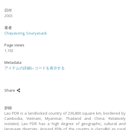
日付
2003
著者
Chayavong, Souryasack
Page views
1,192
Metadata
アイテムの詳細レコードを表示する
Share
抄録
Lao PDR is a landlocked country of 236,800 square km, bordered by
Cambodia, Vietnam, Myanmar, Thailand and China. Relatively
isolated, Lao PDR has a high degree of geographic, cultural and
language diversity. Around 83% of the country is classified as rural