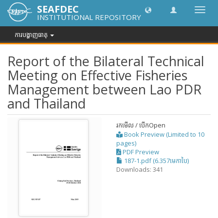
SEAFDEC
បិទបើក
INSTITUTIONAL REPOSITORY
ការ
រុករក
ការបង្ហាញធាតុ
Report of the Bilateral Technical
Meeting on Effective Fisheries
Management between Lao PDR
and Thailand
រកមើល / បើក
Open
Book Preview (Limited to 10
pages)
PDF Preview
187-1.pdf (6.357មេកាបៃ)
Downloads: 341