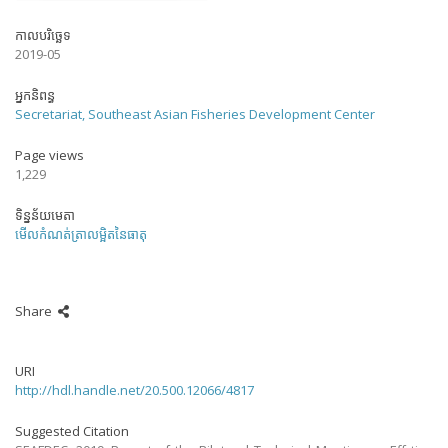
កាលបរិច្ឆេទ
2019-05
អ្នកនិពន្ធ
Secretariat, Southeast Asian Fisheries Development Center
Page views
1,229
ទិន្នន័យមេតា
មើលកំណត់ត្រាលម្អិតនៃធាតុ
Share
URI
http://hdl.handle.net/20.500.12066/4817
Suggested Citation