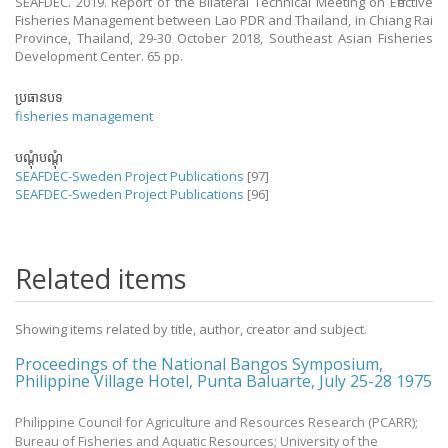
SEAFDEC. 2019. Report of the Bilateral Technical Meeting on Effective
Fisheries Management between Lao PDR and Thailand, in Chiang Rai
Province, Thailand, 29-30 October 2018, Southeast Asian Fisheries
Development Center. 65 pp.
ប្រធានបទ
fisheries management
បណ្តុំបណ្តុំ
SEAFDEC-Sweden Project Publications
[97]
SEAFDEC-Sweden Project Publications
[96]
Related items
Showing items related by title, author, creator and subject.
Proceedings of the National Bangos Symposium,
Philippine Village Hotel, Punta Baluarte, July 25-28 1975
Philippine Council for Agriculture and Resources Research (PCARR);
Bureau of Fisheries and Aquatic Resources; University of the