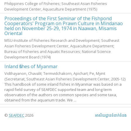
Philippines College of Fisheries; Southeast Asian Fisheries
Development Center, Aquaculture Department
(
1975
)
Proceedings of the First Seminar of the Fishpond
Cooperators' Program on Prawn Culture in Mindanao
held on November 25-29, 1974 in Naawan, Misamis
Oriental
MSU-Institute of Fisheries Research and Development; Southeast
Asian Fisheries Development Center, Aquaculture Department;
Bureau of Fisheries and Aquatic Resources; National Science
Development Board
(
1974
)
Inland fishes of Myanmar
Vidthayanon, Chavalit
;
Termvidchakorn, Apichart
;
Pe, Myint
(Secretariat, Southeast Asian Fisheries Development Center,
2005-12
)
This handbook of some inland fishes in Myanmar was based on a
rapid field survey of SEAFDEC supported team and long term
observation of the authors on common species and some taxa,
obtained from the aquarium trade. We ...
©
SEAFDEC
2026
អាស័យ​ដ្ឋាន​ទំនាក់ទំនង