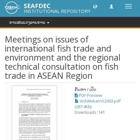
SEAFDEC
Toggl
INSTITUTIONAL REPOSITORY
navig
ການສະແດງລາຍການ
Meetings on issues of
international fish trade and
environment and the regional
technical consultation on fish
trade in ASEAN Region
ຄົ້ນຫາ / ເປີດ
PDF Preview
VichitlekarnS2003.pdf
(287.4Kb)
Downloads: 141