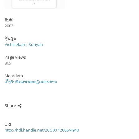
ວັນທີ
2003
ຜູ້ຂຽນ
Vichitlekarn, Suriyan
Page views
865
Metadata
ເບິ່ງບັນທຶກລາຍລະອຽດລາຍການ
Share
URI
http://hdl.handle.net/20.500.12066/4940