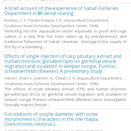
A brief account of the experience of Sabah Fisheries
Department in fish larval rearing
Komilus, C. F.
;
Parado-Estepa, F. D.
(Aquaculture Department,
Southeast Asian Fisheries Development Center,
1996
)
Venturing into the aquaculture sector especially in pond and cage
culture is a step that has been taken up by entrepreneurs and
traditional fishermen of Sabah. However, shortage in the supply of
fish fry is a stumbling ...
Effects of single injection of carp pituitary extract and
human chorionic gonadotropin on germinal vesicle
migration and ovulation in lampan sungai, Puntius
schwanenfeldii (Bleeker): A preliminary study
Harmin, Sharr A.
;
Joannes, R.
;
Cheah, S. H.
(Aquaculture Department,
Southeast Asian Fisheries Development Center,
1996
)
The effects of crude pituitary extract (CPE) and human chorionic
gonadotropin (hCG) on germinal vesicle migration and ovulation in
lampan sungai Puntius schwanenfeldii (Bleeker) were investigated.
Sexually mature female ...
Correlations of oocyte diameter with some
morphometric characters in the nile tilapia,
Oreochromis niloticus L.