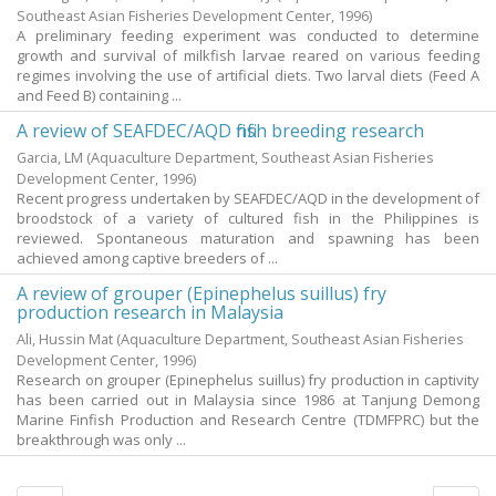
Southeast Asian Fisheries Development Center,
1996
)
A preliminary feeding experiment was conducted to determine
growth and survival of milkfish larvae reared on various feeding
regimes involving the use of artificial diets. Two larval diets (Feed A
and Feed B) containing ...
A review of SEAFDEC/AQD finfish breeding research
Garcia, LM
(Aquaculture Department, Southeast Asian Fisheries
Development Center,
1996
)
Recent progress undertaken by SEAFDEC/AQD in the development of
broodstock of a variety of cultured fish in the Philippines is
reviewed. Spontaneous maturation and spawning has been
achieved among captive breeders of ...
A review of grouper (Epinephelus suillus) fry
production research in Malaysia
Ali, Hussin Mat
(Aquaculture Department, Southeast Asian Fisheries
Development Center,
1996
)
Research on grouper (Epinephelus suillus) fry production in captivity
has been carried out in Malaysia since 1986 at Tanjung Demong
Marine Finfish Production and Research Centre (TDMFPRC) but the
breakthrough was only ...