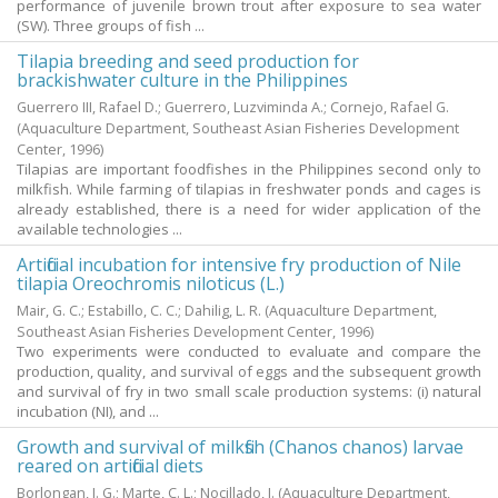
performance of juvenile brown trout after exposure to sea water
(SW). Three groups of fish ...
Tilapia breeding and seed production for
brackishwater culture in the Philippines
Guerrero III, Rafael D.
;
Guerrero, Luzviminda A.
;
Cornejo, Rafael G.
(Aquaculture Department, Southeast Asian Fisheries Development
Center,
1996
)
Tilapias are important foodfishes in the Philippines second only to
milkfish. While farming of tilapias in freshwater ponds and cages is
already established, there is a need for wider application of the
available technologies ...
Artificial incubation for intensive fry production of Nile
tilapia Oreochromis niloticus (L.)
Mair, G. C.
;
Estabillo, C. C.
;
Dahilig, L. R.
(Aquaculture Department,
Southeast Asian Fisheries Development Center,
1996
)
Two experiments were conducted to evaluate and compare the
production, quality, and survival of eggs and the subsequent growth
and survival of fry in two small scale production systems: (i) natural
incubation (NI), and ...
Growth and survival of milkfish (Chanos chanos) larvae
reared on artificial diets
Borlongan, I. G.
;
Marte, C. L.
;
Nocillado, J.
(Aquaculture Department,