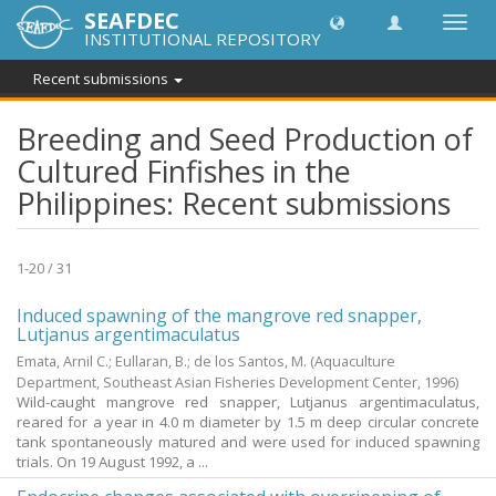
SEAFDEC
Toggl
INSTITUTIONAL REPOSITORY
navig
Recent submissions
Breeding and Seed Production of
Cultured Finfishes in the
Philippines: Recent submissions
1-20 / 31
Induced spawning of the mangrove red snapper,
Lutjanus argentimaculatus
Emata, Arnil C.
;
Eullaran, B.
;
de los Santos, M.
(Aquaculture
Department, Southeast Asian Fisheries Development Center,
1996
)
Wild-caught mangrove red snapper, Lutjanus argentimaculatus,
reared for a year in 4.0 m diameter by 1.5 m deep circular concrete
tank spontaneously matured and were used for induced spawning
trials. On 19 August 1992, a ...