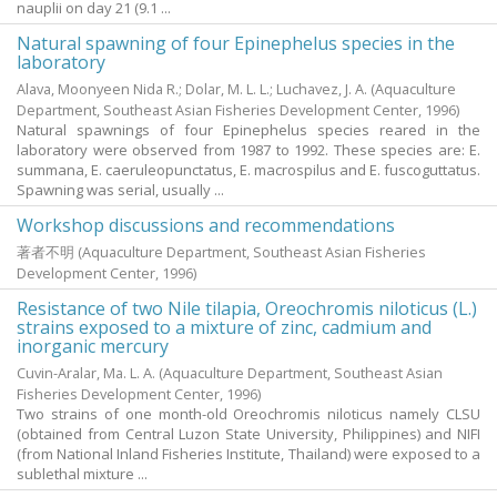
nauplii on day 21 (9.1 ...
Natural spawning of four Epinephelus species in the
laboratory
Alava, Moonyeen Nida R.
;
Dolar, M. L. L.
;
Luchavez, J. A.
(Aquaculture
Department, Southeast Asian Fisheries Development Center,
1996
)
Natural spawnings of four Epinephelus species reared in the
laboratory were observed from 1987 to 1992. These species are: E.
summana, E. caeruleopunctatus, E. macrospilus and E. fuscoguttatus.
Spawning was serial, usually ...
Workshop discussions and recommendations
著者不明
(Aquaculture Department, Southeast Asian Fisheries
Development Center,
1996
)
Resistance of two Nile tilapia, Oreochromis niloticus (L.)
strains exposed to a mixture of zinc, cadmium and
inorganic mercury
Cuvin-Aralar, Ma. L. A.
(Aquaculture Department, Southeast Asian
Fisheries Development Center,
1996
)
Two strains of one month-old Oreochromis niloticus namely CLSU
(obtained from Central Luzon State University, Philippines) and NIFI
(from National Inland Fisheries Institute, Thailand) were exposed to a
sublethal mixture ...