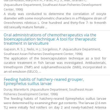
Garcia-Abiado, Mary Ann R.
;
Paras, H. J. S.
;
Mair, Graham C.
(Aquaculture Department, Southeast Asian Fisheries Development
Center,
1996
)
A study was conducted to determine the correlation of oocyte
diameter with some morphometric characters in a Philippine strain of
Oreochromis niloticus L. One hundred and thirty-five 7- to 9-month
old sexually mature female ...
Oral administrations of chemotherapeutics via the
bioencapsulation technique: A tool for therapeutic
treatment in larviculture
Gapasin, R. S. J.
;
Nelis, H. J.
;
Sorgeloos, P.
(Aquaculture Department,
Southeast Asian Fisheries Development Center,
1996
)
The application of the bioencapsulation technique as a tool for
curative treatment in fish larvae was investigated. Antibacterials,
trimethoprim (TMP) and sulphamethoxazole (SMX), incorporated in
an oil emulsion (SELCO, ...
Feeding habits of hatchery-reared grouper,
Epinephelus suillus larvae
Duray, Marietta N.
(Aquaculture Department, Southeast Asian
Fisheries Development Center,
1996
)
The feeding habits of hatchery-reared Epinephelus suillus larvae
were determined by examining their gut contents. The larvae (2.6 mm
TL) were initially fed rotifers on day 2 and newly-hatched Artemia