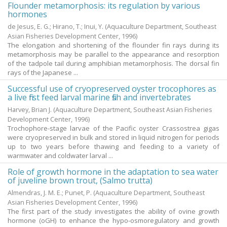
Flounder metamorphosis: its regulation by various
hormones
de Jesus, E. G.
;
Hirano, T.
;
Inui, Y.
(Aquaculture Department, Southeast
Asian Fisheries Development Center,
1996
)
The elongation and shortening of the flounder fin rays during its
metamorphosis may be parallel to the appearance and resorption
of the tadpole tail during amphibian metamorphosis. The dorsal fin
rays of the Japanese ...
Successful use of cryopreserved oyster trocophores as
a live first feed larval marine fish and invertebrates
Harvey, Brian J.
(Aquaculture Department, Southeast Asian Fisheries
Development Center,
1996
)
Trochophore-stage larvae of the Pacific oyster Crassostrea gigas
were cryopreserved in bulk and stored in liquid nitrogen for periods
up to two years before thawing and feeding to a variety of
warmwater and coldwater larval ...
Role of growth hormone in the adaptation to sea water
of juveline brown trout, (Salmo trutta)
Almendras, J. M. E.
;
Punet, P.
(Aquaculture Department, Southeast
Asian Fisheries Development Center,
1996
)
The first part of the study investigates the ability of ovine growth
hormone (oGH) to enhance the hypo-osmoregulatory and growth