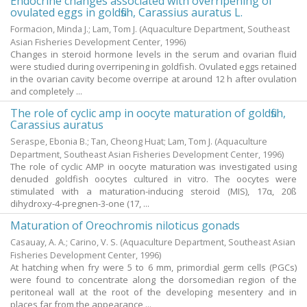
Endocrine changes associated with overripening of
ovulated eggs in goldfish, Carassius auratus L.
Formacion, Minda J.
;
Lam, Tom J.
(Aquaculture Department, Southeast
Asian Fisheries Development Center,
1996
)
Changes in steroid hormone levels in the serum and ovarian fluid
were studied during overripening in goldfish. Ovulated eggs retained
in the ovarian cavity become overripe at around 12 h after ovulation
and completely ...
The role of cyclic amp in oocyte maturation of goldfish,
Carassius auratus
Seraspe, Ebonia B.
;
Tan, Cheong Huat
;
Lam, Tom J.
(Aquaculture
Department, Southeast Asian Fisheries Development Center,
1996
)
The role of cyclic AMP in oocyte maturation was investigated using
denuded goldfish oocytes cultured in vitro. The oocytes were
stimulated with a maturation-inducing steroid (MIS), 17α, 20ß
dihydroxy-4-pregnen-3-one (17, ...
Maturation of Oreochromis niloticus gonads
Casauay, A. A.
;
Carino, V. S.
(Aquaculture Department, Southeast Asian
Fisheries Development Center,
1996
)
At hatching when fry were 5 to 6 mm, primordial germ cells (PGCs)
were found to concentrate along the dorsomedian region of the
peritoneal wall at the root of the developing mesentery and in
places far from the appearance ...