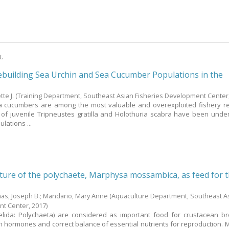
t.
ebuilding Sea Urchin and Sea Cucumber Populations in the
te J.
(Training Department, Southeast Asian Fisheries Development Center
a cucumbers are among the most valuable and overexploited fishery r
 of juvenile Tripneustes gratilla and Holothuria scabra have been unde
lations ...
ture of the polychaete, Marphysa mossambica, as feed for 
ñas, Joseph B.
;
Mandario, Mary Anne
(Aquaculture Department, Southeast A
nt Center,
2017
)
lida: Polychaeta) are considered as important food for crustacean b
n hormones and correct balance of essential nutrients for reproduction.