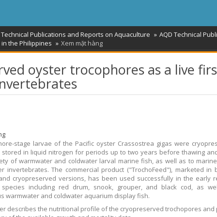
 Technical Publications and Reports on Aquaculture
AQD Technical Publ
in the Philippines
Xem mặt hàng
ved oyster trocophores as a live firs
invertebrates
ng
ore-stage larvae of the Pacific oyster Crassostrea gigas were cryopre
 stored in liquid nitrogen for periods up to two years before thawing an
iety of warmwater and coldwater larval marine fish, as well as to marin
r invertebrates. The commercial product ("TrochoFeed"), marketed in 
nd cryopreserved versions, has been used successfully in the early r
d species including red drum, snook, grouper, and black cod, as wel
 warmwater and coldwater aquarium display fish.
er describes the nutritional profile of the cryopreserved trochopores and