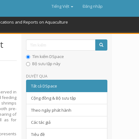
Tiếng Việt
Đăng nhập
ications and Reports on Aquaculture
t
Tìm kiếm DSpace
Bộ sưu tập này
DUYỆT QUA
Tất cả DSpace
served in
d feeding
Cộng đồng & Bộ sưu tập
e shrimps
both pre-
Theo ngày phát hành
earing of
l as for
Các tác giả
 presents
Tiêu đề