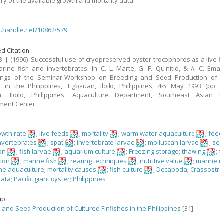
y of the available growth and mortality data.
dl.handle.net/10862/579
d Citation
B. J. (1996). Successful use of cryopreserved oyster trocophores as a live f
arine fish and invertebrates. In C. L. Marte, G. F. Quinitio, & A. C. Emat
ings of the Seminar-Workshop on Breeding and Seed Production of 
s in the Philippines, Tigbauan, Iloilo, Philippines, 4-5 May 1993 (pp. 
n, Iloilo, Philippines: Aquaculture Department, Southeast Asian F
ment Center.
owth rate
;
live feeds
;
mortality
;
warm-water aquaculture
;
fee
nvertebrates
;
spat
;
invertebrate larvae
;
molluscan larvae
;
se
on
;
fish larvae
;
aquarium culture
;
Freezing storage
;
thawing
;
tion
;
marine fish
;
rearing techniques
;
nutritive value
;
marine 
ne aquaculture
;
mortality causes
;
fish culture
;
Decapoda
;
Crassostr
rata
;
Pacific giant oyster
;
Philippines
ập
 and Seed Production of Cultured Finfishes in the Philippines
[31]