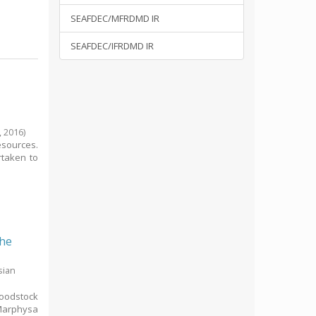
SEAFDEC/MFRDMD IR
SEAFDEC/IFRDMD IR
,
2016
)
esources.
rtaken to
the
sian
roodstock
 Marphysa