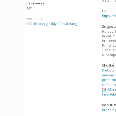
a summar
Page views
1,010
URI
http://h
metadata
Hiển thị bản ghi đầy đủ mặt hàng
Suggeste
Harvey, 
larval m
Proceed
Finfishe
Tigbaua
Develop
Chủ thể
Diets
;
gr
marine i
producti
composi
;
Mari
Inverteb
Bộ sưu t
Breeding