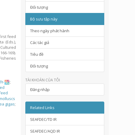
Đối tượng
Bộ sưu tập này
Theo ngày phát hành
irst feed
a (Eds.),
Các tác giả
Cultured
166-169).
Tiêu đề
isheries
Đối tượng
TÀI KHOẢN CỦA TÔI
ds
;
ed
Đăng nhập
feed
molluscs
ea gigas
;
Related Links
SEAFDEC/TD IR
SEAFDEC/AQD IR