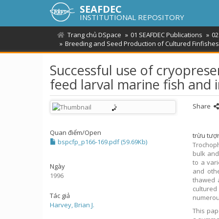
SEAFDEC
INSTITUTIONAL REPOSITORY
Trang chủ DSpace
01 SEAFDEC Publications
02
Breeding and Seed Production of Cultured Finfishes 
Successful use of cryopreser
feed larval marine fish and 
Share
Quan điểm/
Open
trừu tượ
bspcfp_p166-169.pdf (59.69Kb)
Trochoph
bulk and
to a var
Ngày
and othe
1996
thawed a
culture
Tác giả
numerous
Harvey, Brian J.
This pap