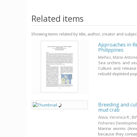
Related items
Showing items related by title, author, creator and subjec
Approaches in R
Philippines
Meñez, Marie Antonet
Sea urchins and se
Culture and release
rebuild depleted popu
Breeding and cul
mud crab
Alava, Veronica R.
;
Bi
Fisheries Developme
Marine worms (Anne
because they contai