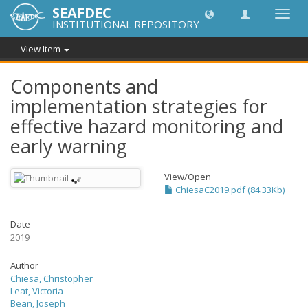
SEAFDEC
Toggl
INSTITUTIONAL REPOSITORY
navig
View Item
Components and
implementation strategies for
effective hazard monitoring and
early warning
View/
Open
ChiesaC2019.pdf (84.33Kb)
Date
2019
Author
Chiesa, Christopher
Leat, Victoria
Bean, Joseph