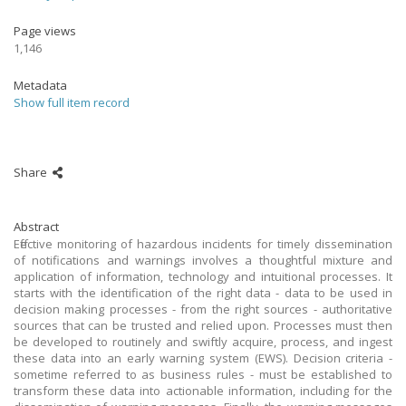
Page views
1,146
Metadata
Show full item record
Share
Abstract
Effective monitoring of hazardous incidents for timely dissemination
of notifications and warnings involves a thoughtful mixture and
application of information, technology and intuitional processes. It
starts with the identification of the right data - data to be used in
decision making processes - from the right sources - authoritative
sources that can be trusted and relied upon. Processes must then
be developed to routinely and swiftly acquire, process, and ingest
these data into an early warning system (EWS). Decision criteria -
sometime referred to as business rules - must be established to
transform these data into actionable information, including for the