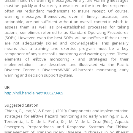
dissemination of warning messages. Finally, the warning messages
must be quickly and securely transmitted to the intended recipients,
often via redundant mechanisms to insure receipt. Of course,
warning messages themselves, even if timely, accurate, and
actionable, are not sufficient without an overall context in which to
assess them as well as pre-established processes for taking
actions, sometimes referred to as Standard Operating Procedures
(SOPs). However, even the best SOPs will be ineffective if their users
are not adequately skilled and knowledgeable. This generally
means that a training and exercise program must be a key
component of any successful monitoring and warning system. These
elements of effective monitoring - and strategies for their
implementation - are described and illustrated via the Pacific
Disaster Center s DisasterAWARE all-hazards monitoring, early
warning and decision support system.
URI
http://hdl.handle.net/10862/3465
Suggested Citation
Chiesa, C., Leat, V., & Bean, J. (2019). Components and implementation
strategies for effective hazard monitoring and early warning. In E. A.
Tendencia, L. D. de la Peña, & J. M. V. de la Cruz (Eds.), Aquatic
Emergency Preparedness and Response Systems for Effective
Management of Transboundary Disease Outbreaks in Southeast