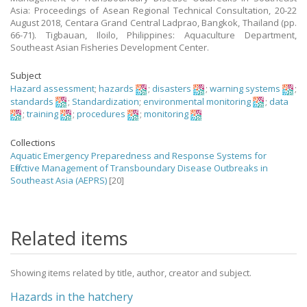
Asia: Proceedings of Asean Regional Technical Consultation, 20-22
August 2018, Centara Grand Central Ladprao, Bangkok, Thailand (pp.
66-71). Tigbauan, Iloilo, Philippines: Aquaculture Department,
Southeast Asian Fisheries Development Center.
Subject
Hazard assessment
;
hazards
;
disasters
;
warning systems
;
standards
;
Standardization
;
environmental monitoring
;
data
;
training
;
procedures
;
monitoring
Collections
Aquatic Emergency Preparedness and Response Systems for
Effective Management of Transboundary Disease Outbreaks in
Southeast Asia (AEPRS)
[20]
Related items
Showing items related by title, author, creator and subject.
Hazards in the hatchery