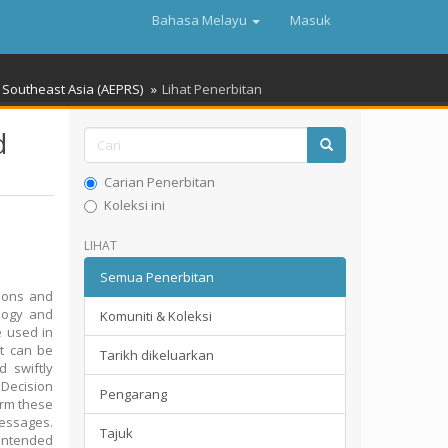
Bahasa Melayu
Masuk
Southeast Asia (AEPRS)
Lihat Penerbitan
d
Carian Penerbitan
Koleksi ini
LIHAT
Semua Penerbitan
tions and
ology and
Komuniti & Koleksi
be used in
at can be
Tarikh dikeluarkan
 swiftly
 Decision
Pengarang
orm these
messages.
Tajuk
 intended