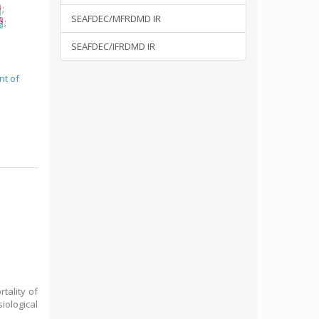
;
SEAFDEC/MFRDMD IR
;
SEAFDEC/IFRDMD IR
nt of
tality of
iological