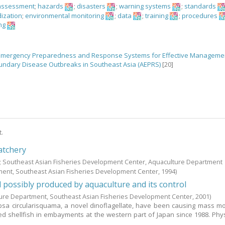
assessment
;
hazards
;
disasters
;
warning systems
;
standards
ization
;
environmental monitoring
;
data
;
training
;
procedures
ng
 Emergency Preparedness and Response Systems for Effective Manageme
ndary Disease Outbreaks in Southeast Asia (AEPRS)
[20]
t.
atchery
.; Southeast Asian Fisheries Development Center, Aquaculture Department
ment, Southeast Asian Fisheries Development Center,
1994
)
d possibly produced by aquaculture and its control
ure Department, Southeast Asian Fisheries Development Center,
2001
)
sa circularisquama, a novel dinoflagellate, have been causing mass mor
ed shellfish in embayments at the western part of Japan since 1988. Phys
..