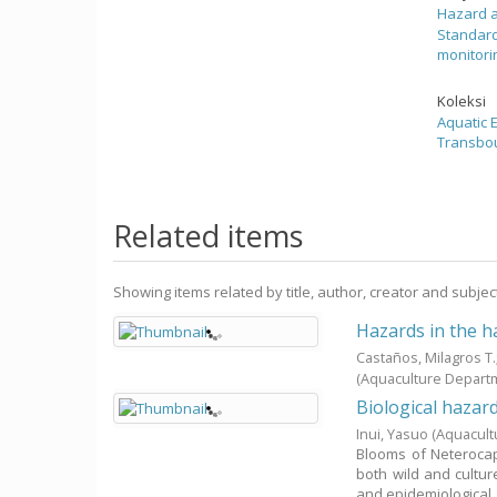
Hazard 
Standard
monitori
Koleksi
Aquatic
Transbou
Related items
Showing items related by title, author, creator and subjec
Hazards in the h
Castaños, Milagros T
(Aquaculture Depart
Biological hazar
Inui, Yasuo
(Aquacult
Blooms of Neterocap
both wild and cultur
and epidemiological .