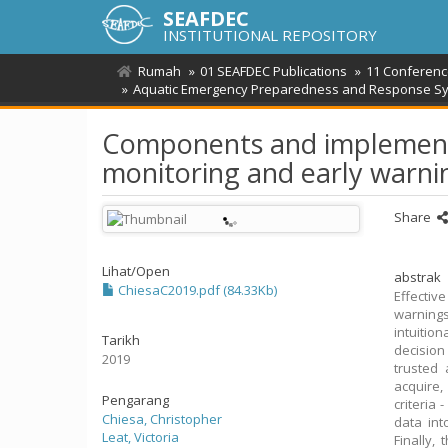
SEAFDEC
INSTITUTIONAL REPOSITORY
Rumah
01 SEAFDEC Publications
11 Conferenc
Aquatic Emergency Preparedness and Response Sys
Components and implementat
monitoring and early warni
Share
Lihat/
Open
abstrak
ChiesaC2019.pdf (84.33Kb)
Effectiv
warnings
intuition
Tarikh
decision
2019
trusted
acquire,
Pengarang
criteria
Chiesa, Christopher
data int
Leat, Victoria
Finally,