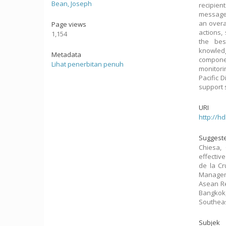
Bean, Joseph
recipie
messages
an overa
Page views
actions,
1,154
the bes
knowledg
Metadata
componen
Lihat penerbitan penuh
monitori
Pacific 
support 
URI
http://h
Suggeste
Chiesa, 
effective
de la Cr
Managem
Asean Re
Bangkok,
Southeas
Subjek