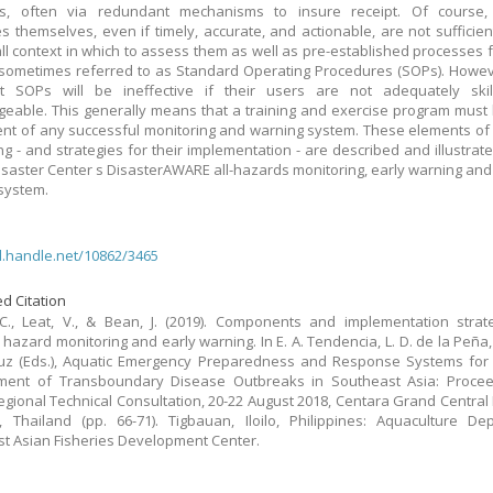
nts, often via redundant mechanisms to insure receipt. Of course,
 themselves, even if timely, accurate, and actionable, are not sufficien
ll context in which to assess them as well as pre-established processes f
 sometimes referred to as Standard Operating Procedures (SOPs). Howe
t SOPs will be ineffective if their users are not adequately ski
eable. This generally means that a training and exercise program must
t of any successful monitoring and warning system. These elements of 
ng - and strategies for their implementation - are described and illustrate
Disaster Center s DisasterAWARE all-hazards monitoring, early warning and
system.
dl.handle.net/10862/3465
d Citation
C., Leat, V., & Bean, J. (2019). Components and implementation strat
 hazard monitoring and early warning. In E. A. Tendencia, L. D. de la Peña, 
uz (Eds.), Aquatic Emergency Preparedness and Response Systems for 
ent of Transboundary Disease Outbreaks in Southeast Asia: Procee
gional Technical Consultation, 20-22 August 2018, Centara Grand Central
 Thailand (pp. 66-71). Tigbauan, Iloilo, Philippines: Aquaculture De
t Asian Fisheries Development Center.