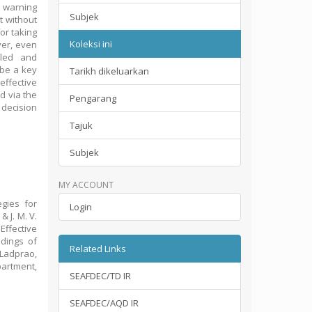
 warning
Subjek
t without
or taking
Koleksi ini
ver, even
lled and
 be a key
Tarikh dikeluarkan
effective
d via the
Pengarang
 decision
Tajuk
Subjek
MY ACCOUNT
egies for
Login
& J. M. V.
Effective
dings of
Related Links
 Ladprao,
partment,
SEAFDEC/TD IR
SEAFDEC/AQD IR