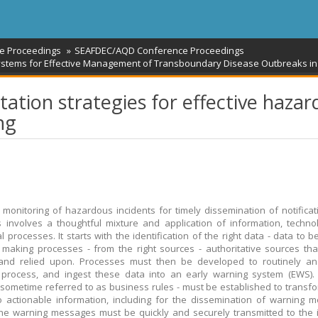
e Proceedings
SEAFDEC/AQD Conference Proceedings
tems for Effective Management of Transboundary Disease Outbreaks in 
ion strategies for effective hazar
ng
e monitoring of hazardous incidents for timely dissemination of notifica
 involves a thoughtful mixture and application of information, techn
al processes. It starts with the identification of the right data - data to 
 making processes - from the right sources - authoritative sources th
 and relied upon. Processes must then be developed to routinely and
 process, and ingest these data into an early warning system (EWS).
 - sometime referred to as business rules - must be established to transf
o actionable information, including for the dissemination of warning 
 the warning messages must be quickly and securely transmitted to the