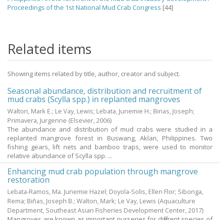
Proceedings of the 1st National Mud Crab Congress
[44]
Related items
Showing items related by title, author, creator and subject.
Seasonal abundance, distribution and recruitment of
mud crabs (Scylla spp.) in replanted mangroves
Walton, Mark E.
;
Le Vay, Lewis
;
Lebata, Junemie H.
;
Binas, Joseph
;
Primavera, Jurgenne
(Elsevier,
2006
)
The abundance and distribution of mud crabs were studied in a
replanted mangrove forest in Buswang, Aklan, Philippines. Two
fishing gears, lift nets and bamboo traps, were used to monitor
relative abundance of Scylla spp. ...
Enhancing mud crab population through mangrove
restoration
Lebata-Ramos, Ma. Junemie Hazel
;
Doyola-Solis, Ellen Flor
;
Sibonga,
Rema
;
Biñas, Joseph B.
;
Walton, Mark
;
Le Vay, Lewis
(Aquaculture
Department, Southeast Asian Fisheries Development Center,
2017
)
Mangroves are known as important nurseries for different species of