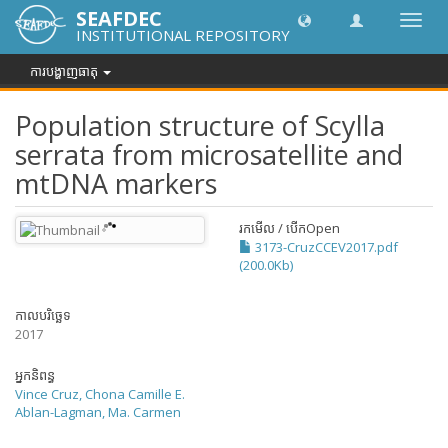
SEAFDEC
បិទបើក
INSTITUTIONAL REPOSITORY
ការ
រុករក
ការបង្ហាញធាតុ
Population structure of Scylla
serrata from microsatellite and
mtDNA markers
រកមើល / បើក
Open
3173-CruzCCEV2017.pdf
(200.0Kb)
កាលបរិច្ឆេទ
2017
អ្នកនិពន្ធ
Vince Cruz, Chona Camille E.
Ablan-Lagman, Ma. Carmen