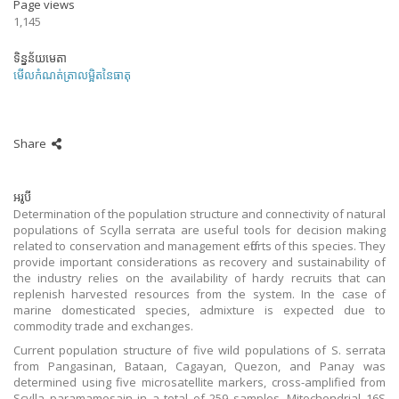
Page views
1,145
ទិន្នន័យមេតា
មើលកំណត់ត្រាលម្អិតនៃធាតុ
Share
អរូបី
Determination of the population structure and connectivity of natural
populations of Scylla serrata are useful tools for decision making
related to conservation and management efforts of this species. They
provide important considerations as recovery and sustainability of
the industry relies on the availability of hardy recruits that can
replenish harvested resources from the system. In the case of
marine domesticated species, admixture is expected due to
commodity trade and exchanges.
Current population structure of five wild populations of S. serrata
from Pangasinan, Bataan, Cagayan, Quezon, and Panay was
determined using five microsatellite markers, cross-amplified from
Scylla paramamosain in a total of 259 samples. Mitochondrial 16S