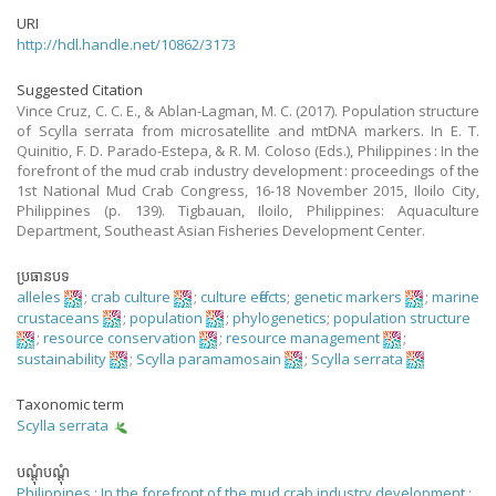
URI
http://hdl.handle.net/10862/3173
Suggested Citation
Vince Cruz, C. C. E., & Ablan-Lagman, M. C. (2017). Population structure
of Scylla serrata from microsatellite and mtDNA markers. In E. T.
Quinitio, F. D. Parado-Estepa, & R. M. Coloso (Eds.), Philippines : In the
forefront of the mud crab industry development : proceedings of the
1st National Mud Crab Congress, 16-18 November 2015, Iloilo City,
Philippines (p. 139). Tigbauan, Iloilo, Philippines: Aquaculture
Department, Southeast Asian Fisheries Development Center.
ប្រធានបទ
alleles
;
crab culture
;
culture effects
;
genetic markers
;
marine
crustaceans
;
population
;
phylogenetics
;
population structure
;
resource conservation
;
resource management
;
sustainability
;
Scylla paramamosain
;
Scylla serrata
Taxonomic term
Scylla serrata
បណ្តុំបណ្តុំ
Philippines : In the forefront of the mud crab industry development :