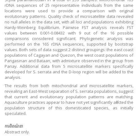
rDNA sequences of 25 representative individuals from the same
locations were used to provide a comparison with original
evolutionary patterns. Quality check of microsatellite data revealed
no null alleles in the data set, with all loci and populations exhibiting
Hardy-Weinberg Equilibrium. Pairwise FST analysis reveals FST
values between 0.001-0.08432 with 9 out of the 16 possible
comparisons considered significant. Phylogenetic analysis was
performed on the 16S rDNA sequences, supported by bootstrap
values. Both sets of data suggest 2 distinct groupings: the east coast
populations of Cagayan and Quezon, the west coast populations of
Pangasinan and Bataan, with admixture observed in the group from
Panay. Additional data from 5 microsatellite markers specifically
developed for S. serrata and the D-loop region will be added to the
analysis.
The results from both mitochondrial and microsatellite markers,
revealing an East-West separation of S. serrata populations, suggest
that current and evolutionary population patterns are matching.
Aquaculture practices appear to have not yet significantly affected the
population structure of this domesticated species, as initially
speculated.
ការពិពណ៌នា
Abstract only.