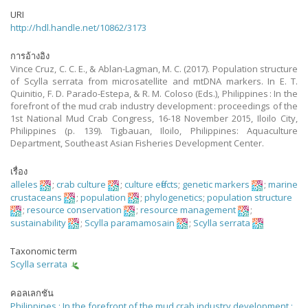
URI
http://hdl.handle.net/10862/3173
การอ้างอิง
Vince Cruz, C. C. E., & Ablan-Lagman, M. C. (2017). Population structure
of Scylla serrata from microsatellite and mtDNA markers. In E. T.
Quinitio, F. D. Parado-Estepa, & R. M. Coloso (Eds.), Philippines : In the
forefront of the mud crab industry development : proceedings of the
1st National Mud Crab Congress, 16-18 November 2015, Iloilo City,
Philippines (p. 139). Tigbauan, Iloilo, Philippines: Aquaculture
Department, Southeast Asian Fisheries Development Center.
เรื่อง
alleles
;
crab culture
;
culture effects
;
genetic markers
;
marine
crustaceans
;
population
;
phylogenetics
;
population structure
;
resource conservation
;
resource management
;
sustainability
;
Scylla paramamosain
;
Scylla serrata
Taxonomic term
Scylla serrata
คอลเลกชัน
Philippines : In the forefront of the mud crab industry development :