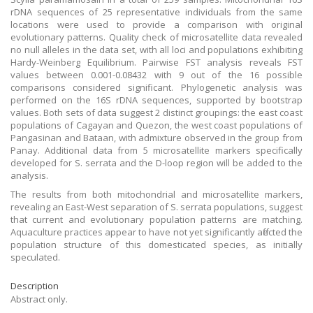
rDNA sequences of 25 representative individuals from the same
locations were used to provide a comparison with original
evolutionary patterns. Quality check of microsatellite data revealed
no null alleles in the data set, with all loci and populations exhibiting
Hardy-Weinberg Equilibrium. Pairwise FST analysis reveals FST
values between 0.001-0.08432 with 9 out of the 16 possible
comparisons considered significant. Phylogenetic analysis was
performed on the 16S rDNA sequences, supported by bootstrap
values. Both sets of data suggest 2 distinct groupings: the east coast
populations of Cagayan and Quezon, the west coast populations of
Pangasinan and Bataan, with admixture observed in the group from
Panay. Additional data from 5 microsatellite markers specifically
developed for S. serrata and the D-loop region will be added to the
analysis.
The results from both mitochondrial and microsatellite markers,
revealing an East-West separation of S. serrata populations, suggest
that current and evolutionary population patterns are matching.
Aquaculture practices appear to have not yet significantly affected the
population structure of this domesticated species, as initially
speculated.
Description
Abstract only.