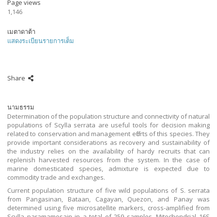
Page views
1,146
เมตาดาต้า
แสดงระเบียนรายการเต็ม
Share
นามธรรม
Determination of the population structure and connectivity of natural
populations of Scylla serrata are useful tools for decision making
related to conservation and management efforts of this species. They
provide important considerations as recovery and sustainability of
the industry relies on the availability of hardy recruits that can
replenish harvested resources from the system. In the case of
marine domesticated species, admixture is expected due to
commodity trade and exchanges.
Current population structure of five wild populations of S. serrata
from Pangasinan, Bataan, Cagayan, Quezon, and Panay was
determined using five microsatellite markers, cross-amplified from
Scylla paramamosain in a total of 259 samples. Mitochondrial 16S