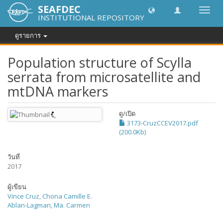
SEAFDEC
Toggl
INSTITUTIONAL REPOSITORY
navig
ดูรายการ
Population structure of Scylla
serrata from microsatellite and
mtDNA markers
ดู/
เปิด
3173-CruzCCEV2017.pdf
(200.0Kb)
วันที่
2017
ผู้เขียน
Vince Cruz, Chona Camille E.
Ablan-Lagman, Ma. Carmen