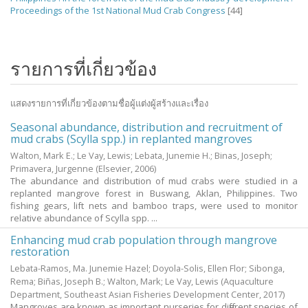
Proceedings of the 1st National Mud Crab Congress
[44]
รายการที่เกี่ยวข้อง
แสดงรายการที่เกี่ยวข้องตามชื่อผู้แต่งผู้สร้างและเรื่อง
Seasonal abundance, distribution and recruitment of
mud crabs (Scylla spp.) in replanted mangroves
Walton, Mark E.
;
Le Vay, Lewis
;
Lebata, Junemie H.
;
Binas, Joseph
;
Primavera, Jurgenne
(Elsevier,
2006
)
The abundance and distribution of mud crabs were studied in a
replanted mangrove forest in Buswang, Aklan, Philippines. Two
fishing gears, lift nets and bamboo traps, were used to monitor
relative abundance of Scylla spp. ...
Enhancing mud crab population through mangrove
restoration
Lebata-Ramos, Ma. Junemie Hazel
;
Doyola-Solis, Ellen Flor
;
Sibonga,
Rema
;
Biñas, Joseph B.
;
Walton, Mark
;
Le Vay, Lewis
(Aquaculture
Department, Southeast Asian Fisheries Development Center,
2017
)
Mangroves are known as important nurseries for different species of