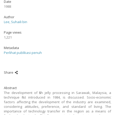
Date
1988
Author
Lee, Suhaili bin
Page views
1,221
Metadata
Perlihat publikasi penuh
Share
Abstract
The development of fish jelly processing in Sarawak, Malaysia, a
technique first introduced in 1984, is discussed. Socio-economic
factors affecting the development of the industry are examined,
considering attitudes, preference, and standard of living. The
importance of technology transfer in the region as a means of