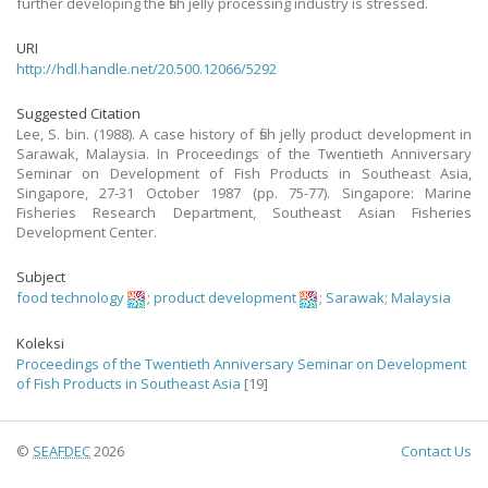
further developing the fish jelly processing industry is stressed.
URI
http://hdl.handle.net/20.500.12066/5292
Suggested Citation
Lee, S. bin. (1988). A case history of fish jelly product development in
Sarawak, Malaysia. In Proceedings of the Twentieth Anniversary
Seminar on Development of Fish Products in Southeast Asia,
Singapore, 27-31 October 1987 (pp. 75-77). Singapore: Marine
Fisheries Research Department, Southeast Asian Fisheries
Development Center.
Subject
food technology
;
product development
;
Sarawak
;
Malaysia
Koleksi
Proceedings of the Twentieth Anniversary Seminar on Development
of Fish Products in Southeast Asia
[19]
©
SEAFDEC
2026
Contact Us