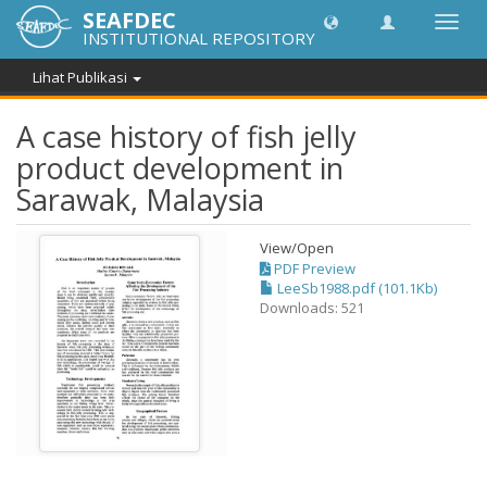
SEAFDEC
Lipat
INSTITUTIONAL REPOSITORY
navig
Lihat Publikasi
A case history of fish jelly
product development in
Sarawak, Malaysia
View/
Open
PDF Preview
LeeSb1988.pdf (101.1Kb)
Downloads: 521