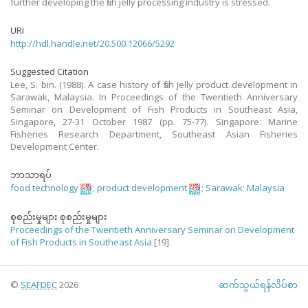
further developing the fish jelly processing industry is stressed.
URI
http://hdl.handle.net/20.500.12066/5292
Suggested Citation
Lee, S. bin. (1988). A case history of fish jelly product development in
Sarawak, Malaysia. In Proceedings of the Twentieth Anniversary
Seminar on Development of Fish Products in Southeast Asia,
Singapore, 27-31 October 1987 (pp. 75-77). Singapore: Marine
Fisheries Research Department, Southeast Asian Fisheries
Development Center.
ဘာသာရပ်
food technology
;
product development
;
Sarawak
;
Malaysia
စုစည်းမှုများ စုစည်းမှုများ
Proceedings of the Twentieth Anniversary Seminar on Development
of Fish Products in Southeast Asia
[19]
©
SEAFDEC
2026
ဆက်သွယ်ရန်လိပ်စာ