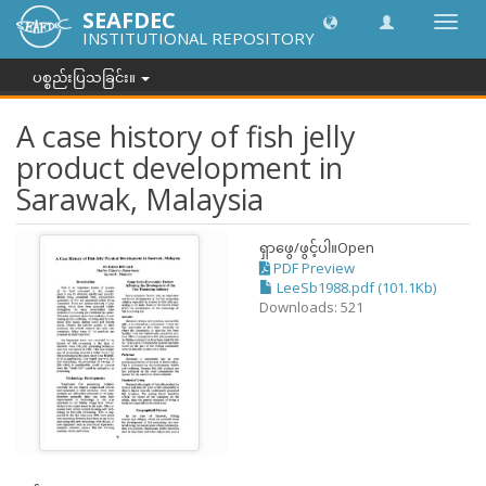
SEAFDEC
အညွှန်
INSTITUTIONAL REPOSITORY
ကို
ပြောင်
ပစ္စည်းပြသခြင်း။
ပါ။
A case history of fish jelly
product development in
Sarawak, Malaysia
ရှာဖွေ/ဖွင့်ပါ။
Open
PDF Preview
LeeSb1988.pdf (101.1Kb)
Downloads: 521