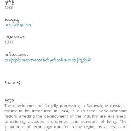
ရက်စွဲ
1988
စာရေးသူ
Lee, Suhaili bin
Page views
1,222
မက်တာဒေတာ
အကြောင်းအရာအသေးစိတ်မှတ်တမ်းများကို ကြည့်ပါ။
Share
စိတ္တဇ
The development of fish jelly processing in Sarawak, Malaysia, a
technique first introduced in 1984, is discussed. Socio-economic
factors affecting the development of the industry are examined,
considering attitudes, preference, and standard of living. The
importance of technology transfer in the region as a means of