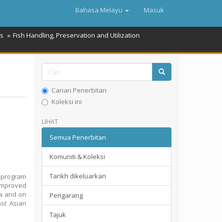
Bahasa Melayu
Masuk
es
Fish Handling, Preservation and Utilization
Carian Penerbitan
Koleksi ini
LIHAT
Semua Penerbitan
Komuniti & Koleksi
Tarikh dikeluarkan
t program
 Improved
ea and on
Pengarang
ast Asian
Tajuk