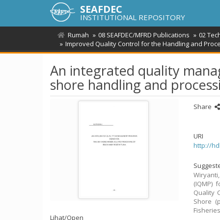
SEAFDEC
INSTITUTIONAL REPOSITORY
Rumah
08 SEAFDEC/MFRD Publications
02 Tec
Improved Quality Control for the Handling and Proc
An integrated quality man
shore handling and processi
Share
URI
http://h
Suggeste
Wiryanti
(IQMP) f
Quality 
Shore (p
Fisherie
Lihat/
Open