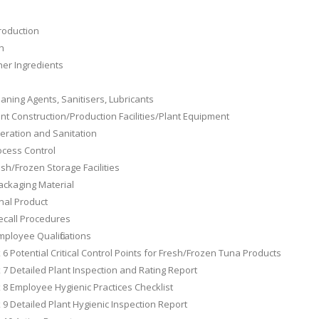
s
troduction
sh
her Ingredients
eaning Agents, Sanitisers, Lubricants
ant Construction/Production Facilities/Plant Equipment
eration and Sanitation
ocess Control
esh/Frozen Storage Facilities
ackaging Material
inal Product
ecall Procedures
mployee Qualifications
6 Potential Critical Control Points for Fresh/Frozen Tuna Products
7 Detailed Plant Inspection and Rating Report
8 Employee Hygienic Practices Checklist
9 Detailed Plant Hygienic Inspection Report