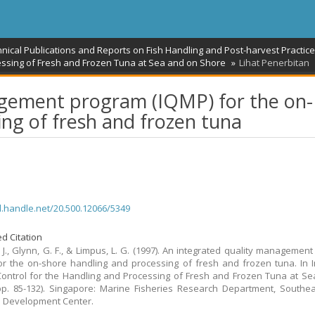
hnical Publications and Reports on Fish Handling and Post-harvest Practic
essing of Fresh and Frozen Tuna at Sea and on Shore
Lihat Penerbitan
agement program (IQMP) for the on-
ng of fresh and frozen tuna
dl.handle.net/20.500.12066/5349
d Citation
, J., Glynn, G. F., & Limpus, L. G. (1997). An integrated quality managemen
or the on-shore handling and processing of fresh and frozen tuna. In
Control for the Handling and Processing of Fresh and Frozen Tuna at S
p. 85-132). Singapore: Marine Fisheries Research Department, Southe
s Development Center.