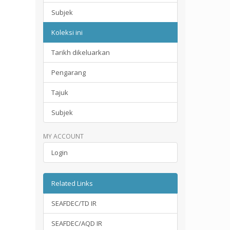
Subjek
Koleksi ini
Tarikh dikeluarkan
Pengarang
Tajuk
Subjek
MY ACCOUNT
Login
Related Links
SEAFDEC/TD IR
SEAFDEC/AQD IR