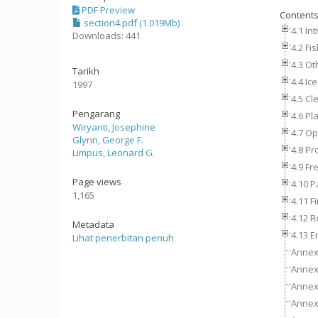
PDF Preview
Content
section4.pdf (1.019Mb)
4.1 In
Downloads: 441
4.2 Fi
4.3 Ot
Tarikh
4.4 Ice
1997
4.5 Cl
Pengarang
4.6 Pl
Wiryanti, Josephine
4.7 Op
Glynn, George F.
4.8 Pr
Limpus, Leonard G.
4.9 Fr
Page views
4.10 P
1,165
4.11 F
4.12 R
Metadata
4.13 E
Lihat penerbitan penuh
Annex 
Annex 
Annex 
Annex 