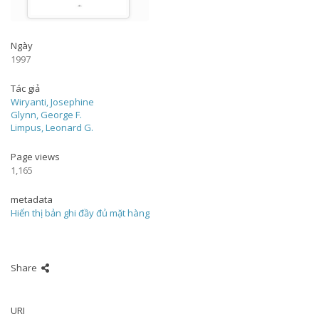
Ngày
1997
Tác giả
Wiryanti, Josephine
Glynn, George F.
Limpus, Leonard G.
Page views
1,165
metadata
Hiển thị bản ghi đầy đủ mặt hàng
Share
URI