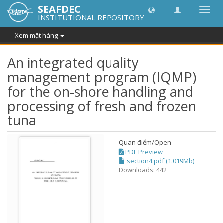
SEAFDEC
Chuy
INSTITUTIONAL REPOSITORY
đổi
điều
Xem mặt hàng
hướn
thành
An integrated quality
management program (IQMP)
for the on-shore handling and
processing of fresh and frozen
tuna
Quan điểm/
Open
PDF Preview
section4.pdf (1.019Mb)
Downloads: 442