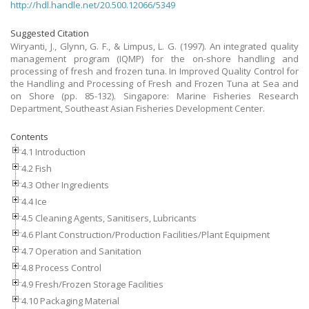
http://hdl.handle.net/20.500.12066/5349
Suggested Citation
Wiryanti, J., Glynn, G. F., & Limpus, L. G. (1997). An integrated quality
management program (IQMP) for the on-shore handling and
processing of fresh and frozen tuna. In Improved Quality Control for
the Handling and Processing of Fresh and Frozen Tuna at Sea and
on Shore (pp. 85-132). Singapore: Marine Fisheries Research
Department, Southeast Asian Fisheries Development Center.
Contents
4.1 Introduction
4.2 Fish
4.3 Other Ingredients
4.4 Ice
4.5 Cleaning Agents, Sanitisers, Lubricants
4.6 Plant Construction/Production Facilities/Plant Equipment
4.7 Operation and Sanitation
4.8 Process Control
4.9 Fresh/Frozen Storage Facilities
4.10 Packaging Material