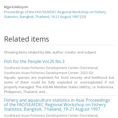
Mga koleksyon
Proceedings of the FAO/SEAFDEC Regional Workshop on Fishery
Statistics, Bangkok, Thailand, 19-21 August 1997
[33]
Related items
Showing items related by title, author, creator and subject.
Fish for the People Vol.20 No.3
Southeast Asian Fisheries Development Center
(Secretariat,
Southeast Asian Fisheries Development Center,
2023-02
)
Aquatic species are exploited for food security and livelihood but
some of them could be fully exploited or overexploited if not
properly managed. The ASEAN Member States (AMSs), i.e. Indonesia,
Philippines, Thailand, and ...
Fishery and aquaculture statistics in Asia: Proceedings
of the FAO/SEAFDEC Regional Workshop on Fishery
Statistics, Bangkok, Thailand, 19-21 August 1997
Southeast Asian Fisheries Development Center
(Secretariat,