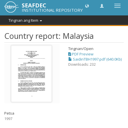
SEAFDEC
I-
INSTITUTIONAL REPOSITORY
toggle
ang
Tingnan ang Item
navig
Country report: Malaysia
Tingnan/
Open
PDF Preview
SaidinTBH1997.pdf (640.0Kb)
Downloads: 232
Petsa
1997