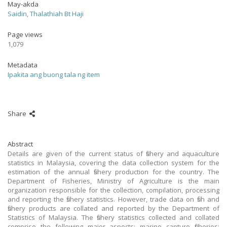
May-akda
Saidin, Thalathiah Bt Haji
Page views
1,079
Metadata
Ipakita ang buong tala ng item
Share
Abstract
Details are given of the current status of fishery and aquaculture
statistics in Malaysia, covering the data collection system for the
estimation of the annual fishery production for the country. The
Department of Fisheries, Ministry of Agriculture is the main
organization responsible for the collection, compilation, processing
and reporting the fishery statistics. However, trade data on fish and
fishery products are collated and reported by the Department of
Statistics of Malaysia. The fishery statistics collected and collated
comprise the following major aspects: marine capture fisheries;