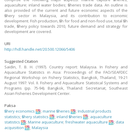
aquaculture; inland water bodies; fisheries trade data. An outline is
also provided of the current and future economic aspects of the
fishery sector in Malaysia, and its contribution to economic
development. Fish production, fish for food and non-food use, total fish
trade, fishery policy towards 2010, future demand and strategy for
development are covered.
URI
http://hdl.handle.net/20.500.12066/5406
Suggested Citation
Saidin, T. B. H. (1997). Country report: Malaysia. In Fishery and
Aquaculture Statistics in Asia: Proceedings of the FAO/SEAFDEC
Regional Workshop on Fishery Statistics, Bangkok, Thailand, 19-21
August 1997: Vol. II. Fishery and Aquaculture Statistical Systems and
Programs (pp. 75-94). Bangkok, Thailand: Secretariat, Southeast
Asian Fisheries Development Center.
Paksa
fishery economics
;
marine fisheries
;
Industrial products
statistics
;
fishery statistics
;
inland fisheries
;
aquaculture
statistics
;
Marine aquaculture
;
freshwater aquaculture
;
data
acquisition
;
Malaysia