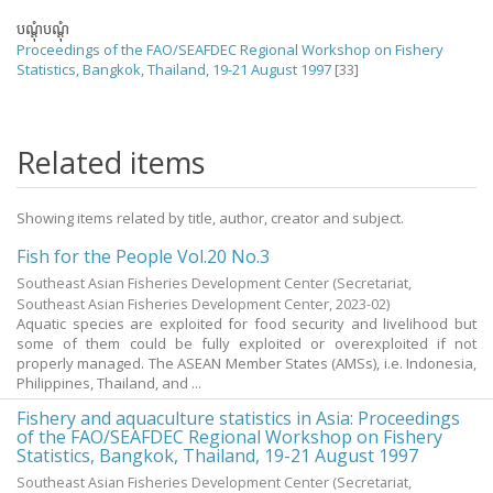
បណ្តុំបណ្តុំ
Proceedings of the FAO/SEAFDEC Regional Workshop on Fishery
Statistics, Bangkok, Thailand, 19-21 August 1997
[33]
Related items
Showing items related by title, author, creator and subject.
Fish for the People Vol.20 No.3
Southeast Asian Fisheries Development Center
(Secretariat,
Southeast Asian Fisheries Development Center,
2023-02
)
Aquatic species are exploited for food security and livelihood but
some of them could be fully exploited or overexploited if not
properly managed. The ASEAN Member States (AMSs), i.e. Indonesia,
Philippines, Thailand, and ...
Fishery and aquaculture statistics in Asia: Proceedings
of the FAO/SEAFDEC Regional Workshop on Fishery
Statistics, Bangkok, Thailand, 19-21 August 1997
Southeast Asian Fisheries Development Center
(Secretariat,