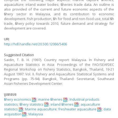
aquaculture; inland water bodies; fisheries trade data. An outline is
also provided of the current and future economic aspects of the
fishery sector in Malaysia, and its contribution to economic
development. Fish production, fish for food and non-food use, total fish
trade, fishery policy towards 2010, future demand and strategy for
development are covered.
URI
http://hdl.handle.net/20.500.12066/5406
Suggested Citation
Saidin, T. B. H. (1997). Country report: Malaysia. In Fishery and
Aquaculture Statistics in Asia: Proceedings of the FAO/SEAFDEC
Regional Workshop on Fishery Statistics, Bangkok, Thailand, 19-21
August 1997: Vol. II. Fishery and Aquaculture Statistical Systems and
Programs (pp. 75-94). Bangkok, Thailand: Secretariat, Southeast
Asian Fisheries Development Center.
ប្រធានបទ
fishery economics
;
marine fisheries
;
Industrial products
statistics
;
fishery statistics
;
inland fisheries
;
aquaculture
statistics
;
Marine aquaculture
;
freshwater aquaculture
;
data
acquisition
;
Malaysia