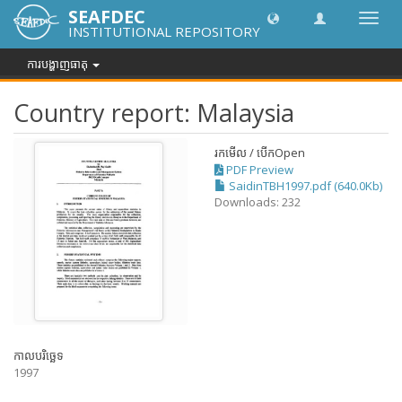
SEAFDEC
បិទបើក
INSTITUTIONAL REPOSITORY
ការ
រុករក
ការបង្ហាញធាតុ
Country report: Malaysia
រកមើល / បើក
Open
PDF Preview
SaidinTBH1997.pdf (640.0Kb)
Downloads: 232
កាលបរិច្ឆេទ
1997