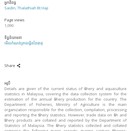
អ្នកនិពន្ធ
Saidin, Thalathiah Bt Haji
Page views
1,090
ទិន្នន័យមេតា
មើលកំណត់ត្រាលម្អិតនៃធាតុ
Share
អរូបី
Details are given of the current status of fishery and aquaculture
statistics in Malaysia, covering the data collection system for the
estimation of the annual fishery production for the country. The
Department of Fisheries, Ministry of Agriculture is the main
organization responsible for the collection, compilation, processing
and reporting the fishery statistics. However, trade data on fish and
fishery products are collated and reported by the Department of
Statistics of Malaysia. The fishery statistics collected and collated
comprise the following major aspects: marine capture fisheries;