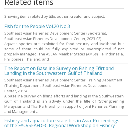
Related items
Showing items related by title, author, creator and subject.
Fish for the People Vol.20 No.3
Southeast Asian Fisheries Development Center
(Secretariat,
Southeast Asian Fisheries Development Center,
2023-02
)
Aquatic species are exploited for food security and livelihood but
some of them could be fully exploited or overexploited if not
properly managed. The ASEAN Member States (AMSs), i.e. Indonesia,
Philippines, Thailand, and ...
The Report on Baseline Survey on Fishing Effort and
Landing in the Southwestern Gulf of Thailand
Southeast Asian Fisheries Development Center, Training Department
(Training Department, Southeast Asian Fisheries Development
Center,
2016
)
A baseline survey on fishing efforts and landing in the Southwestern
Gulf of Thailand is an activity under the title of 'Strengthening
Malaysian and Thai Partnership in support of Joint Fisheries Planning
and Management ...
Fishery and aquaculture statistics in Asia: Proceedings
of the FAO/SEAFDEC Regional Workshop on Fishery