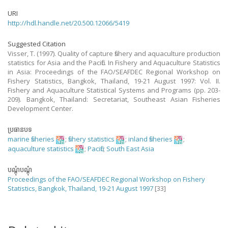
URI
http://hdl.handle.net/20.500.12066/5419
Suggested Citation
Visser, T. (1997). Quality of capture fishery and aquaculture production
statistics for Asia and the Pacific. In Fishery and Aquaculture Statistics
in Asia: Proceedings of the FAO/SEAFDEC Regional Workshop on
Fishery Statistics, Bangkok, Thailand, 19-21 August 1997: Vol. II.
Fishery and Aquaculture Statistical Systems and Programs (pp. 203-
209). Bangkok, Thailand: Secretariat, Southeast Asian Fisheries
Development Center.
ប្រធានបទ
marine fisheries
;
fishery statistics
;
inland fisheries
;
aquaculture statistics
;
Pacific
;
South East Asia
បណ្តុំបណ្តុំ
Proceedings of the FAO/SEAFDEC Regional Workshop on Fishery
Statistics, Bangkok, Thailand, 19-21 August 1997
[33]