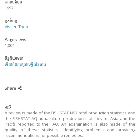
កាលបរិច្ឆេទ
1997
អ្នកនិពន្ធ
Visser, Theo
Page views
1,004
ទិន្នន័យមេតា
មើលកំណត់ត្រាលម្អិតនៃធាតុ
Share
អរូបី
A review is made of the FISHSTAT NS1 total production statistics and
the FISHSTAT AQ aquaculture production statistics for Asia and the
Pacific, reported to the FAO. An examination is also made of the
quality of these statistics, identifying problems and providing
recommendations for possible remedies.