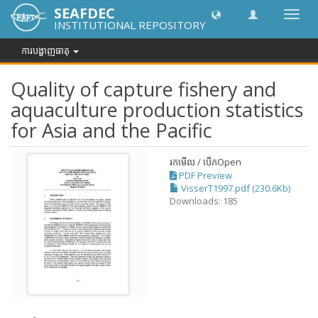
SEAFDEC
បិទបើក
INSTITUTIONAL REPOSITORY
ការ
រុករក
ការបង្ហាញធាតុ
Quality of capture fishery and
aquaculture production statistics
for Asia and the Pacific
រកមើល / បើក
Open
PDF Preview
VisserT1997.pdf (230.6Kb)
Downloads: 185