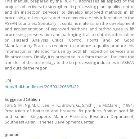
This manual, prepared by the RC-FPT, addresses all aspects of the
project's objectives: to strengthen fish processing plant quality control
and fish inspection services; to develop improved methods in fish
processing technologies; and to communicate this information to the
ASEAN countries. Specifically, it contains material on the development
and implementation of improved methods and technologies in fish
processing, preservation and packaging. It also contains information
on Hazard Analysis Critical Control Points and on Good
Manufacturing Practices required to produce a quality product: this
information is intended for use by both fish inspection services and
fish processors. Finally, it is presented in a form that will facilitate the
transfer of this technology to the fish processing industries in ASEAN
and outside the region.
URI
http://hdl.handle.net/20.500.12066/5432
Suggested Citation
Tan, S. M., Ng, M. C., Lee, H. K., Brown, G., Smith, J., & McClare, J. (1994).
Production of battered and breaded fish products from minced fish
and surimi. Singapore: Marine Fisheries Research Department,
Southeast Asian Fisheries Development Center.
ប្រធានបទ