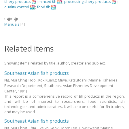
fishery products
;
minced fish
;
processing fishery products
;
quality control
;
food fish
បណ្តុំបណ្តុំ
Manuals
[4]
Related items
Showing items related by title, author, creator and subject.
Southeast Asian fish products
Ng, Mui Chng
;
Hooi, Kok Kuang
;
Miwa, Katsutoshi
(Marine Fisheries
Research Department, Southeast Asian Fisheries Development
Center,
1991
)
This report is a comprehensive record of fish products in the region,
and will be of interest to researchers, food scientists, fish
technologists and administrators. It will also be useful for fish traders,
and may be used ...
Southeast Asian fish products
Ng, Mui Chng
;
Chia, Evelyn Geok Hoon
;
Lee, How Kwang
(Marine