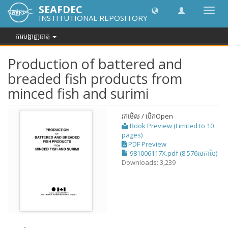
SEAFDEC
បិទបើក
INSTITUTIONAL REPOSITORY
ការ
រុករក
ការបង្ហាញធាតុ
Production of battered and
breaded fish products from
minced fish and surimi
រកមើល / បើក
Open
Book Preview (Limited to 10
pages)
PDF Preview
981006117X.pdf (8.576មេកាបៃ)
Downloads: 3,239