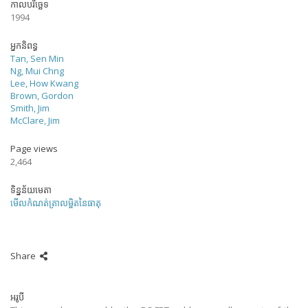
កាលបរិច្ឆេទ
1994
អ្នកនិពន្ធ
Tan, Sen Min
Ng, Mui Chng
Lee, How Kwang
Brown, Gordon
Smith, Jim
McClare, Jim
Page views
2,464
ទិន្នន័យមេតា
មើលកំណត់ត្រាលម្អិតនៃធាតុ
Share
អរូបី