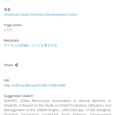
著者
Southeast Asian Fisheries Development Center
Page views
1,171
Metadata
アイテムの詳細レコードを表示する
Share
URI
http://hdl.handle.net/20.500.12066/5466
Suggested Citation
SEAFDEC. (2006). Microscopic observation on dermal denticles of
shark fins. In Report on the Study on Shark Production, Utilization, and
Management in the ASEAN Region, 2003-2004 (pp. 37-39). Bangkok,
Thailand: Secretariat, Southeast Asian Fisheries Development