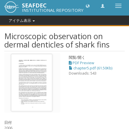
SEAFDEC
Toggl
INSTITUTIONAL REPOSITORY
navig
アイテム表示
Microscopic observation on
dermal denticles of shark fins
閲覧/開く
PDF Preview
chapter5.pdf (61.50Kb)
Downloads: 543
日付
2006