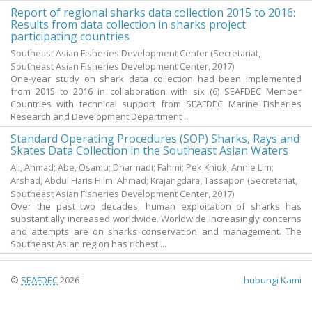
Report of regional sharks data collection 2015 to 2016:
Results from data collection in sharks project
participating countries
Southeast Asian Fisheries Development Center
(Secretariat,
Southeast Asian Fisheries Development Center,
2017
)
One-year study on shark data collection had been implemented
from 2015 to 2016 in collaboration with six (6) SEAFDEC Member
Countries with technical support from SEAFDEC Marine Fisheries
Research and Development Department ...
Standard Operating Procedures (SOP) Sharks, Rays and
Skates Data Collection in the Southeast Asian Waters
Ali, Ahmad
;
Abe, Osamu
;
Dharmadi
;
Fahmi
;
Pek Khiok, Annie Lim
;
Arshad, Abdul Haris Hilmi Ahmad
;
Krajangdara, Tassapon
(Secretariat,
Southeast Asian Fisheries Development Center,
2017
)
Over the past two decades, human exploitation of sharks has
substantially increased worldwide. Worldwide increasingly concerns
and attempts are on sharks conservation and management. The
Southeast Asian region has richest ...
©
SEAFDEC
2026
hubungi Kami