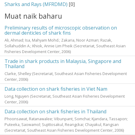
Sharks and Rays (MFRDMD)
[0]
Muat naik baharu
Preliminary results of microscopic observation on
dermal denticles of shark fins
Ali, Ahmad
;
Isa, Mahyam Mohd.
;
Zakaria, Noor Azman
;
Razak,
Sollahuddin A.
;
Khiok, Annie Lim Pheik
(Secretariat, Southeast Asian
Fisheries Development Center,
2006
)
Trade in shark products in Malaysia, Singapore and
Thailand
Clarke, Shelley
(Secretariat, Southeast Asian Fisheries Development
Center,
2006
)
Data collection on shark fisheries in Viet Nam
Long, Nguyen
(Secretariat, Southeast Asian Fisheries Development
Center,
2006
)
Data collection on shark fisheries in Thailand
Phoonsawat, Ratanawalee
;
Vibunpant, Somchai
;
Kjandara, Tassapon
;
Puteeka, Saowamol
;
Sujittosakul, Reangckai
;
Chayakul, Rangsan
(Secretariat, Southeast Asian Fisheries Development Center,
2006
)