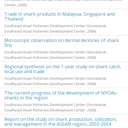
Center,
2006
)
Trade in shark products in Malaysia, Singapore and
Thailand
Southeast Asian Fisheries Development Center
(Secretariat,
Southeast Asian Fisheries Development Center,
2006
)
Microscopic observation on dermal denticles of shark
fins
Southeast Asian Fisheries Development Center
(Secretariat,
Southeast Asian Fisheries Development Center,
2006
)
Regional synthesis on the 1-year study on shark catch,
local use and trade
Southeast Asian Fisheries Development Center
(Secretariat,
Southeast Asian Fisheries Development Center,
2006
)
The current progress of the development of NPOAs-
sharks in the region
Southeast Asian Fisheries Development Center
(Secretariat,
Southeast Asian Fisheries Development Center,
2006
)
Report on the study on shark production, utilization,
and management in the ASEAN region, 2003-2004