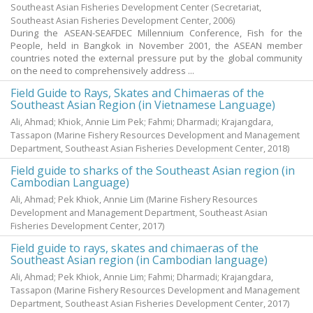
Southeast Asian Fisheries Development Center
(Secretariat,
Southeast Asian Fisheries Development Center,
2006
)
During the ASEAN-SEAFDEC Millennium Conference, Fish for the
People, held in Bangkok in November 2001, the ASEAN member
countries noted the external pressure put by the global community
on the need to comprehensively address ...
Field Guide to Rays, Skates and Chimaeras of the
Southeast Asian Region (in Vietnamese Language)
Ali, Ahmad
;
Khiok, Annie Lim Pek
;
Fahmi
;
Dharmadi
;
Krajangdara,
Tassapon
(Marine Fishery Resources Development and Management
Department, Southeast Asian Fisheries Development Center,
2018
)
Field guide to sharks of the Southeast Asian region (in
Cambodian Language)
Ali, Ahmad
;
Pek Khiok, Annie Lim
(Marine Fishery Resources
Development and Management Department, Southeast Asian
Fisheries Development Center,
2017
)
Field guide to rays, skates and chimaeras of the
Southeast Asian region (in Cambodian language)
Ali, Ahmad
;
Pek Khiok, Annie Lim
;
Fahmi
;
Dharmadi
;
Krajangdara,
Tassapon
(Marine Fishery Resources Development and Management
Department, Southeast Asian Fisheries Development Center,
2017
)