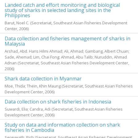
Landed catch and effort monitoring and biological
study of sharks in selected landing sites in the
Philippines
Barut, Noel C.
(Secretariat, Southeast Asian Fisheries Development
Center,
2006
)
Data collection and fisheries management of sharks in
Malaysia
Arshad, Abd. Haris Hilmi Ahmad
;
Ali, Ahmad
;
Gambang, Albert Chuan
;
Sade, Ahemad
;
Lim, Chai Fong
;
Ahmad, Abu Talib
;
Nuruddin, Ahmad
Adnan
(Secretariat, Southeast Asian Fisheries Development Center,
2006
)
Shark data collection in Myanmar
Moe, Thida
;
Thein, Khin Maung
(Secretariat, Southeast Asian Fisheries
Development Center,
2006
)
Data collection on shark fisheries in Indonesia
Suwardi, Elia
;
Candra, Adi
(Secretariat, Southeast Asian Fisheries
Development Center,
2006
)
Study on data and information collection on shark
fisheries in Cambodia
Sereywath, Pich
(Secretariat, Southeast Asian Fisheries Development