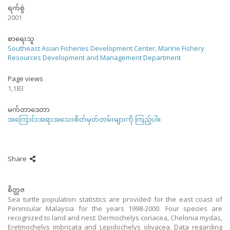
ရက်စွဲ
2001
စာရေးသူ
Southeast Asian Fisheries Development Center, Marine Fishery
Resources Development and Management Department
Page views
1,183
မက်တာဒေတာ
အကြောင်းအရာအသေးစိတ်မှတ်တမ်းများကို ကြည့်ပါ။
Share
စိတ္တဇ
Sea turtle population statistics are provided for the east coast of
Peninsular Malaysia for the years 1998-2000. Four species are
recognized to land and nest: Dermochelys coriacea, Chelonia mydas,
Eretmochelys imbricata and Lepidochelys olivacea. Data regarding