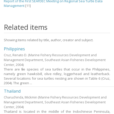
Report of the First SEAFDEC Meeting on Regional Sea Turtle Data
Management
[11]
Related items
Showing items related by title, author, creator and subject.
Philippines
Cruz, Renato D.
(Marine Fishery Resources Development and
Management Department, Southeast Asian Fisheries Development
Center,
2004
)
There are five species of sea turtles that occur in the Philippines,
namely green hawksbill, olive ridley, loggerhead and leatherback.
Several locations for sea turtles nesting are shown in Table 6 (Cruz,
2004). The green ...
Thailand
Charuchinda, Mickmin
(Marine Fishery Resources Development and
Management Department, Southeast Asian Fisheries Development
Center,
2004
)
Thailand is located in the middle of the Indochinese Peninsula,