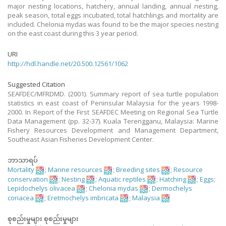
major nesting locations, hatchery, annual landing, annual nesting,
peak season, total eggs incubated, total hatchlings and mortality are
included. Chelonia mydas was found to be the major species nesting
on the east coast during this 3 year period.
URI
http://hdl.handle.net/20.500.12561/1062
Suggested Citation
SEAFDEC/MFRDMD. (2001). Summary report of sea turtle population
statistics in east coast of Peninsular Malaysia for the years 1998-
2000. In Report of the First SEAFDEC Meeting on Regional Sea Turtle
Data Management (pp. 32-37). Kuala Terengganu, Malaysia: Marine
Fishery Resources Development and Management Department,
Southeast Asian Fisheries Development Center.
ဘာသာရပ်
Mortality
;
Marine resources
;
Breeding sites
;
Resource
conservation
;
Nesting
;
Aquatic reptiles
;
Hatching
;
Eggs
;
Lepidochelys olivacea
;
Chelonia mydas
;
Dermochelys
coriacea
;
Eretmochelys imbricata
;
Malaysia
စုစည်းမှုများ စုစည်းမှုများ