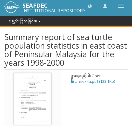
SEAFDEC
အညွှန်
INSTITUTIONAL REPOSITORY
ကို
ပြောင်
ပစ္စည်းပြသခြင်း။
ပါ။
Summary report of sea turtle
population statistics in east coast
of Peninsular Malaysia for the
years 1998-2000
ရှာဖွေ/ဖွင့်ပါ။
Open
annex4a.pdf (123.1Kb)