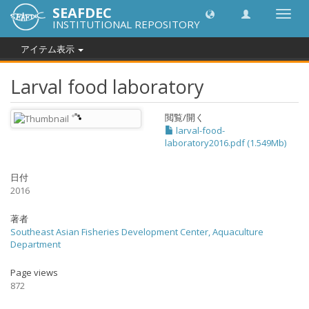
SEAFDEC
Toggl
INSTITUTIONAL REPOSITORY
navig
アイテム表示
Larval food laboratory
閲覧/開く
larval-food-
laboratory2016.pdf (1.549Mb)
日付
2016
著者
Southeast Asian Fisheries Development Center, Aquaculture
Department
Page views
872