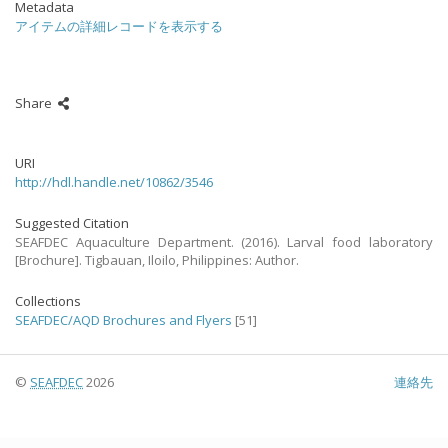
Metadata
アイテムの詳細レコードを表示する
Share
URI
http://hdl.handle.net/10862/3546
Suggested Citation
SEAFDEC Aquaculture Department. (2016). Larval food laboratory
[Brochure]. Tigbauan, Iloilo, Philippines: Author.
Collections
SEAFDEC/AQD Brochures and Flyers
[51]
©
SEAFDEC
2026
連絡先