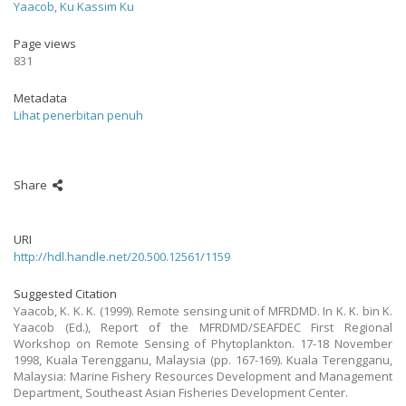
Yaacob, Ku Kassim Ku
Page views
831
Metadata
Lihat penerbitan penuh
Share
URI
http://hdl.handle.net/20.500.12561/1159
Suggested Citation
Yaacob, K. K. K. (1999). Remote sensing unit of MFRDMD. In K. K. bin K.
Yaacob (Ed.), Report of the MFRDMD/SEAFDEC First Regional
Workshop on Remote Sensing of Phytoplankton. 17-18 November
1998, Kuala Terengganu, Malaysia (pp. 167-169). Kuala Terengganu,
Malaysia: Marine Fishery Resources Development and Management
Department, Southeast Asian Fisheries Development Center.