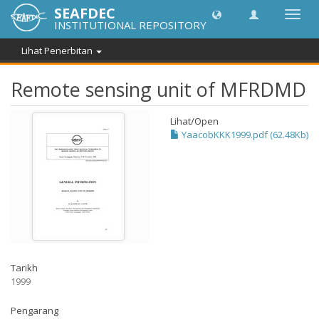
SEAFDEC
Toggl
INSTITUTIONAL REPOSITORY
navig
Lihat Penerbitan
Remote sensing unit of MFRDMD
Lihat/
Open
YaacobKKK1999.pdf (62.48Kb)
Tarikh
1999
Pengarang