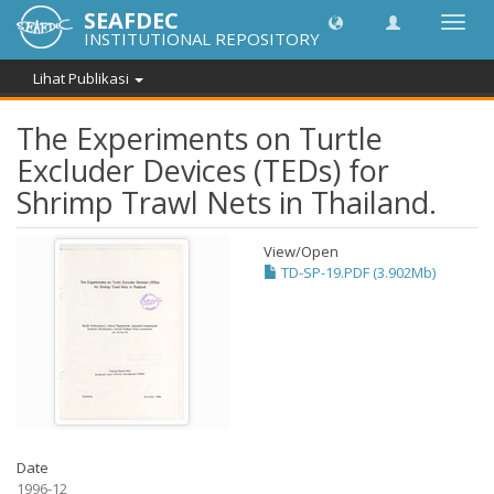
SEAFDEC
Lipat
INSTITUTIONAL REPOSITORY
navig
Lihat Publikasi
The Experiments on Turtle
Excluder Devices (TEDs) for
Shrimp Trawl Nets in Thailand.
View/
Open
TD-SP-19.PDF (3.902Mb)
Date
1996-12