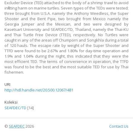
Excluder Device (TED) attached to the body of a shrimp trawl to avoid
inflicting harm on marine turtles. Seven types of the TEDs were tested;
three brought from U.S.A. namely the Anthony Weedless, the Super
Shooter and the Bent Pipe, two brought from Mexico namely the
Georgia Jumper and the Mexican, and two were designed by
Kasetsart University and SEAFDEC/TD, Thailand, namely the Thai-KU
and Thai Turtle Free Device (TTED), respectively. No Turtles were
caught in any of the areas off Chumporn and Songkhla during a total
of 120 hauls. The escape rate by weight of the Super Shooter and
TTFD were found to be 2.67% and 1.80% for day-time operation and
1.9% and 1.04% during the night, this indicated that they were the
most efficient TED. The terms of convenience in operation, the TTFD
was found to be the best and the most suitable TED for use by Thai
fishermen.
URI
http://hdl.handle.net/20.500.12067/481
Koleksi
SEAFDEC/TD
[14]
©
SEAFDEC
2026
Contact Us