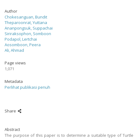
Author
Chokesanguan, Bundit
Theparoonrat, Yuttana
Ananpongsuk, Suppachai
Siriraksophon, Somboon
Podapol, Lertchai
Aosomboon, Peera
Ali, Ahmad
Page views
1,071
Metadata
Perlihat publikasi penuh
Share
Abstract
The purpose of this paper is to determine a suitable type of Turtle