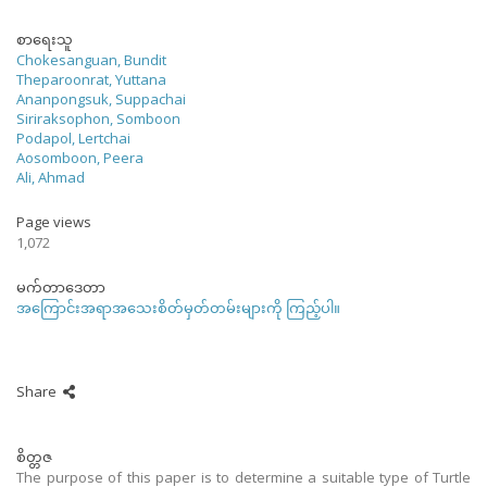
စာရေးသူ
Chokesanguan, Bundit
Theparoonrat, Yuttana
Ananpongsuk, Suppachai
Siriraksophon, Somboon
Podapol, Lertchai
Aosomboon, Peera
Ali, Ahmad
Page views
1,072
မက်တာဒေတာ
အကြောင်းအရာအသေးစိတ်မှတ်တမ်းများကို ကြည့်ပါ။
Share
စိတ္တဇ
The purpose of this paper is to determine a suitable type of Turtle