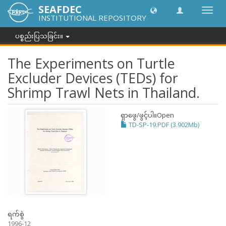
SEAFDEC
အညွှန်
INSTITUTIONAL REPOSITORY
ကို
ပြောင်
ပစ္စည်းပြသခြင်း။
ပါ။
The Experiments on Turtle
Excluder Devices (TEDs) for
Shrimp Trawl Nets in Thailand.
ရှာဖွေ/ဖွင့်ပါ။
Open
TD-SP-19.PDF (3.902Mb)
ရက်စွဲ
1996-12