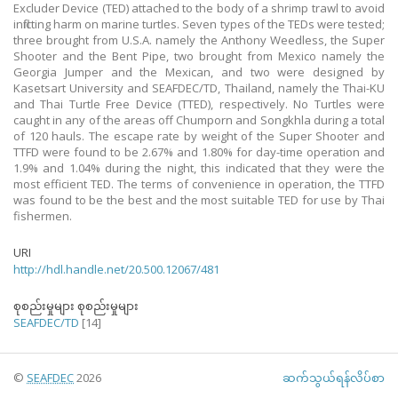
Excluder Device (TED) attached to the body of a shrimp trawl to avoid
inflicting harm on marine turtles. Seven types of the TEDs were tested;
three brought from U.S.A. namely the Anthony Weedless, the Super
Shooter and the Bent Pipe, two brought from Mexico namely the
Georgia Jumper and the Mexican, and two were designed by
Kasetsart University and SEAFDEC/TD, Thailand, namely the Thai-KU
and Thai Turtle Free Device (TTED), respectively. No Turtles were
caught in any of the areas off Chumporn and Songkhla during a total
of 120 hauls. The escape rate by weight of the Super Shooter and
TTFD were found to be 2.67% and 1.80% for day-time operation and
1.9% and 1.04% during the night, this indicated that they were the
most efficient TED. The terms of convenience in operation, the TTFD
was found to be the best and the most suitable TED for use by Thai
fishermen.
URI
http://hdl.handle.net/20.500.12067/481
စုစည်းမှုများ စုစည်းမှုများ
SEAFDEC/TD
[14]
©
SEAFDEC
2026
ဆက်သွယ်ရန်လိပ်စာ