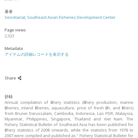
著者
Secretariat, Southeast Asian Fisheries Development Center
Page views
2,323
Metadata
アイテムの詳細レコードを表示する
Share
抄録
Annual compilation of fishery statistics (fishery production, marine
fisheries, inland fisheries, aquaculture, price of fresh fish, and fishers)
from Brunei Darussalam, Cambodia, Indonesia, Lao PDR, Malaysia,
Myanmar, Philippines, Singapore, Thailand and Viet Nam. The
Fishery Statistical Bulletin of Southeast Asia has been published for
fishery statistics of 2008 onwards, while the statistics from 1978 to
2007 were compiled and published as “ Fishery Statistical Bulletin for