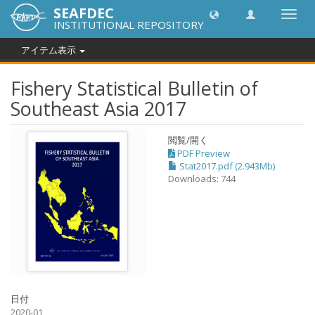
SEAFDEC
Toggl
INSTITUTIONAL REPOSITORY
navig
アイテム表示
Fishery Statistical Bulletin of
Southeast Asia 2017
閲覧/開く
PDF Preview
Stat2017.pdf (2.943Mb)
Downloads: 744
日付
2020-01