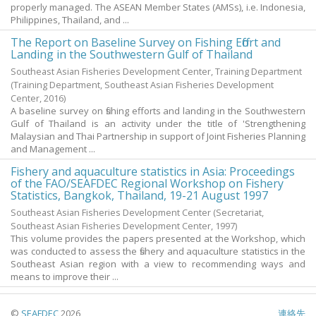
properly managed. The ASEAN Member States (AMSs), i.e. Indonesia,
Philippines, Thailand, and ...
The Report on Baseline Survey on Fishing Effort and
Landing in the Southwestern Gulf of Thailand
Southeast Asian Fisheries Development Center, Training Department
(Training Department, Southeast Asian Fisheries Development
Center,
2016
)
A baseline survey on fishing efforts and landing in the Southwestern
Gulf of Thailand is an activity under the title of 'Strengthening
Malaysian and Thai Partnership in support of Joint Fisheries Planning
and Management ...
Fishery and aquaculture statistics in Asia: Proceedings
of the FAO/SEAFDEC Regional Workshop on Fishery
Statistics, Bangkok, Thailand, 19-21 August 1997
Southeast Asian Fisheries Development Center
(Secretariat,
Southeast Asian Fisheries Development Center,
1997
)
This volume provides the papers presented at the Workshop, which
was conducted to assess the fishery and aquaculture statistics in the
Southeast Asian region with a view to recommending ways and
means to improve their ...
©
SEAFDEC
2026
連絡先