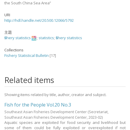
the South China Sea Area”
URI
http://hdl.handle.net/20.500.12066/5792
主題
fishery statistics
;
statistics
;
fishery statistics
Collections
Fishery Statistical Bulletin
[17]
Related items
Showing items related by title, author, creator and subject.
Fish for the People Vol.20 No.3
Southeast Asian Fisheries Development Center
(Secretariat,
Southeast Asian Fisheries Development Center,
2023-02
)
Aquatic species are exploited for food security and livelihood but
some of them could be fully exploited or overexploited if not