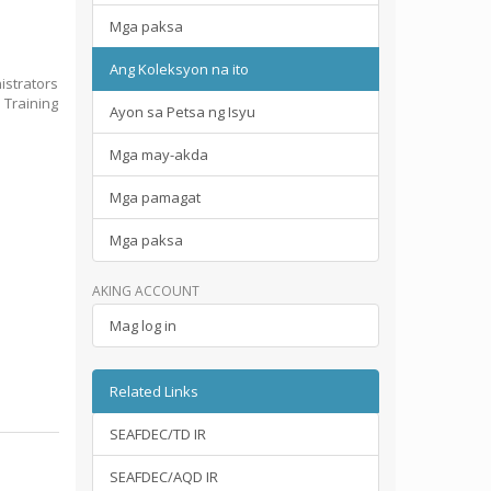
Mga paksa
Ang Koleksyon na ito
istrators
 Training
Ayon sa Petsa ng Isyu
Mga may-akda
Mga pamagat
Mga paksa
AKING ACCOUNT
Mag log in
Related Links
SEAFDEC/TD IR
SEAFDEC/AQD IR