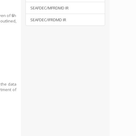
SEAFDEC/MFRDMD IR
en of fish
SEAFDEC/IFRDMD IR
 outlined,
g the data
rtment of