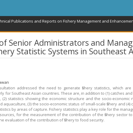
chnical Publications and Reports on Fishery Management and Enhancemen
 of Senior Administrators and Manag
hery Statistic Systems in Southeast A
rawan
ultation addressed the need to generate fishery statistics, which are
rly for Southeast Asian countries. These are, in addition to (1) catches an
cs, (2) statistics showing the economic structure and the socio-economic 
nd aquaculture, (3) the socio-economic status of small-scale fishery and (4)
atistics by areas of capture. Fishery statistics play a key role for the man
resources, for the measurement of the contribution of the fishery sector t
he evaluation of the contribution of fishery to food security.