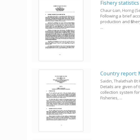
Fishery statistic
Chaur-Lian, Horng
(S
Following a brief acco
production and fisher
...
Country report: 
Saidin, Thalathiah Bt 
Details are given of 
collection system fo
Fisheries, ...