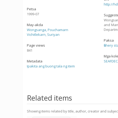
http://h
Petsa
1999-07
Suggeste
Wongsang
May-akda
and Mana
Departme
Wongsanga, Pouchamarn
Vichitlekarn, Suriyan
Paksa
Page views
fishery st
841
Mga kol
Metadata
SEAFDEC
Ipakita ang buong tala ng item
Related items
Showing items related by title, author, creator and subjec