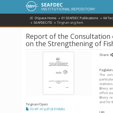
SEAFDEC
INSTITUTIONAL REPOSITORY
DSpace Home
01 SEAFDEC Publications
04 Te
SEAFDEC/TD
Tingnan ang Item
Report of the Consultation
on the Strengthening of Fis
Share
Paglala
The cons
particula
statisti
fishery a
effort st
fishery 
and for t
Tingnan/
Open
TD-RP-47.pdf (8.916Mb)
URI