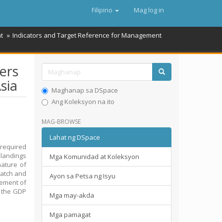
Filipino
Mag log in
t
Indicators and Target Reference for Management
ers
sia
Maghanap sa DSpace
Ang Koleksyon na ito
MAG-BROWSE
Lahat ng DSpace
 required
d landings
Mga Komunidad at Koleksyon
nature of
 catch and
Ayon sa Petsa ng Isyu
agement of
o the GDP
Mga may-akda
Mga pamagat