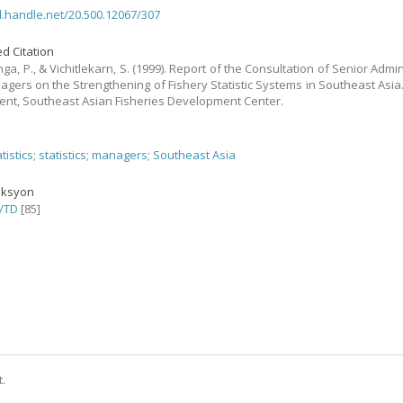
dl.handle.net/20.500.12067/307
d Citation
a, P., & Vichitlekarn, S. (1999). Report of the Consultation of Senior Admin
gers on the Strengthening of Fishery Statistic Systems in Southeast Asia.
nt, Southeast Asian Fisheries Development Center.
atistics
;
statistics
;
managers
;
Southeast Asia
eksyon
/TD
[85]
t.