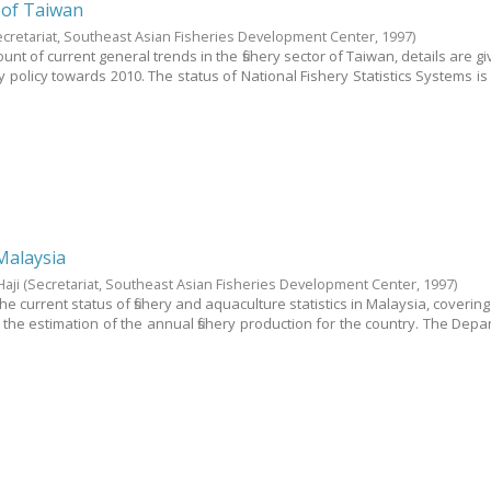
s of Taiwan
ecretariat, Southeast Asian Fisheries Development Center,
1997
)
unt of current general trends in the fishery sector of Taiwan, details are giv
y policy towards 2010. The status of National Fishery Statistics Systems is
Malaysia
Haji
(Secretariat, Southeast Asian Fisheries Development Center,
1997
)
the current status of fishery and aquaculture statistics in Malaysia, coverin
r the estimation of the annual fishery production for the country. The Depa