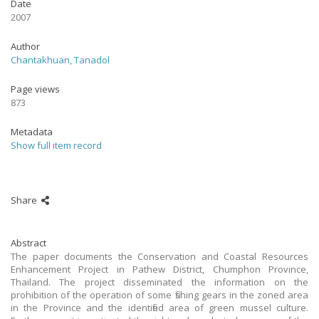
Date
2007
Author
Chantakhuan, Tanadol
Page views
873
Metadata
Show full item record
Share
Abstract
The paper documents the Conservation and Coastal Resources
Enhancement Project in Pathew District, Chumphon Province,
Thailand. The project disseminated the information on the
prohibition of the operation of some fishing gears in the zoned area
in the Province and the identified area of green mussel culture.