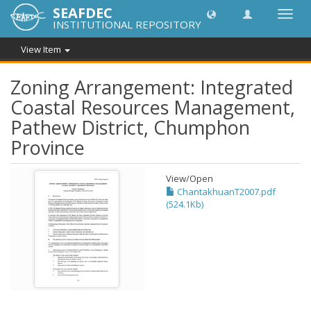
SEAFDEC
Toggl
INSTITUTIONAL REPOSITORY
navig
View Item
Zoning Arrangement: Integrated
Coastal Resources Management,
Pathew District, Chumphon
Province
View/
Open
ChantakhuanT2007.pdf
(524.1Kb)