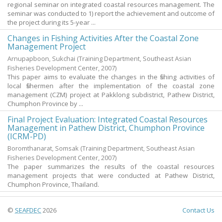
regional seminar on integrated coastal resources management. The
seminar was conducted to 1) report the achievement and outcome of
the project during its 5-year ...
Changes in Fishing Activities After the Coastal Zone
Management Project
Arnupapboon, Sukchai
(Training Department, Southeast Asian
Fisheries Development Center,
2007
)
This paper aims to evaluate the changes in the fishing activities of
local fishermen after the implementation of the coastal zone
management (CZM) project at Pakklong subdistrict, Pathew District,
Chumphon Province by ...
Final Project Evaluation: Integrated Coastal Resources
Management in Pathew District, Chumphon Province
(ICRM-PD)
Boromthanarat, Somsak
(Training Department, Southeast Asian
Fisheries Development Center,
2007
)
The paper summarizes the results of the coastal resources
management projects that were conducted at Pathew District,
Chumphon Province, Thailand.
©
SEAFDEC
2026
Contact Us