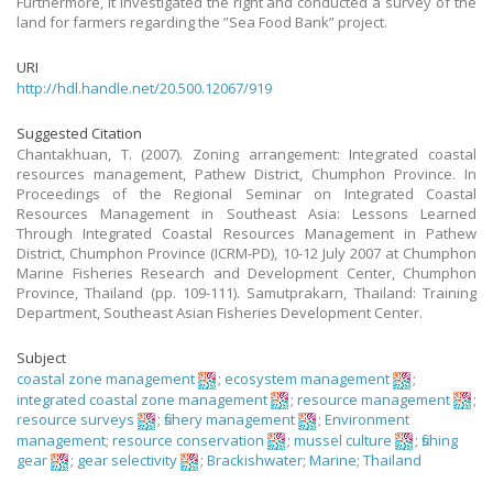
Furthermore, it investigated the right and conducted a survey of the
land for farmers regarding the ”Sea Food Bank” project.
URI
http://hdl.handle.net/20.500.12067/919
Suggested Citation
Chantakhuan, T. (2007). Zoning arrangement: Integrated coastal
resources management, Pathew District, Chumphon Province. In
Proceedings of the Regional Seminar on Integrated Coastal
Resources Management in Southeast Asia: Lessons Learned
Through Integrated Coastal Resources Management in Pathew
District, Chumphon Province (ICRM-PD), 10-12 July 2007 at Chumphon
Marine Fisheries Research and Development Center, Chumphon
Province, Thailand (pp. 109-111). Samutprakarn, Thailand: Training
Department, Southeast Asian Fisheries Development Center.
Subject
coastal zone management
;
ecosystem management
;
integrated coastal zone management
;
resource management
;
resource surveys
;
fishery management
;
Environment
management
;
resource conservation
;
mussel culture
;
fishing
gear
;
gear selectivity
;
Brackishwater
;
Marine
;
Thailand