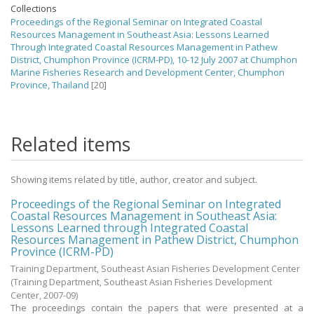
Collections
Proceedings of the Regional Seminar on Integrated Coastal
Resources Management in Southeast Asia: Lessons Learned
Through Integrated Coastal Resources Management in Pathew
District, Chumphon Province (ICRM-PD), 10-12 July 2007 at Chumphon
Marine Fisheries Research and Development Center, Chumphon
Province, Thailand
[20]
Related items
Showing items related by title, author, creator and subject.
Proceedings of the Regional Seminar on Integrated
Coastal Resources Management in Southeast Asia:
Lessons Learned through Integrated Coastal
Resources Management in Pathew District, Chumphon
Province (ICRM-PD)
Training Department, Southeast Asian Fisheries Development Center
(Training Department, Southeast Asian Fisheries Development
Center,
2007-09
)
The proceedings contain the papers that were presented at a