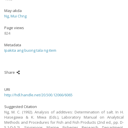
May-akda
Ng, Mui Chng
Page views
824
Metadata
Ipakita ang buong tala ng item
Share
URI
http://hdl.handle.net/20.500.12066/6065
Suggested Citation
Ng, M. C. (1992). Analysis of additives: Determination of salt. In H.
Hasegawa & K. Miwa (Eds.), Laboratory Manual on Analytical
Methods and Procedures for Fish and Fish Products (2nd ed., pp. D-
5.1-D-5.2). Singapore: Marine Fisheries Research Department,