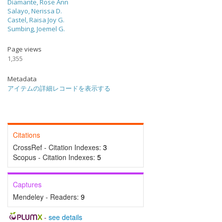
Diamante, Rose Ann
Salayo, Nerissa D.
Castel, Raisa Joy G.
Sumbing, Joemel G.
Page views
1,355
Metadata
アイテムの詳細レコードを表示する
Citations
CrossRef - Citation Indexes:
3
Scopus - Citation Indexes:
5
Captures
Mendeley - Readers:
9
-
see details