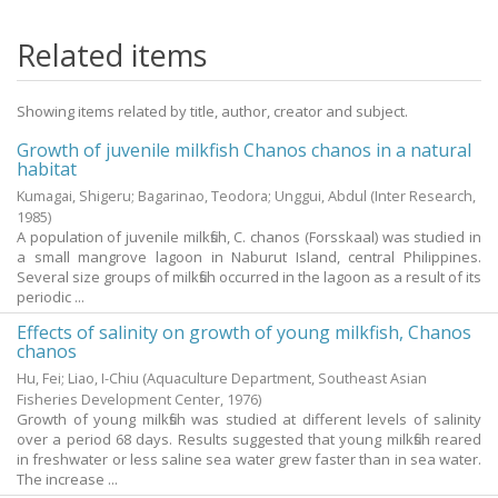
Related items
Showing items related by title, author, creator and subject.
Growth of juvenile milkfish Chanos chanos in a natural
habitat
Kumagai, Shigeru
;
Bagarinao, Teodora
;
Unggui, Abdul
(Inter Research,
1985
)
A population of juvenile milkfish, C. chanos (Forsskaal) was studied in
a small mangrove lagoon in Naburut Island, central Philippines.
Several size groups of milkfish occurred in the lagoon as a result of its
periodic ...
Effects of salinity on growth of young milkfish, Chanos
chanos
Hu, Fei
;
Liao, I-Chiu
(Aquaculture Department, Southeast Asian
Fisheries Development Center,
1976
)
Growth of young milkfish was studied at different levels of salinity
over a period 68 days. Results suggested that young milkfish reared
in freshwater or less saline sea water grew faster than in sea water.
The increase ...