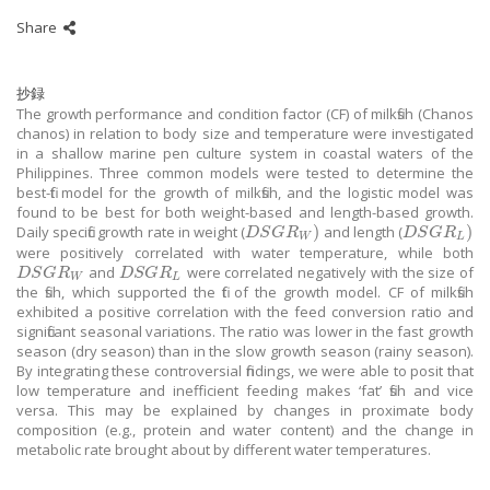
Share
抄録
The growth performance and condition factor (CF) of milkfish (Chanos
chanos) in relation to body size and temperature were investigated
in a shallow marine pen culture system in coastal waters of the
Philippines. Three common models were tested to determine the
best-fit model for the growth of milkfish, and the logistic model was
found to be best for both weight-based and length-based growth.
)
)
Daily specific growth rate in weight (
and length (
D
S
G
R
W
)
D
S
G
R
L
)
D
S
G
R
D
S
G
R
W
L
were positively correlated with water temperature, while both
and
were correlated negatively with the size of
D
S
G
R
W
D
S
G
R
L
D
S
G
R
D
S
G
R
W
L
the fish, which supported the fit of the growth model. CF of milkfish
exhibited a positive correlation with the feed conversion ratio and
significant seasonal variations. The ratio was lower in the fast growth
season (dry season) than in the slow growth season (rainy season).
By integrating these controversial findings, we were able to posit that
low temperature and inefficient feeding makes ‘fat’ fish and vice
versa. This may be explained by changes in proximate body
composition (e.g., protein and water content) and the change in
metabolic rate brought about by different water temperatures.