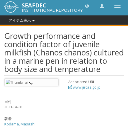
SEAFDEC
Toggl
INSTITUTIONAL REPOSITORY
navig
アイテム表示
Growth performance and
condition factor of juvenile
milkfish (Chanos chanos) cultured
in a marine pen in relation to
body size and temperature
Associated URL
www.jircas.go.jp
日付
2021-04-01
著者
Kodama, Masashi