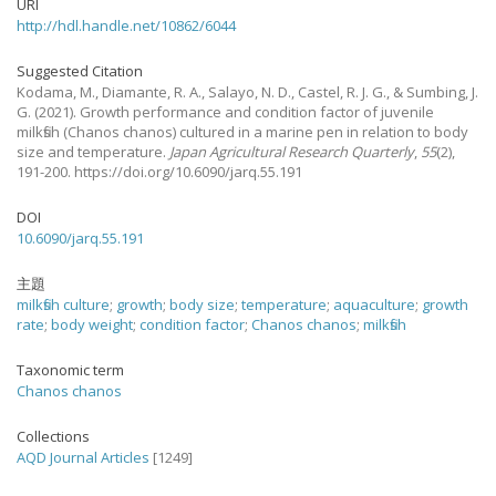
URI
http://hdl.handle.net/10862/6044
Suggested Citation
Kodama, M., Diamante, R. A., Salayo, N. D., Castel, R. J. G., & Sumbing, J.
G.
(2021).
Growth performance and condition factor of juvenile
milkfish (Chanos chanos) cultured in a marine pen in relation to body
size and temperature.
Japan Agricultural Research Quarterly
,
55
(2),
191-200. https://doi.org/10.6090/jarq.55.191
DOI
10.6090/jarq.55.191
主題
milkfish culture
;
growth
;
body size
;
temperature
;
aquaculture
;
growth
rate
;
body weight
;
condition factor
;
Chanos chanos
;
milkfish
Taxonomic term
Chanos chanos
Collections
AQD Journal Articles
[1249]