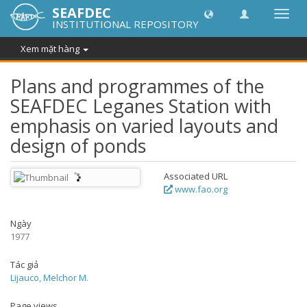
SEAFDEC
Chuy
INSTITUTIONAL REPOSITORY
đổi
điều
Xem mặt hàng
hướn
thành
Plans and programmes of the
SEAFDEC Leganes Station with
emphasis on varied layouts and
design of ponds
Associated URL
www.fao.org
Ngày
1977
Tác giả
Lijauco, Melchor M.
Page views