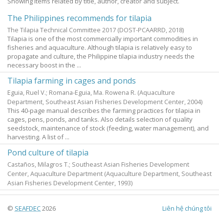
Showing items related by title, author, creator and subject.
The Philippines recommends for tilapia
The Tilapia Technical Committee 2017
(DOST-PCAARRD,
2018
)
Tilapia is one of the most commercially important commodities in
fisheries and aquaculture. Although tilapia is relatively easy to
propagate and culture, the Philippine tilapia industry needs the
necessary boost in the ...
Tilapia farming in cages and ponds
Eguia, Ruel V.
;
Romana-Eguia, Ma. Rowena R.
(Aquaculture
Department, Southeast Asian Fisheries Development Center,
2004
)
This 40-page manual describes the farming practices for tilapia in
cages, pens, ponds, and tanks. Also details selection of quality
seedstock, maintenance of stock (feeding, water management), and
harvesting. A list of ...
Pond culture of tilapia
Castaños, Milagros T.; Southeast Asian Fisheries Development
Center, Aquaculture Department
(Aquaculture Department, Southeast
Asian Fisheries Development Center,
1993
)
©
SEAFDEC
2026
Liên hệ chúng tôi