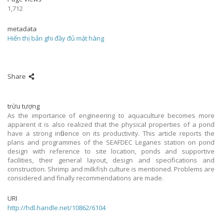
1,712
metadata
Hiển thị bản ghi đầy đủ mặt hàng
Share
trừu tượng
As the importance of engineering to aquaculture becomes more
apparent it is also realized that the physical properties of a pond
have a strong influence on its productivity. This article reports the
plans and programmes of the SEAFDEC Leganes station on pond
design with reference to site location, ponds and supportive
facilities, their general layout, design and specifications and
construction. Shrimp and milkfish culture is mentioned. Problems are
considered and finally recommendations are made.
URI
http://hdl.handle.net/10862/6104