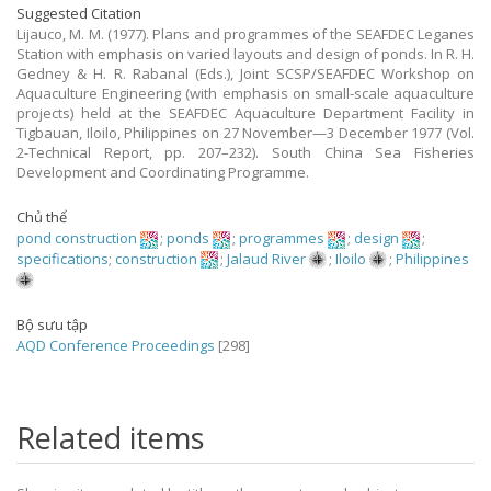
Suggested Citation
Lijauco, M. M. (1977). Plans and programmes of the SEAFDEC Leganes
Station with emphasis on varied layouts and design of ponds. In R. H.
Gedney & H. R. Rabanal (Eds.), Joint SCSP/SEAFDEC Workshop on
Aquaculture Engineering (with emphasis on small-scale aquaculture
projects) held at the SEAFDEC Aquaculture Department Facility in
Tigbauan, Iloilo, Philippines on 27 November—3 December 1977 (Vol.
2-Technical Report, pp. 207–232). South China Sea Fisheries
Development and Coordinating Programme.
Chủ thể
pond construction
;
ponds
;
programmes
;
design
;
specifications
;
construction
;
Jalaud River
;
Iloilo
;
Philippines
Bộ sưu tập
AQD Conference Proceedings
[298]
Related items