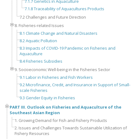
7.1.7 Genetics in Aquaculture
7.1.8 Traceability of Aquacultures Products
7.2 Challenges and Future Direction
8. Fisheries-related Issues
8.1 Climate Change and Natural Disasters
8.2 Aquatic Pollution
8.3 Impacts of COVID-19 Pandemic on Fisheries and
Aquaculture
8.4 Fisheries Subsidies
9. Socioeconomic Well-being in the Fisheries Sector
9.1 Labor in Fisheries and Fish Workers
9.2 Microfinance, Credit, and Insurance in Support of Small-
scale Fisheries
9.3 Gender Equity in Fisheries
PART III. Outlook on Fisheries and Aquaculture of the
Southeast Asian Region
1. Growing Demand for Fish and Fishery Products
2. Issues and Challenges Towards Sustainable Utilization of
Fishery Resources