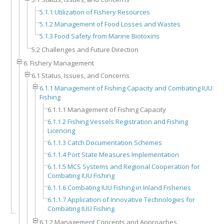
5.1.1 Utilization of Fishery Resources
5.1.2 Management of Food Losses and Wastes
5.1.3 Food Safety from Marine Biotoxins
5.2 Challenges and Future Direction
6. Fishery Management
6.1 Status, Issues, and Concerns
6.1.1 Management of Fishing Capacity and Combating IUU
Fishing
6.1.1.1 Management of Fishing Capacity
6.1.1.2 Fishing Vessels Registration and Fishing
Licencing
6.1.1.3 Catch Documentation Schemes
6.1.1.4 Port State Measures Implementation
6.1.1.5 MCS Systems and Regional Cooperation for
Combating IUU Fishing
6.1.1.6 Combating IUU Fishing in Inland Fisheries
6.1.1.7 Application of Innovative Technologies for
Combating IUU Fishing
6.1.2 Management Concepts and Approaches