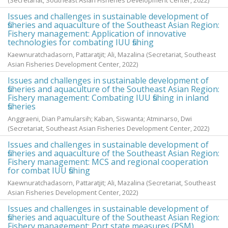
(Secretariat, Southeast Asian Fisheries Development Center,
2022
)
Issues and challenges in sustainable development of
fisheries and aquaculture of the Southeast Asian Region:
Fishery management: Application of innovative
technologies for combating IUU fishing
Kaewnuratchadasorn, Pattaratjit
;
Ali, Mazalina
(Secretariat, Southeast
Asian Fisheries Development Center,
2022
)
Issues and challenges in sustainable development of
fisheries and aquaculture of the Southeast Asian Region:
Fishery management: Combating IUU fishing in inland
fisheries
Anggraeni, Dian Pamularsih
;
Kaban, Siswanta
;
Atminarso, Dwi
(Secretariat, Southeast Asian Fisheries Development Center,
2022
)
Issues and challenges in sustainable development of
fisheries and aquaculture of the Southeast Asian Region:
Fishery management: MCS and regional cooperation
for combat IUU fishing
Kaewnuratchadasorn, Pattaratjit
;
Ali, Mazalina
(Secretariat, Southeast
Asian Fisheries Development Center,
2022
)
Issues and challenges in sustainable development of
fisheries and aquaculture of the Southeast Asian Region:
Fishery management: Port state measures (PSM)