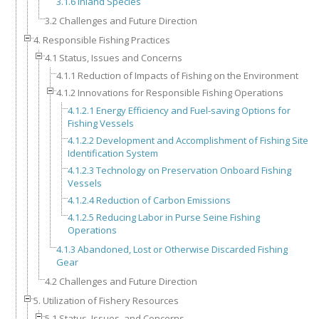
3.1.6 Inland Species
3.2 Challenges and Future Direction
4. Responsible Fishing Practices
4.1 Status, Issues and Concerns
4.1.1 Reduction of Impacts of Fishing on the Environment
4.1.2 Innovations for Responsible Fishing Operations
4.1.2.1 Energy Efficiency and Fuel-saving Options for
Fishing Vessels
4.1.2.2 Development and Accomplishment of Fishing Site
Identification System
4.1.2.3 Technology on Preservation Onboard Fishing
Vessels
4.1.2.4 Reduction of Carbon Emissions
4.1.2.5 Reducing Labor in Purse Seine Fishing
Operations
4.1.3 Abandoned, Lost or Otherwise Discarded Fishing
Gear
4.2 Challenges and Future Direction
5. Utilization of Fishery Resources
5.1 Status, Issues, and Concerns