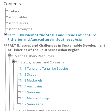
Contents
Preface
List of Tables
List of Figures
List of Acronyms
Part I. Overview of the Status and Trends of Capture
Fisheries and Aquaculture in Southeast Asia
PART II. Issues and Challenges in Sustainable Development
of Fisheries of the Southeast Asian Region
1. Marine Fishery Resources
1.1 Status, Issues, and Concerns
1.1.1 Tuna and Tuna-like Species
1.1.2 Scads
1.1.3 Mackerels
1.1.4 Anchovies
1.1.5 Sardines
1.1.6 Marine Shrimps
1.1.7 Seaweeds
1.2 Challenges and Future Direction