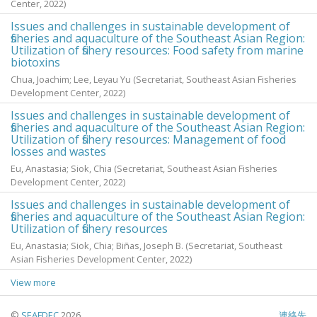
Center,
2022
)
Issues and challenges in sustainable development of
fisheries and aquaculture of the Southeast Asian Region:
Utilization of fishery resources: Food safety from marine
biotoxins
Chua, Joachim
;
Lee, Leyau Yu
(Secretariat, Southeast Asian Fisheries
Development Center,
2022
)
Issues and challenges in sustainable development of
fisheries and aquaculture of the Southeast Asian Region:
Utilization of fishery resources: Management of food
losses and wastes
Eu, Anastasia
;
Siok, Chia
(Secretariat, Southeast Asian Fisheries
Development Center,
2022
)
Issues and challenges in sustainable development of
fisheries and aquaculture of the Southeast Asian Region:
Utilization of fishery resources
Eu, Anastasia
;
Siok, Chia
;
Biñas, Joseph B.
(Secretariat, Southeast
Asian Fisheries Development Center,
2022
)
View more
©
SEAFDEC
2026
連絡先