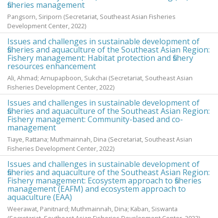
fisheries management
Pangsorn, Siriporn
(Secretariat, Southeast Asian Fisheries
Development Center,
2022
)
Issues and challenges in sustainable development of
fisheries and aquaculture of the Southeast Asian Region:
Fishery management: Habitat protection and fishery
resources enhancement
Ali, Ahmad
;
Arnupapboon, Sukchai
(Secretariat, Southeast Asian
Fisheries Development Center,
2022
)
Issues and challenges in sustainable development of
fisheries and aquaculture of the Southeast Asian Region:
Fishery management: Community-based and co-
management
Tiaye, Rattana
;
Muthmainnah, Dina
(Secretariat, Southeast Asian
Fisheries Development Center,
2022
)
Issues and challenges in sustainable development of
fisheries and aquaculture of the Southeast Asian Region:
Fishery management: Ecosystem approach to fisheries
management (EAFM) and ecosystem approach to
aquaculture (EAA)
Weerawat, Panitnard
;
Muthmainnah, Dina
;
Kaban, Siswanta