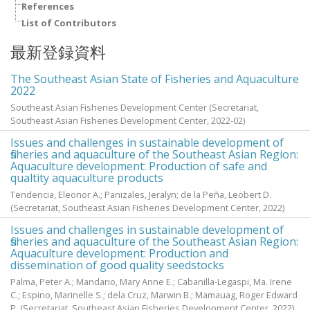
References
List of Contributors
最新登録資料
The Southeast Asian State of Fisheries and Aquaculture
2022
Southeast Asian Fisheries Development Center
(Secretariat,
Southeast Asian Fisheries Development Center,
2022-02
)
Issues and challenges in sustainable development of
fisheries and aquaculture of the Southeast Asian Region:
Aquaculture development: Production of safe and
qualtity aquaculture products
Tendencia, Eleonor A.
;
Panizales, Jeralyn
;
de la Peña, Leobert D.
(Secretariat, Southeast Asian Fisheries Development Center,
2022
)
Issues and challenges in sustainable development of
fisheries and aquaculture of the Southeast Asian Region:
Aquaculture development: Production and
dissemination of good quality seedstocks
Palma, Peter A.
;
Mandario, Mary Anne E.
;
Cabanilla-Legaspi, Ma. Irene
C.
;
Espino, Marinelle S.
;
dela Cruz, Marwin B.
;
Mamauag, Roger Edward
P.
(Secretariat, Southeast Asian Fisheries Development Center,
2022
)