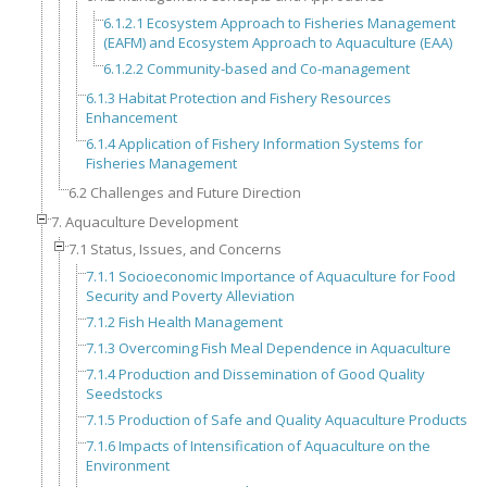
6.1.2.1 Ecosystem Approach to Fisheries Management
(EAFM) and Ecosystem Approach to Aquaculture (EAA)
6.1.2.2 Community-based and Co-management
6.1.3 Habitat Protection and Fishery Resources
Enhancement
6.1.4 Application of Fishery Information Systems for
Fisheries Management
6.2 Challenges and Future Direction
7. Aquaculture Development
7.1 Status, Issues, and Concerns
7.1.1 Socioeconomic Importance of Aquaculture for Food
Security and Poverty Alleviation
7.1.2 Fish Health Management
7.1.3 Overcoming Fish Meal Dependence in Aquaculture
7.1.4 Production and Dissemination of Good Quality
Seedstocks
7.1.5 Production of Safe and Quality Aquaculture Products
7.1.6 Impacts of Intensification of Aquaculture on the
Environment