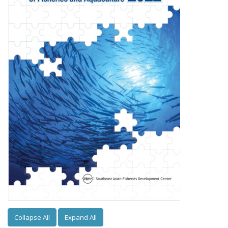
Collapse All
Expand All