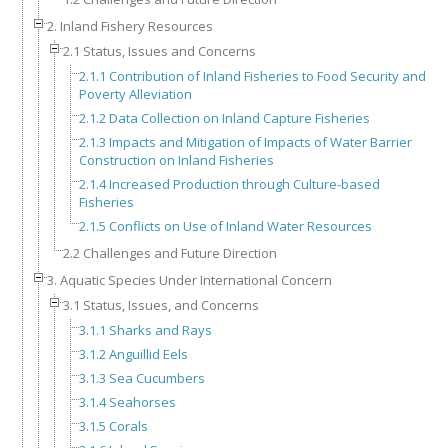
2. Inland Fishery Resources
2.1 Status, Issues and Concerns
2.1.1 Contribution of Inland Fisheries to Food Security and
Poverty Alleviation
2.1.2 Data Collection on Inland Capture Fisheries
2.1.3 Impacts and Mitigation of Impacts of Water Barrier
Construction on Inland Fisheries
2.1.4 Increased Production through Culture-based
Fisheries
2.1.5 Conflicts on Use of Inland Water Resources
2.2 Challenges and Future Direction
3. Aquatic Species Under International Concern
3.1 Status, Issues, and Concerns
3.1.1 Sharks and Rays
3.1.2 Anguillid Eels
3.1.3 Sea Cucumbers
3.1.4 Seahorses
3.1.5 Corals