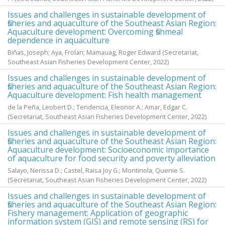
Issues and challenges in sustainable development of
fisheries and aquaculture of the Southeast Asian Region:
Aquaculture development: Overcoming fishmeal
dependence in aquaculture
Biñas, Joseph
;
Aya, Frolan
;
Mamauag, Roger Edward
(Secretariat,
Southeast Asian Fisheries Development Center,
2022
)
Issues and challenges in sustainable development of
fisheries and aquaculture of the Southeast Asian Region:
Aquaculture development: Fish health management
de la Peña, Leobert D.
;
Tendencia, Eleonor A.
;
Amar, Edgar C.
(Secretariat, Southeast Asian Fisheries Development Center,
2022
)
Issues and challenges in sustainable development of
fisheries and aquaculture of the Southeast Asian Region:
Aquaculture development: Socioeconomic importance
of aquaculture for food security and poverty alleviation
Salayo, Nerissa D.
;
Castel, Raisa Joy G.
;
Montinola, Quenie S.
(Secretariat, Southeast Asian Fisheries Development Center,
2022
)
Issues and challenges in sustainable development of
fisheries and aquaculture of the Southeast Asian Region:
Fishery management: Application of geographic
information system (GIS) and remote sensing (RS) for