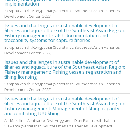
implementation
Saraphaivanich, Kongpathai
(Secretariat, Southeast Asian Fisheries
Development Center,
2022
)
Issues and challenges in sustainable development of
fisheries and aquaculture of the Southeast Asian Region:
Fishery management: Catch documentation and
traceability systems for capture fisheries
Saraphaivanich, Kongpathai
(Secretariat, Southeast Asian Fisheries
Development Center,
2022
)
Issues and challenges in sustainable development of
fisheries and aquaculture of the Southeast Asian Region:
Fishery management: Fishing vessels registration and
fishing licensing
Saraphaivanich, Kongpathai
(Secretariat, Southeast Asian Fisheries
Development Center,
2022
)
Issues and challenges in sustainable development of
fisheries and aquaculture of the Southeast Asian Region:
Fishery management: Management of fishing capacity
and combating IUU fishing
Ali, Mazalina
;
Atminarso, Dwi
;
Anggraeni, Dian Pamularsih
;
Kaban,
Siswanta
(Secretariat, Southeast Asian Fisheries Development