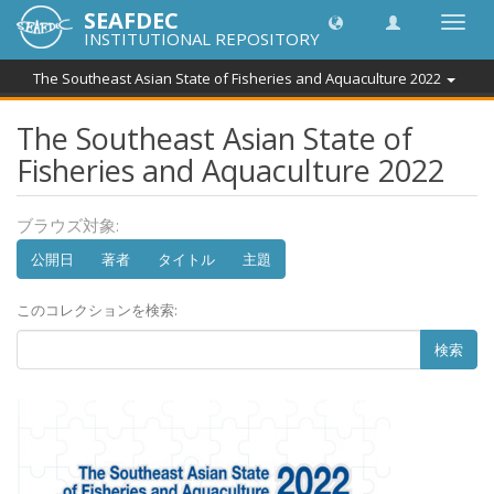
SEAFDEC
Toggl
INSTITUTIONAL REPOSITORY
navig
The Southeast Asian State of Fisheries and Aquaculture 2022
The Southeast Asian State of
Fisheries and Aquaculture 2022
ブラウズ対象:
公開日
著者
タイトル
主題
このコレクションを検索:
検索