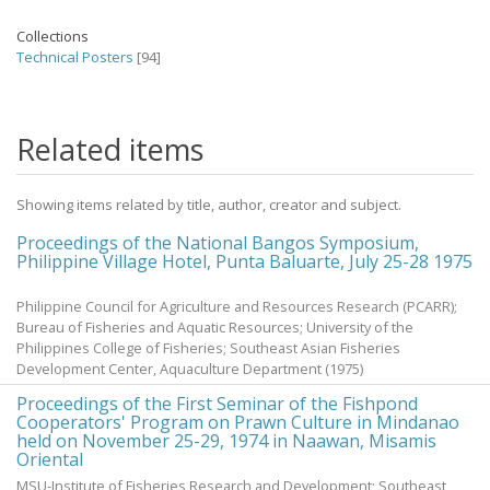
Collections
Technical Posters
[94]
Related items
Showing items related by title, author, creator and subject.
Proceedings of the National Bangos Symposium,
Philippine Village Hotel, Punta Baluarte, July 25-28 1975
Philippine Council for Agriculture and Resources Research (PCARR);
Bureau of Fisheries and Aquatic Resources; University of the
Philippines College of Fisheries; Southeast Asian Fisheries
Development Center, Aquaculture Department
(
1975
)
Proceedings of the First Seminar of the Fishpond
Cooperators' Program on Prawn Culture in Mindanao
held on November 25-29, 1974 in Naawan, Misamis
Oriental
MSU-Institute of Fisheries Research and Development; Southeast