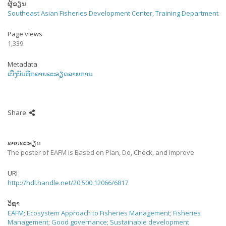
ຜູ້ຂຽນ
Southeast Asian Fisheries Development Center, Training Department
Page views
1,339
Metadata
ເບິ່ງບັນທຶກລາຍລະອຽດລາຍການ
Share
ລາຍລະອຽດ
The poster of EAFM is Based on Plan, Do, Check, and Improve
URI
http://hdl.handle.net/20.500.12066/6817
ວິຊາ
EAFM
;
Ecosystem Approach to Fisheries Management
;
Fisheries
Management
;
Good governance
;
Sustainable development