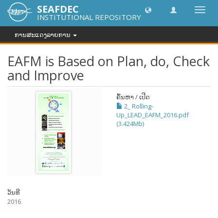
SEAFDEC
Toggl
INSTITUTIONAL REPOSITORY
navig
ການສະແດງລາຍການ
EAFM is Based on Plan, do, Check
and Improve
ຄົ້ນຫາ / ເປີດ
2_ Rolling-
Up_LEAD_EAFM_2016.pdf
(3.424Mb)
ວັນທີ
2016