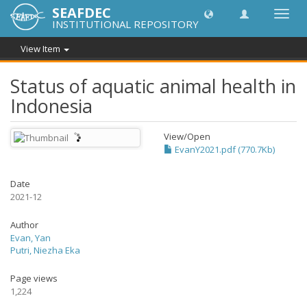
SEAFDEC
Toggl
INSTITUTIONAL REPOSITORY
navig
View Item
Status of aquatic animal health in
Indonesia
View/
Open
EvanY2021.pdf (770.7Kb)
Date
2021-12
Author
Evan, Yan
Putri, Niezha Eka
Page views
1,224