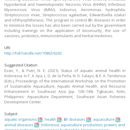
Hypodermal and Haemotopoietic Necrosis Virus (IHHNV), Infectious
Myonecrosis Virus (IMNV), Iridovirus, Aeromonas hydrophila,
Streptococcus iniae, Streptococcus agalactiae, Edwardsiella ictaluri
and Ichthyophthiriasis. The program to control fish diseases in order
to minimize the losses has also been carried out by the government
including trainings on the application of biosecurity, the use of
vaccines, probiotics, immunostimulants and herbal medicines.
URI
http://hdl.handle.net/10862/6265
Suggested Citation
Evan, Y., & Putri, N. E. (2021). Status of aquatic animal health in
Indonesia. In F. A. Aya, L. D. de la Peña, N. D. Salayo, & E. A. Tendencia
(Eds.), Proceedings of the International Workshop on the Promotion
of Sustainable Aquaculture, Aquatic Animal Health, and Resource
Enhancement in Southeast Asia (pp. 138–149). Tigbauan, Iloilo,
Philippines: Aquaculture Department, Southeast Asian Fisheries
Development Center.
Subject
aquatic organisms
;
health
;
fish diseases
;
aquaculture
;
animal diseases
;
Indonesia
;
aquaculture production
;
prawns and