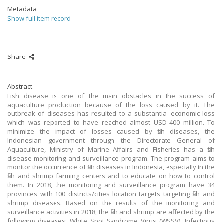
Metadata
Show full item record
Share
Abstract
Fish disease is one of the main obstacles in the success of
aquaculture production because of the loss caused by it. The
outbreak of diseases has resulted to a substantial economic loss
which was reported to have reached almost USD 400 million. To
minimize the impact of losses caused by fish diseases, the
Indonesian government through the Directorate General of
Aquaculture, Ministry of Marine Affairs and Fisheries has a fish
disease monitoring and surveillance program. The program aims to
monitor the occurrence of fish diseases in Indonesia, especially in the
fish and shrimp farming centers and to educate on how to control
them. In 2018, the monitoring and surveillance program have 34
provinces with 100 districts/cities location targets targeting fish and
shrimp diseases. Based on the results of the monitoring and
surveillance activities in 2018, the fish and shrimp are affected by the
following diseases: White Spot Syndrome Virus (WSSV), Infectious