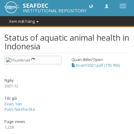
SEAFDEC
Chuy
INSTITUTIONAL REPOSITORY
đổi
điều
Xem mặt hàng
hướn
thành
Status of aquatic animal health in
Indonesia
Quan điểm/
Open
EvanY2021.pdf (770.7Kb)
Ngày
2021-12
Tác giả
Evan, Yan
Putri, Niezha Eka
Page views
1,228