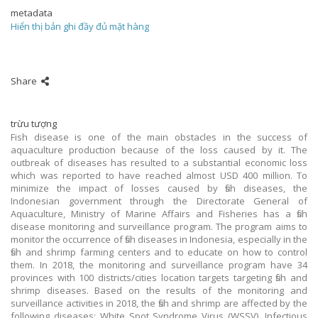
metadata
Hiển thị bản ghi đầy đủ mặt hàng
Share
trừu tượng
Fish disease is one of the main obstacles in the success of
aquaculture production because of the loss caused by it. The
outbreak of diseases has resulted to a substantial economic loss
which was reported to have reached almost USD 400 million. To
minimize the impact of losses caused by fish diseases, the
Indonesian government through the Directorate General of
Aquaculture, Ministry of Marine Affairs and Fisheries has a fish
disease monitoring and surveillance program. The program aims to
monitor the occurrence of fish diseases in Indonesia, especially in the
fish and shrimp farming centers and to educate on how to control
them. In 2018, the monitoring and surveillance program have 34
provinces with 100 districts/cities location targets targeting fish and
shrimp diseases. Based on the results of the monitoring and
surveillance activities in 2018, the fish and shrimp are affected by the
following diseases: White Spot Syndrome Virus (WSSV), Infectious