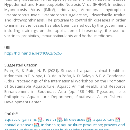
Hypodermal and Haemotopoietic Necrosis Virus (IHHNV), Infectious
Myonecrosis Virus (IMNV), Iridovirus, Aeromonas hydrophila,
Streptococcus iniae, Streptococcus agalactiae, Edwardsiella ictaluri
and Ichthyophthiriasis. The program to control fish diseases in order
to minimize the losses has also been carried out by the government
including trainings on the application of biosecurity, the use of
vaccines, probiotics, immunostimulants and herbal medicines.
URI
http://hdl.handle.net/10862/6265
Suggested Citation
Evan, Y., & Putri, N. E. (2021). Status of aquatic animal health in
Indonesia. In F. A. Aya, L. D. de la Peña, N. D. Salayo, & E. A. Tendencia
(Eds.), Proceedings of the International Workshop on the Promotion
of Sustainable Aquaculture, Aquatic Animal Health, and Resource
Enhancement in Southeast Asia (pp. 138–149). Tigbauan, Iloilo,
Philippines: Aquaculture Department, Southeast Asian Fisheries
Development Center.
Chủ thể
aquatic organisms
;
health
;
fish diseases
;
aquaculture
;
animal diseases
;
Indonesia
;
aquaculture production
;
prawns and