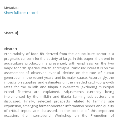
Metadata
Show full item record
Share
Abstract
Predictability of food fish derived from the aquaculture sector is a
pragmatic concern for the society at large. In this paper, the trend in
aquaculture production is presented, with emphasis on the two
major food fish species, milkfish and tilapia. Particular interest is on the
assessment of observed over-all decline on the rate of output
generation in the recent years and its major cause. Accordingly, the
impacts on supplies and estimates on the needed catch-up growth
rates for the milkfish and tilapia sub-sectors (excluding municipal
inland fisheries) are explained. Adjustments currently being
implemented by the milkfish and tilapia farming sub-sectors are
discussed. Finally, selected prospects related to farming site
expansion, emerging farmer-oriented information needs and quality
of critical inputs are discussed. In the context of this important
occasion, the International Workshop on the Promotion of