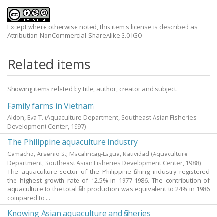
Except where otherwise noted, this item's license is described as
Attribution-NonCommercial-ShareAlike 3.0 IGO
Related items
Showing items related by title, author, creator and subject.
Family farms in Vietnam
Aldon, Eva T.
(Aquaculture Department, Southeast Asian Fisheries
Development Center,
1997
)
The Philippine aquaculture industry
Camacho, Arsenio S.
;
Macalincag-Lagua, Natividad
(Aquaculture
Department, Southeast Asian Fisheries Development Center,
1988
)
The aquaculture sector of the Philippine fishing industry registered
the highest growth rate of 12.5% in 1977-1986. The contribution of
aquaculture to the total fish production was equivalent to 24% in 1986
compared to ...
Knowing Asian aquaculture and fisheries