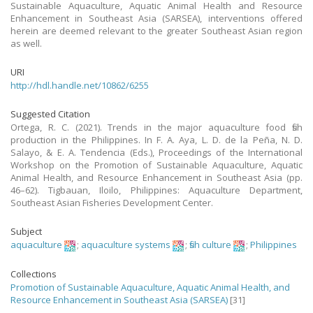
Sustainable Aquaculture, Aquatic Animal Health and Resource
Enhancement in Southeast Asia (SARSEA), interventions offered
herein are deemed relevant to the greater Southeast Asian region
as well.
URI
http://hdl.handle.net/10862/6255
Suggested Citation
Ortega, R. C. (2021). Trends in the major aquaculture food fish
production in the Philippines. In F. A. Aya, L. D. de la Peña, N. D.
Salayo, & E. A. Tendencia (Eds.), Proceedings of the International
Workshop on the Promotion of Sustainable Aquaculture, Aquatic
Animal Health, and Resource Enhancement in Southeast Asia (pp.
46–62). Tigbauan, Iloilo, Philippines: Aquaculture Department,
Southeast Asian Fisheries Development Center.
Subject
aquaculture
;
aquaculture systems
;
fish culture
;
Philippines
Collections
Promotion of Sustainable Aquaculture, Aquatic Animal Health, and
Resource Enhancement in Southeast Asia (SARSEA)
[31]