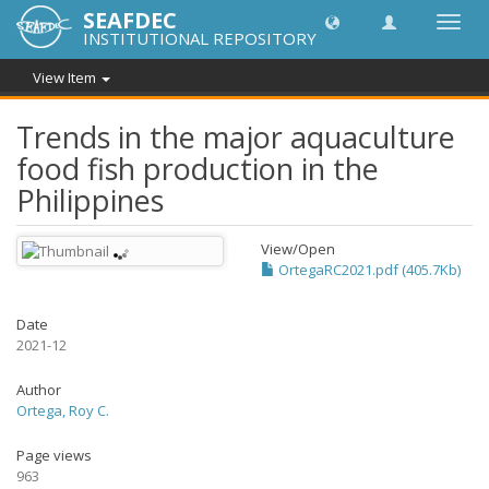
SEAFDEC
Toggl
INSTITUTIONAL REPOSITORY
navig
View Item
Trends in the major aquaculture
food fish production in the
Philippines
View/
Open
OrtegaRC2021.pdf (405.7Kb)
Date
2021-12
Author
Ortega, Roy C.
Page views
963