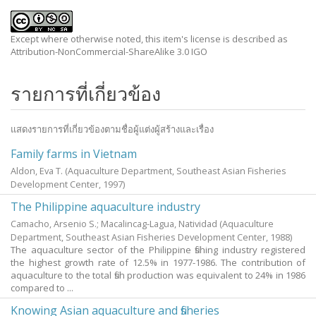
Except where otherwise noted, this item's license is described as
Attribution-NonCommercial-ShareAlike 3.0 IGO
รายการที่เกี่ยวข้อง
แสดงรายการที่เกี่ยวข้องตามชื่อผู้แต่งผู้สร้างและเรื่อง
Family farms in Vietnam
Aldon, Eva T.
(Aquaculture Department, Southeast Asian Fisheries
Development Center,
1997
)
The Philippine aquaculture industry
Camacho, Arsenio S.
;
Macalincag-Lagua, Natividad
(Aquaculture
Department, Southeast Asian Fisheries Development Center,
1988
)
The aquaculture sector of the Philippine fishing industry registered
the highest growth rate of 12.5% in 1977-1986. The contribution of
aquaculture to the total fish production was equivalent to 24% in 1986
compared to ...
Knowing Asian aquaculture and fisheries