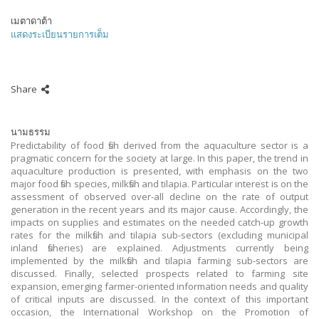
เมตาดาต้า
แสดงระเบียนรายการเต็ม
Share
นามธรรม
Predictability of food fish derived from the aquaculture sector is a
pragmatic concern for the society at large. In this paper, the trend in
aquaculture production is presented, with emphasis on the two
major food fish species, milkfish and tilapia. Particular interest is on the
assessment of observed over-all decline on the rate of output
generation in the recent years and its major cause. Accordingly, the
impacts on supplies and estimates on the needed catch-up growth
rates for the milkfish and tilapia sub-sectors (excluding municipal
inland fisheries) are explained. Adjustments currently being
implemented by the milkfish and tilapia farming sub-sectors are
discussed. Finally, selected prospects related to farming site
expansion, emerging farmer-oriented information needs and quality
of critical inputs are discussed. In the context of this important
occasion, the International Workshop on the Promotion of