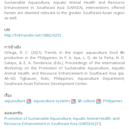
Sustainable Aquaculture, Aquatic Animal Health and Resource
Enhancement in Southeast Asia (SARSEA), interventions offered
herein are deemed relevant to the greater Southeast Asian region
as well.
URI
http://hdl.handle.net/10862/6255
การอ้างอิง
Ortega, R. C. (2021). Trends in the major aquaculture food fish
production in the Philippines. In F. A. Aya, L. D. de la Peña, N. D.
Salayo, & E. A. Tendencia (Eds.), Proceedings of the International
Workshop on the Promotion of Sustainable Aquaculture, Aquatic
Animal Health, and Resource Enhancement in Southeast Asia (pp.
46–62). Tigbauan, Iloilo, Philippines: Aquaculture Department,
Southeast Asian Fisheries Development Center.
เรื่อง
aquaculture
;
aquaculture systems
;
fish culture
;
Philippines
คอลเลกชัน
Promotion of Sustainable Aquaculture, Aquatic Animal Health, and
Resource Enhancement in Southeast Asia (SARSEA)
[31]