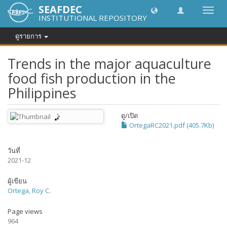
SEAFDEC
Toggl
INSTITUTIONAL REPOSITORY
navig
ดูรายการ
Trends in the major aquaculture
food fish production in the
Philippines
ดู/
เปิด
OrtegaRC2021.pdf (405.7Kb)
วันที่
2021-12
ผู้เขียน
Ortega, Roy C.
Page views
964