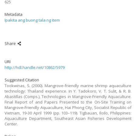
625
Metadata
Ipakita ang buong tala ng item
Share
URI
http://hdl.handle.net/10862/5979
Suggested Citation
Tookwinas, S. (2000). Mangrove-friendly marine shrimp aquaculture
technology: Thailand experience. In Y. Tadokoro, V. T. Sulit, & R. B.
Abastillas (Comps.), Technologies in Mangrove-Friendly Aquaculture.
Final Report of and Papers Presented to the On-Site Training on
Mangrove-Friendly Aquaculture, Hai Phong City, Socialist Republic of
Vietnam, 19-30 April 1999 (pp. 103–119). Tigbauan, Iloilo, Philippines:
Aquaculture Department, Southeast Asian Fisheries Development
Center.