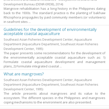
Development Bureau (DENR-ERDB),
2014
)
Mangrove rehabilitation has a long history in the Philippines dating
back to the 1930s. The standard practice is the planting of bakhaw
Rhizophora propagules by paid community members (or volunteers)
in seafront sites ...
Guidelines for the development of environmentally
acceptable coastal aquaculture
Southeast Asian Fisheries Development Center, Aquaculture
Department
(Aquaculture Department, Southeast Asian Fisheries
Development Center,
1995
)
The paper presents some recommendations for the development of
the environmentally acceptable coastal aquaculture such as: 1)
Formulate coastal aquaculture development and management
plans, 2) Formulate integrated coastal ...
What are mangroves?
Southeast Asian Fisheries Development Center, Aquaculture
Department
(Aquaculture Department, Southeast Asian Fisheries
Development Center,
1995
)
The article presents about mangroves and its value to the
ecosystem. The different species in the Philippines and mangroves
coping mechanisms to the environment are also presented.