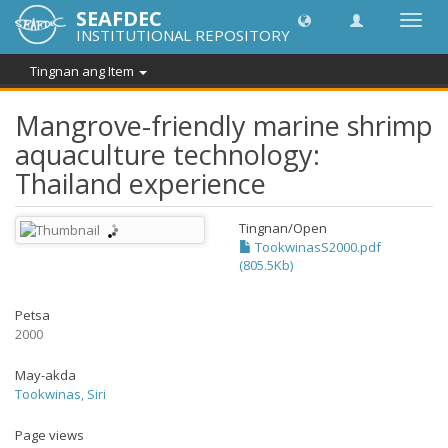
SEAFDEC
I-
INSTITUTIONAL REPOSITORY
toggle
ang
Tingnan ang Item
navig
Mangrove-friendly marine shrimp
aquaculture technology:
Thailand experience
Tingnan/
Open
TookwinasS2000.pdf
(805.5Kb)
Petsa
2000
May-akda
Tookwinas, Siri
Page views