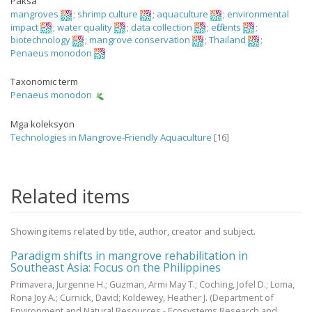
Paksa
mangroves
;
shrimp culture
;
aquaculture
;
environmental
impact
;
water quality
;
data collection
;
effluents
;
biotechnology
;
mangrove conservation
;
Thailand
;
Penaeus monodon
Taxonomic term
Penaeus monodon
Mga koleksyon
Technologies in Mangrove-Friendly Aquaculture
[16]
Related items
Showing items related by title, author, creator and subject.
Paradigm shifts in mangrove rehabilitation in
Southeast Asia: Focus on the Philippines
Primavera, Jurgenne H.
;
Guzman, Armi May T.
;
Coching, Jofel D.
;
Loma,
Rona Joy A.
;
Curnick, David
;
Koldewey, Heather J.
(Department of
Environment and Natural Resources - Ecosystems Research and