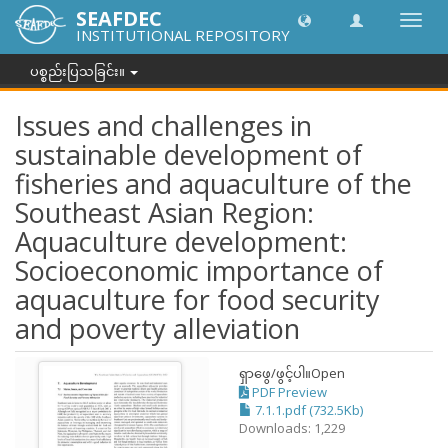
SEAFDEC
အညွှန်
INSTITUTIONAL REPOSITORY
ကို
ပြောင်
ပစ္စည်းပြသခြင်း။
ပါ။
Issues and challenges in
sustainable development of
fisheries and aquaculture of the
Southeast Asian Region:
Aquaculture development:
Socioeconomic importance of
aquaculture for food security
and poverty alleviation
ရှာဖွေ/ဖွင့်ပါ။
Open
PDF Preview
7.1.1.pdf (732.5Kb)
Downloads: 1,229