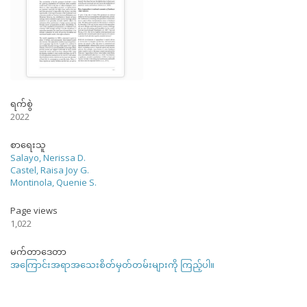
ရက်စွဲ
2022
စာရေးသူ
Salayo, Nerissa D.
Castel, Raisa Joy G.
Montinola, Quenie S.
Page views
1,022
မက်တာဒေတာ
အကြောင်းအရာအသေးစိတ်မှတ်တမ်းများကို ကြည့်ပါ။