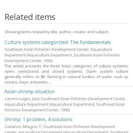
Related items
Showing items related by title, author, creator and subject.
Culture systems categorized: The fundamentals
Southeast Asian Fisheries Development Center, Aquaculture
Department
(Aquaculture Department, Southeast Asian Fisheries
Development Center,
1995
)
The article presents the three basic categories of culture systems:
open, semiclosed and closed systems. Open system culture
generally refers to fish farming in natural bodies of water such as
oceans, bays, estuaries, ...
Asian shrimp situation
Carreon-Lagoc, Julia; Southeast Asian Fisheries Development Center,
Aquaculture Department
(Aquaculture Department, Southeast Asian
Fisheries Development Center,
1990
)
Shrimp: 1 problem, 4 solutions
Castaños, Milagros T.; Southeast Asian Fisheries Development
Center, Aquaculture Department
(Aquaculture Department, Southeast