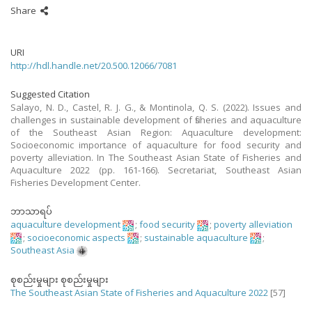
Share
URI
http://hdl.handle.net/20.500.12066/7081
Suggested Citation
Salayo, N. D., Castel, R. J. G., & Montinola, Q. S. (2022). Issues and
challenges in sustainable development of fisheries and aquaculture
of the Southeast Asian Region: Aquaculture development:
Socioeconomic importance of aquaculture for food security and
poverty alleviation. In The Southeast Asian State of Fisheries and
Aquaculture 2022 (pp. 161-166). Secretariat, Southeast Asian
Fisheries Development Center.
ဘာသာရပ်
aquaculture development
;
food security
;
poverty alleviation
;
socioeconomic aspects
;
sustainable aquaculture
;
Southeast Asia
စုစည်းမှုများ စုစည်းမှုများ
The Southeast Asian State of Fisheries and Aquaculture 2022
[57]