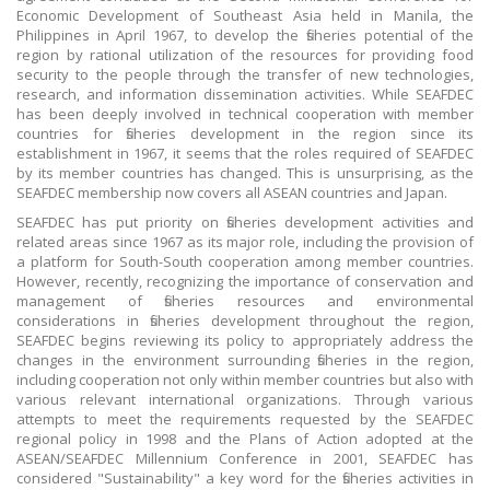
Economic Development of Southeast Asia held in Manila, the
Philippines in April 1967, to develop the fisheries potential of the
region by rational utilization of the resources for providing food
security to the people through the transfer of new technologies,
research, and information dissemination activities. While SEAFDEC
has been deeply involved in technical cooperation with member
countries for fisheries development in the region since its
establishment in 1967, it seems that the roles required of SEAFDEC
by its member countries has changed. This is unsurprising, as the
SEAFDEC membership now covers all ASEAN countries and Japan.
SEAFDEC has put priority on fisheries development activities and
related areas since 1967 as its major role, including the provision of
a platform for South-South cooperation among member countries.
However, recently, recognizing the importance of conservation and
management of fisheries resources and environmental
considerations in fisheries development throughout the region,
SEAFDEC begins reviewing its policy to appropriately address the
changes in the environment surrounding fisheries in the region,
including cooperation not only within member countries but also with
various relevant international organizations. Through various
attempts to meet the requirements requested by the SEAFDEC
regional policy in 1998 and the Plans of Action adopted at the
ASEAN/SEAFDEC Millennium Conference in 2001, SEAFDEC has
considered "Sustainability" a key word for the fisheries activities in