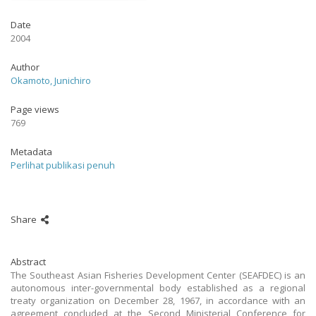
Date
2004
Author
Okamoto, Junichiro
Page views
769
Metadata
Perlihat publikasi penuh
Share
Abstract
The Southeast Asian Fisheries Development Center (SEAFDEC) is an
autonomous inter-governmental body established as a regional
treaty organization on December 28, 1967, in accordance with an
agreement concluded at the Second Ministerial Conference for