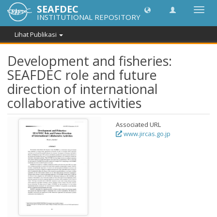
SEAFDEC
Lipat
INSTITUTIONAL REPOSITORY
navig
Lihat Publikasi
Development and fisheries:
SEAFDEC role and future
direction of international
collaborative activities
Associated URL
www.jircas.go.jp