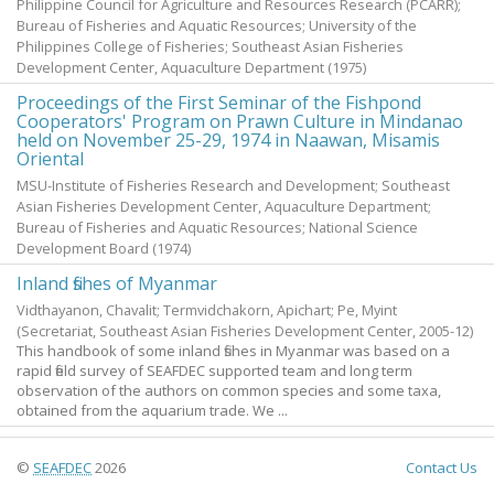
Philippine Council for Agriculture and Resources Research (PCARR);
Bureau of Fisheries and Aquatic Resources; University of the
Philippines College of Fisheries; Southeast Asian Fisheries
Development Center, Aquaculture Department
(
1975
)
Proceedings of the First Seminar of the Fishpond
Cooperators' Program on Prawn Culture in Mindanao
held on November 25-29, 1974 in Naawan, Misamis
Oriental
MSU-Institute of Fisheries Research and Development; Southeast
Asian Fisheries Development Center, Aquaculture Department;
Bureau of Fisheries and Aquatic Resources; National Science
Development Board
(
1974
)
Inland fishes of Myanmar
Vidthayanon, Chavalit
;
Termvidchakorn, Apichart
;
Pe, Myint
(Secretariat, Southeast Asian Fisheries Development Center,
2005-12
)
This handbook of some inland fishes in Myanmar was based on a
rapid field survey of SEAFDEC supported team and long term
observation of the authors on common species and some taxa,
obtained from the aquarium trade. We ...
©
SEAFDEC
2026
Contact Us