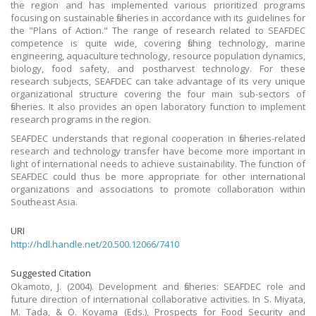
the region and has implemented various prioritized programs
focusing on sustainable fisheries in accordance with its guidelines for
the "Plans of Action." The range of research related to SEAFDEC
competence is quite wide, covering fishing technology, marine
engineering, aquaculture technology, resource population dynamics,
biology, food safety, and postharvest technology. For these
research subjects, SEAFDEC can take advantage of its very unique
organizational structure covering the four main sub-sectors of
fisheries. It also provides an open laboratory function to implement
research programs in the region.
SEAFDEC understands that regional cooperation in fisheries-related
research and technology transfer have become more important in
light of international needs to achieve sustainability. The function of
SEAFDEC could thus be more appropriate for other international
organizations and associations to promote collaboration within
Southeast Asia.
URI
http://hdl.handle.net/20.500.12066/7410
Suggested Citation
Okamoto, J. (2004). Development and fisheries: SEAFDEC role and
future direction of international collaborative activities. In S. Miyata,
M. Tada, & O. Koyama (Eds.), Prospects for Food Security and