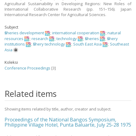
Agricultural Sustainability in Developing Regions: New Roles of
International Collaborative Research (pp. 151–156). Japan
International Research Center for Agricultural Sciences.
Subject
fisheries development
;
international cooperation
;
natural
resources
;
research
;
technology
;
fisheries
;
fishery
institutions
;
fishery technology
;
South East Asia
;
Southeast
Asia
Koleksi
Conference Proceedings
[3]
Related items
Showing items related by title, author, creator and subject.
Proceedings of the National Bangos Symposium,
Philippine Village Hotel, Punta Baluarte, July 25-28 1975