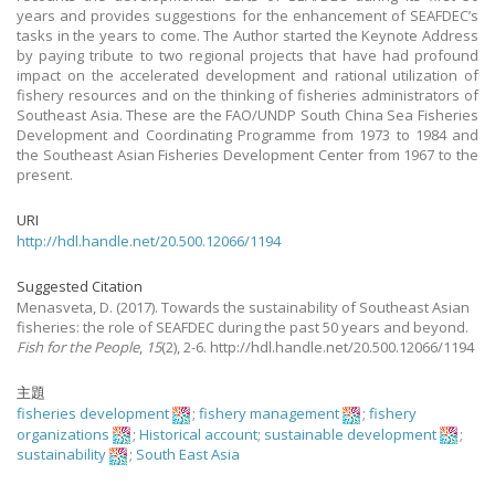
years and provides suggestions for the enhancement of SEAFDEC’s
tasks in the years to come. The Author started the Keynote Address
by paying tribute to two regional projects that have had profound
impact on the accelerated development and rational utilization of
fishery resources and on the thinking of fisheries administrators of
Southeast Asia. These are the FAO/UNDP South China Sea Fisheries
Development and Coordinating Programme from 1973 to 1984 and
the Southeast Asian Fisheries Development Center from 1967 to the
present.
URI
http://hdl.handle.net/20.500.12066/1194
Suggested Citation
Menasveta, D.
(2017).
Towards the sustainability of Southeast Asian
fisheries: the role of SEAFDEC during the past 50 years and beyond.
Fish for the People
,
15
(2), 2-6. http://hdl.handle.net/20.500.12066/1194
主題
fisheries development
;
fishery management
;
fishery
organizations
;
Historical account
;
sustainable development
;
sustainability
;
South East Asia