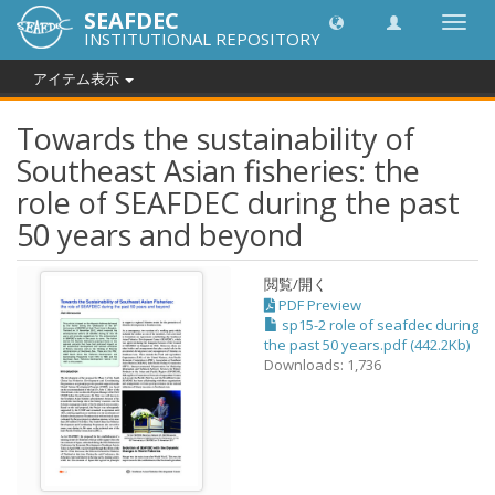
SEAFDEC
Toggl
INSTITUTIONAL REPOSITORY
navig
アイテム表示
Towards the sustainability of
Southeast Asian fisheries: the
role of SEAFDEC during the past
50 years and beyond
閲覧/開く
PDF Preview
sp15-2 role of seafdec during
the past 50 years.pdf (442.2Kb)
Downloads: 1,736