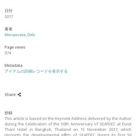
日付
2017
著者
Menasveta, Deb
Page views
974
Metadata
アイテムの詳細レコードを表示する
Share
抄録
This article is based on the Keynote Address delivered by the Author
during the Celebration of the 50th Anniversary of SEAFDEC at Dusit
Thani Hotel in Bangkok, Thailand on 15 November 2017, which
recounts the developmental efforts of SEAFDEC during its first 50