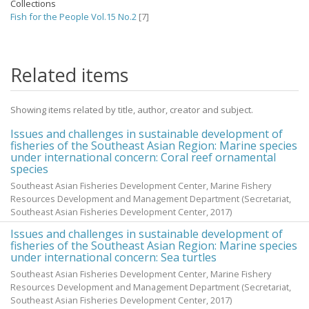
Collections
Fish for the People Vol.15 No.2
[7]
Related items
Showing items related by title, author, creator and subject.
Issues and challenges in sustainable development of
fisheries of the Southeast Asian Region: Marine species
under international concern: Coral reef ornamental
species
Southeast Asian Fisheries Development Center, Marine Fishery
Resources Development and Management Department
(Secretariat,
Southeast Asian Fisheries Development Center,
2017
)
Issues and challenges in sustainable development of
fisheries of the Southeast Asian Region: Marine species
under international concern: Sea turtles
Southeast Asian Fisheries Development Center, Marine Fishery
Resources Development and Management Department
(Secretariat,
Southeast Asian Fisheries Development Center,
2017
)