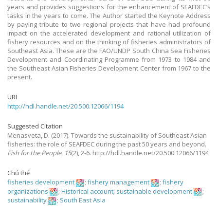
years and provides suggestions for the enhancement of SEAFDEC’s
tasks in the years to come. The Author started the Keynote Address
by paying tribute to two regional projects that have had profound
impact on the accelerated development and rational utilization of
fishery resources and on the thinking of fisheries administrators of
Southeast Asia. These are the FAO/UNDP South China Sea Fisheries
Development and Coordinating Programme from 1973 to 1984 and
the Southeast Asian Fisheries Development Center from 1967 to the
present.
URI
http://hdl.handle.net/20.500.12066/1194
Suggested Citation
Menasveta, D.
(2017).
Towards the sustainability of Southeast Asian
fisheries: the role of SEAFDEC during the past 50 years and beyond.
Fish for the People
,
15
(2), 2-6. http://hdl.handle.net/20.500.12066/1194
Chủ thể
fisheries development
;
fishery management
;
fishery
organizations
;
Historical account
;
sustainable development
;
sustainability
;
South East Asia