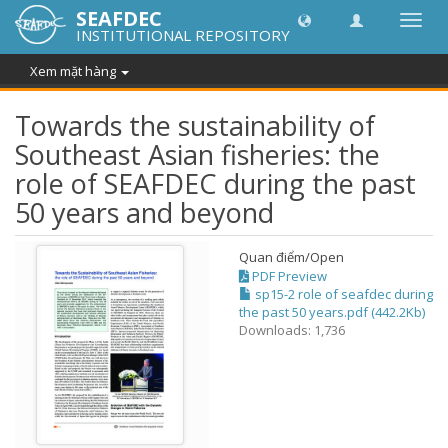
SEAFDEC
Chuy
INSTITUTIONAL REPOSITORY
đổi
điều
Xem mặt hàng
hướn
thành
Towards the sustainability of
Southeast Asian fisheries: the
role of SEAFDEC during the past
50 years and beyond
Quan điểm/
Open
PDF Preview
sp15-2 role of seafdec during
the past 50 years.pdf (442.2Kb)
Downloads: 1,736