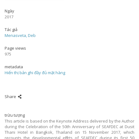
Ngày
2017
Tác giả
Menasveta, Deb
Page views
975
metadata
Hiển thị bản ghi đầy đủ mặt hàng
Share
trừu tượng
This article is based on the Keynote Address delivered by the Author
during the Celebration of the 50th Anniversary of SEAFDEC at Dusit
Thani Hotel in Bangkok, Thailand on 15 November 2017, which
recounts the developmental efforts of SEAFDEC during its first 50