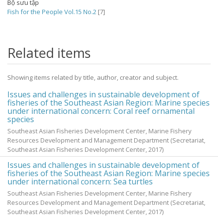
Bộ sưu tập
Fish for the People Vol.15 No.2
[7]
Related items
Showing items related by title, author, creator and subject.
Issues and challenges in sustainable development of
fisheries of the Southeast Asian Region: Marine species
under international concern: Coral reef ornamental
species
Southeast Asian Fisheries Development Center, Marine Fishery
Resources Development and Management Department
(Secretariat,
Southeast Asian Fisheries Development Center,
2017
)
Issues and challenges in sustainable development of
fisheries of the Southeast Asian Region: Marine species
under international concern: Sea turtles
Southeast Asian Fisheries Development Center, Marine Fishery
Resources Development and Management Department
(Secretariat,
Southeast Asian Fisheries Development Center,
2017
)