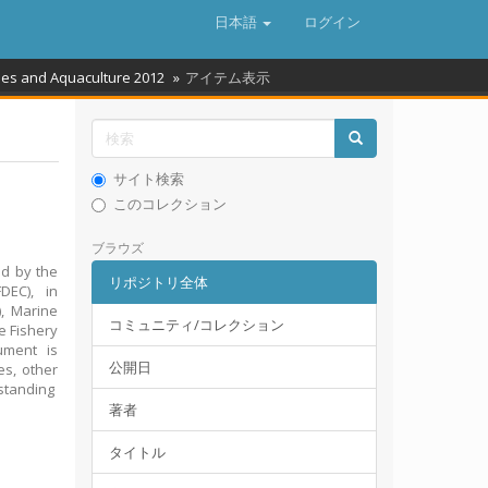
日本語
ログイン
ries and Aquaculture 2012
アイテム表示
サイト検索
このコレクション
ブラウズ
ed by the
リポジトリ全体
DEC), in
), Marine
コミュニティ/コレクション
e Fishery
ument is
公開日
es, other
rstanding
著者
タイトル