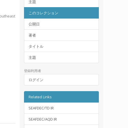
主題
このコレクション
Southeast
公開日
著者
タイトル
主題
登録利用者
ログイン
Related Links
SEAFDEC/TD IR
SEAFDEC/AQD IR