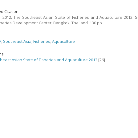
d Citation
 2012. The Southeast Asian State of Fisheries and Aquaculture 2012. 
sheries Development Center, Bangkok, Thailand. 130 pp.
A
;
Southeast Asia
;
Fisheries
;
Aquaculture
ons
heast Asian State of Fisheries and Aquaculture 2012
[26]