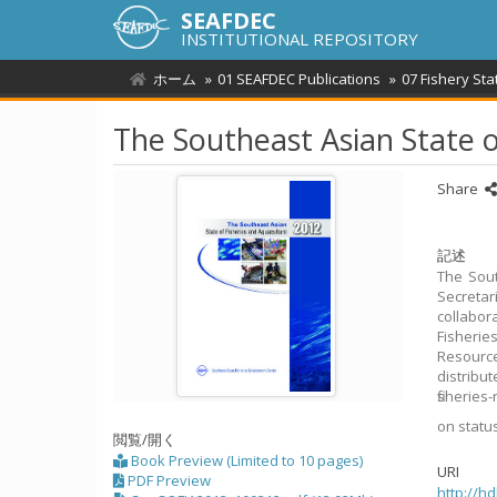
SEAFDEC
INSTITUTIONAL REPOSITORY
ホーム
01 SEAFDEC Publications
07 Fishery Sta
The Southeast Asian State o
Share
記述
The Sout
Secreta
collabor
Fisherie
Resourc
distribu
fisheries
on statu
閲覧/開く
Book Preview (Limited to 10 pages)
URI
PDF Preview
http://h