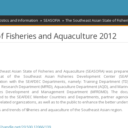
tistics and Information
SEASOFIA
The Southeast Asian State of Fishe
f Fisheries and Aquaculture 2012
heast Asian State of Fisheries and Aquaculture (SEASOFIA) was prepar
riat of the Southeast Asian Fisheries Development Center (SEAF
ation with the SEAFDEC Departments, namely: Training Department (TD
s Research Department (MFRD), Aquaculture Department (AQD), and Marin
es Development and Management Department (MFRDMD). The doc
ted to the SEAFDEC Member Countries and Departments, partner agenci
-related organizations, as well as to the public to enhance the better unde
s and trends of fisheries and aquaculture of the Southeast Asian region.
dl.handle.net/20.500.12066/139