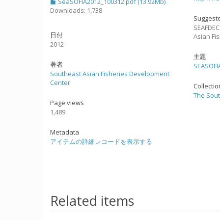
SeaSOFIA2012_100312.pdf (13.92Mb)
Downloads: 1,738
Suggeste
SEAFDEC.
日付
Asian Fi
2012
主題
著者
SEASOFI
Southeast Asian Fisheries Development
Center
Collecti
The Sout
Page views
1,489
Metadata
アイテムの詳細レコードを表示する
Related items