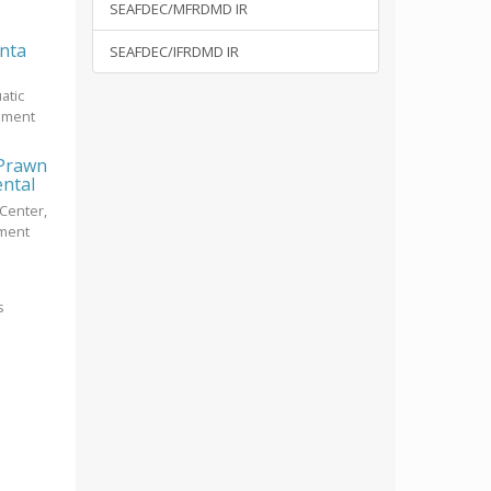
SEAFDEC/MFRDMD IR
unta
SEAFDEC/IFRDMD IR
atic
opment
 Prawn
ental
Center,
pment
s