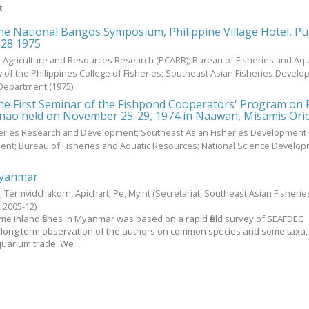
t.
he National Bangos Symposium, Philippine Village Hotel, P
-28 1975
or Agriculture and Resources Research (PCARR); Bureau of Fisheries and Aqu
y of the Philippines College of Fisheries; Southeast Asian Fisheries Devel
 Department
(
1975
)
the First Seminar of the Fishpond Cooperators' Program on
anao held on November 25-29, 1974 in Naawan, Misamis Ori
heries Research and Development; Southeast Asian Fisheries Development 
ent; Bureau of Fisheries and Aquatic Resources; National Science Develo
 Myanmar
t
;
Termvidchakorn, Apichart
;
Pe, Myint
(Secretariat, Southeast Asian Fisherie
,
2005-12
)
e inland fishes in Myanmar was based on a rapid field survey of SEAFDEC
long term observation of the authors on common species and some taxa,
uarium trade. We ...