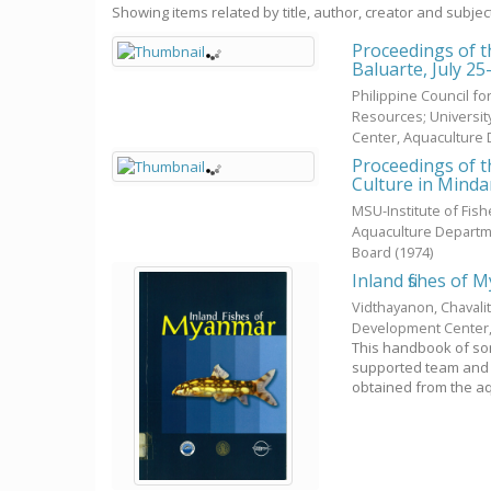
Showing items related by title, author, creator and subjec
Proceedings of t
Baluarte, July 25
Philippine Council f
Resources; Universit
Center, Aquaculture
Proceedings of 
Culture in Mind
MSU-Institute of Fis
Aquaculture Departm
Board
(
1974
)
Inland fishes of
Vidthayanon, Chavali
Development Center
This handbook of som
supported team and 
obtained from the aq