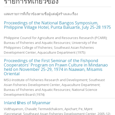
รายการที่เกี่ยวข้อง
แสดงรายการที่เกี่ยวข้องตามชื่อผู้แต่งผู้สร้างและเรื่อง
Proceedings of the National Bangos Symposium,
Philippine Village Hotel, Punta Baluarte, July 25-28 1975
Philippine Council for Agriculture and Resources Research (PCARR);
Bureau of Fisheries and Aquatic Resources; University of the
Philippines College of Fisheries; Southeast Asian Fisheries
Development Center, Aquaculture Department
(
1975
)
Proceedings of the First Seminar of the Fishpond
Cooperators' Program on Prawn Culture in Mindanao
held on November 25-29, 1974 in Naawan, Misamis
Oriental
MSU-Institute of Fisheries Research and Development; Southeast
Asian Fisheries Development Center, Aquaculture Department;
Bureau of Fisheries and Aquatic Resources; National Science
Development Board
(
1974
)
Inland fishes of Myanmar
Vidthayanon, Chavalit
;
Termvidchakorn, Apichart
;
Pe, Myint
(Secretariat, Southeast Asian Fisheries Development Center,
2005-12
)