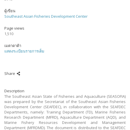
ผู้เขียน
Southeast Asian Fisheries Development Center
Page views
1,510
เมตาดาต้า
แสดงระเบียนรายการเต็ม
Share
Description
The Southeast Asian State of Fisheries and Aquaculture (SEASOFIA)
was prepared by the Secretariat of the Southeast Asian Fisheries
Development Center (SEAFDEC), in collaboration with the SEAFDEC
Departments, namely: Training Department (TD), Marine Fisheries
Research Department (MFRD), Aquaculture Department (AQD), and
Marine Fishery Resources Development and Management
Department (MFRDMD). The document is distributed to the SEAFDEC