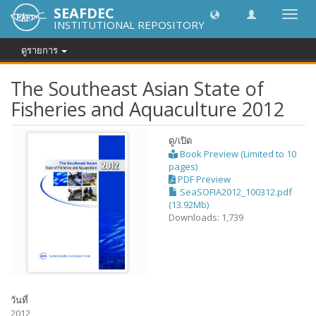
SEAFDEC
Toggl
INSTITUTIONAL REPOSITORY
navig
ดูรายการ
The Southeast Asian State of
Fisheries and Aquaculture 2012
ดู/
เปิด
Book Preview (Limited to 10
pages)
PDF Preview
SeaSOFIA2012_100312.pdf
(13.92Mb)
Downloads: 1,739
วันที่
2012