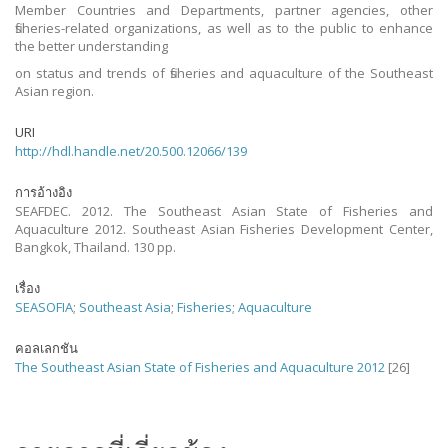
Member Countries and Departments, partner agencies, other
fisheries-related organizations, as well as to the public to enhance
the better understanding
on status and trends of fisheries and aquaculture of the Southeast
Asian region.
URI
http://hdl.handle.net/20.500.12066/139
การอ้างอิง
SEAFDEC. 2012. The Southeast Asian State of Fisheries and
Aquaculture 2012. Southeast Asian Fisheries Development Center,
Bangkok, Thailand. 130 pp.
เรื่อง
SEASOFIA
;
Southeast Asia
;
Fisheries
;
Aquaculture
คอลเลกชัน
The Southeast Asian State of Fisheries and Aquaculture 2012
[26]