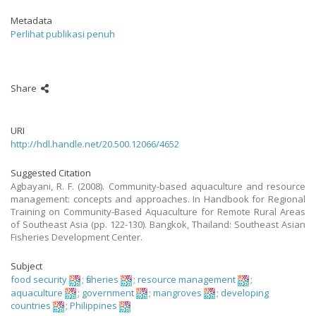
Metadata
Perlihat publikasi penuh
Share
URI
http://hdl.handle.net/20.500.12066/4652
Suggested Citation
Agbayani, R. F. (2008). Community-based aquaculture and resource
management: concepts and approaches. In Handbook for Regional
Training on Community-Based Aquaculture for Remote Rural Areas
of Southeast Asia (pp. 122-130). Bangkok, Thailand: Southeast Asian
Fisheries Development Center.
Subject
food security
;
fisheries
;
resource management
;
aquaculture
;
government
;
mangroves
;
developing
countries
;
Philippines