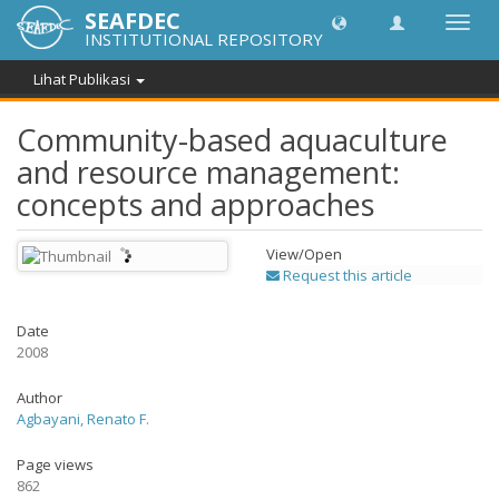
SEAFDEC
Lipat
INSTITUTIONAL REPOSITORY
navig
Lihat Publikasi
Community-based aquaculture
and resource management:
concepts and approaches
View/
Open
Request this article
Date
2008
Author
Agbayani, Renato F.
Page views
862