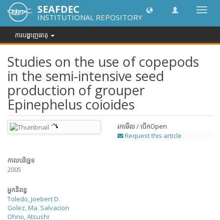
SEAFDEC
បិទបើក
INSTITUTIONAL REPOSITORY
ការ
រុករក
ការបង្ហាញធាតុ
Studies on the use of copepods
in the semi-intensive seed
production of grouper
Epinephelus coioides
រកមើល / បើក
Open
Request this article
កាលបរិច្ឆេទ
2005
អ្នកនិពន្ធ
Toledo, Joebert D.
Golez, Ma. Salvacion
Ohno, Atsushi