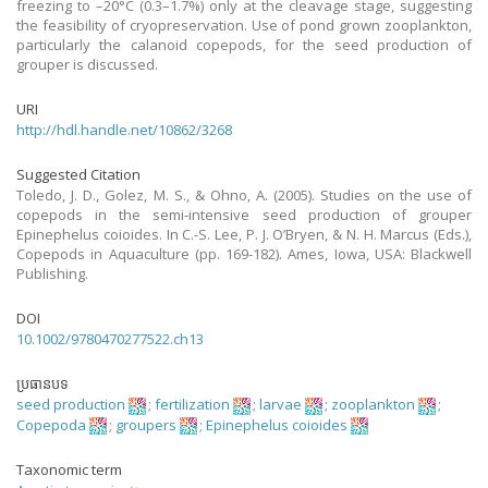
freezing to –20°C (0.3–1.7%) only at the cleavage stage, suggesting
the feasibility of cryopreservation. Use of pond grown zooplankton,
particularly the calanoid copepods, for the seed production of
grouper is discussed.
URI
http://hdl.handle.net/10862/3268
Suggested Citation
Toledo, J. D., Golez, M. S., & Ohno, A. (2005). Studies on the use of
copepods in the semi-intensive seed production of grouper
Epinephelus coioides. In C.-S. Lee, P. J. O’Bryen, & N. H. Marcus (Eds.),
Copepods in Aquaculture (pp. 169-182). Ames, Iowa, USA: Blackwell
Publishing.
DOI
10.1002/9780470277522.ch13
ប្រធានបទ
seed production
;
fertilization
;
larvae
;
zooplankton
;
Copepoda
;
groupers
;
Epinephelus coioides
Taxonomic term