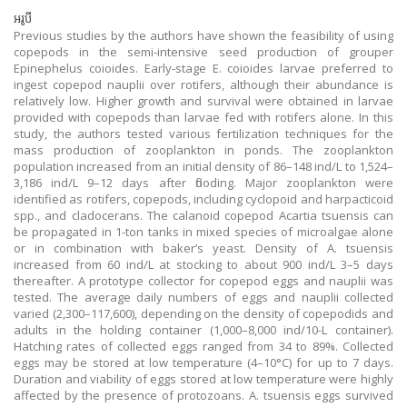
អរូបី
Previous studies by the authors have shown the feasibility of using
copepods in the semi-intensive seed production of grouper
Epinephelus coioides. Early-stage E. coioides larvae preferred to
ingest copepod nauplii over rotifers, although their abundance is
relatively low. Higher growth and survival were obtained in larvae
provided with copepods than larvae fed with rotifers alone. In this
study, the authors tested various fertilization techniques for the
mass production of zooplankton in ponds. The zooplankton
population increased from an initial density of 86–148 ind/L to 1,524–
3,186 ind/L 9–12 days after flooding. Major zooplankton were
identified as rotifers, copepods, including cyclopoid and harpacticoid
spp., and cladocerans. The calanoid copepod Acartia tsuensis can
be propagated in 1-ton tanks in mixed species of microalgae alone
or in combination with baker’s yeast. Density of A. tsuensis
increased from 60 ind/L at stocking to about 900 ind/L 3–5 days
thereafter. A prototype collector for copepod eggs and nauplii was
tested. The average daily numbers of eggs and nauplii collected
varied (2,300–117,600), depending on the density of copepodids and
adults in the holding container (1,000–8,000 ind/10-L container).
Hatching rates of collected eggs ranged from 34 to 89%. Collected
eggs may be stored at low temperature (4–10°C) for up to 7 days.
Duration and viability of eggs stored at low temperature were highly
affected by the presence of protozoans. A. tsuensis eggs survived