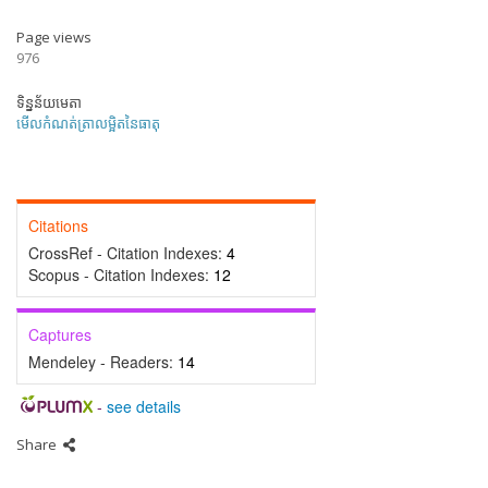
Page views
976
ទិន្នន័យមេតា
មើលកំណត់ត្រាលម្អិតនៃធាតុ
Citations
CrossRef - Citation Indexes:
4
Scopus - Citation Indexes:
12
Captures
Mendeley - Readers:
14
-
see details
Share